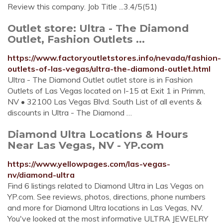
Review this company. Job Title ...3.4/5(51)
Outlet store: Ultra - The Diamond
Outlet, Fashion Outlets ...
https://www.factoryoutletstores.info/nevada/fashion-
outlets-of-las-vegas/ultra-the-diamond-outlet.html
Ultra - The Diamond Outlet outlet store is in Fashion
Outlets of Las Vegas located on I-15 at Exit 1 in Primm,
NV • 32100 Las Vegas Blvd. South List of all events &
discounts in Ultra - The Diamond …
Diamond Ultra Locations & Hours
Near Las Vegas, NV - YP.com
https://www.yellowpages.com/las-vegas-
nv/diamond-ultra
Find 6 listings related to Diamond Ultra in Las Vegas on
YP.com. See reviews, photos, directions, phone numbers
and more for Diamond Ultra locations in Las Vegas, NV.
You've looked at the most informative ULTRA JEWELRY