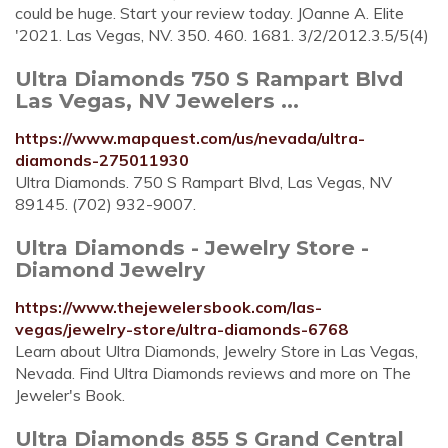
could be huge. Start your review today. JOanne A. Elite
'2021. Las Vegas, NV. 350. 460. 1681. 3/2/2012.3.5/5(4)
Ultra Diamonds 750 S Rampart Blvd
Las Vegas, NV Jewelers ...
https://www.mapquest.com/us/nevada/ultra-
diamonds-275011930
Ultra Diamonds. 750 S Rampart Blvd, Las Vegas, NV
89145. (702) 932-9007.
Ultra Diamonds - Jewelry Store -
Diamond Jewelry
https://www.thejewelersbook.com/las-
vegas/jewelry-store/ultra-diamonds-6768
Learn about Ultra Diamonds, Jewelry Store in Las Vegas,
Nevada. Find Ultra Diamonds reviews and more on The
Jeweler's Book.
Ultra Diamonds 855 S Grand Central