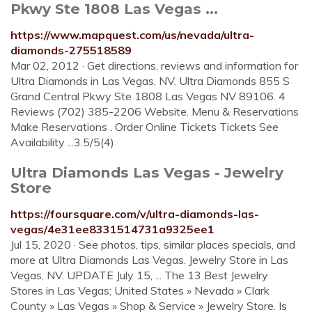
Pkwy Ste 1808 Las Vegas ...
https://www.mapquest.com/us/nevada/ultra-
diamonds-275518589
Mar 02, 2012 · Get directions, reviews and information for
Ultra Diamonds in Las Vegas, NV. Ultra Diamonds 855 S
Grand Central Pkwy Ste 1808 Las Vegas NV 89106. 4
Reviews (702) 385-2206 Website. Menu & Reservations
Make Reservations . Order Online Tickets Tickets See
Availability ...3.5/5(4)
Ultra Diamonds Las Vegas - Jewelry
Store
https://foursquare.com/v/ultra-diamonds-las-
vegas/4e31ee8331514731a9325ee1
Jul 15, 2020 · See photos, tips, similar places specials, and
more at Ultra Diamonds Las Vegas. Jewelry Store in Las
Vegas, NV. UPDATE July 15, ... The 13 Best Jewelry
Stores in Las Vegas; United States » Nevada » Clark
County » Las Vegas » Shop & Service » Jewelry Store. Is