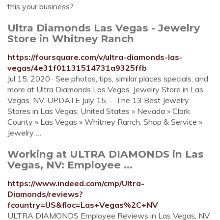
this your business?
Ultra Diamonds Las Vegas - Jewelry
Store in Whitney Ranch
https://foursquare.com/v/ultra-diamonds-las-
vegas/4e31f01131514731a9325ffb
Jul 15, 2020 · See photos, tips, similar places specials, and
more at Ultra Diamonds Las Vegas. Jewelry Store in Las
Vegas, NV. UPDATE July 15, ... The 13 Best Jewelry
Stores in Las Vegas; United States » Nevada » Clark
County » Las Vegas » Whitney Ranch. Shop & Service »
Jewelry …
Working at ULTRA DIAMONDS in Las
Vegas, NV: Employee ...
https://www.indeed.com/cmp/Ultra-
Diamonds/reviews?
fcountry=US&floc=Las+Vegas%2C+NV
ULTRA DIAMONDS Employee Reviews in Las Vegas, NV.