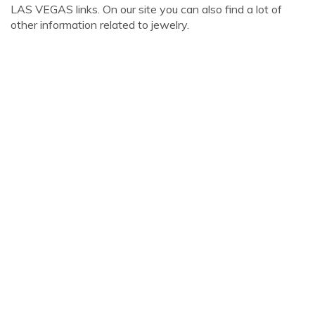
LAS VEGAS links. On our site you can also find a lot of
other information related to jewelry.