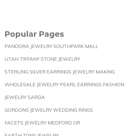
Popular Pages
PANDORA JEWELRY SOUTHPARK MALL
UTAH TIFFANY STONE JEWELRY
STERLING SILVER EARRINGS JEWELRY MAKING
WHOLESALE JEWELRY PEARL EARRINGS FASHION
JEWELRY SARDA
GORDONS JEWELRY WEDDING RINGS
FACETS JEWELRY MEDFORD OR
EARTH TONY JEWELRY