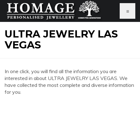
≡
ULTRA JEWELRY LAS
VEGAS
In one click, you will find all the information you are
interested in about ULTRA JEWELRY LAS VEGAS. We
have collected the most complete and diverse information
for you.