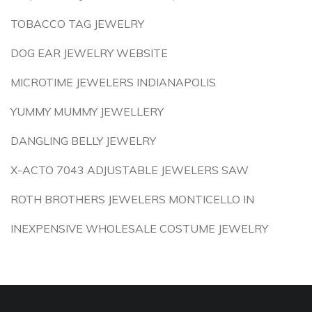
TOBACCO TAG JEWELRY
DOG EAR JEWELRY WEBSITE
MICROTIME JEWELERS INDIANAPOLIS
YUMMY MUMMY JEWELLERY
DANGLING BELLY JEWELRY
X-ACTO 7043 ADJUSTABLE JEWELERS SAW
ROTH BROTHERS JEWELERS MONTICELLO IN
INEXPENSIVE WHOLESALE COSTUME JEWELRY