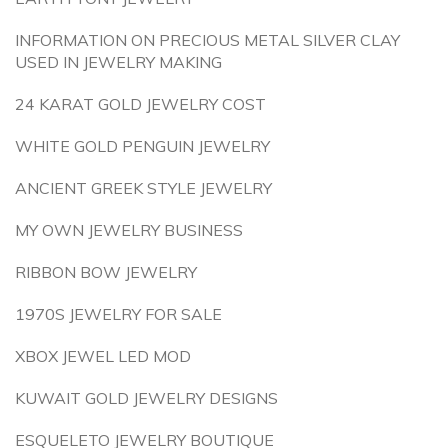
INFORMATION ON PRECIOUS METAL SILVER CLAY
USED IN JEWELRY MAKING
24 KARAT GOLD JEWELRY COST
WHITE GOLD PENGUIN JEWELRY
ANCIENT GREEK STYLE JEWELRY
MY OWN JEWELRY BUSINESS
RIBBON BOW JEWELRY
1970S JEWELRY FOR SALE
XBOX JEWEL LED MOD
KUWAIT GOLD JEWELRY DESIGNS
ESQUELETO JEWELRY BOUTIQUE