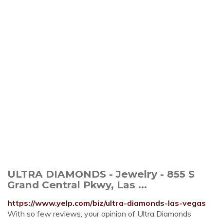
ULTRA DIAMONDS - Jewelry - 855 S
Grand Central Pkwy, Las ...
https://www.yelp.com/biz/ultra-diamonds-las-vegas
With so few reviews, your opinion of Ultra Diamonds