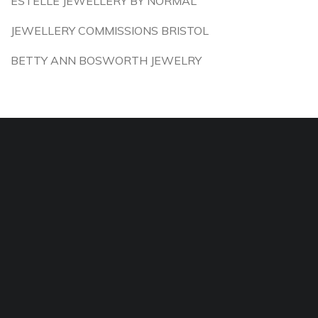
ESTELLE JEWELLERY BY NORMAL
JEWELLERY COMMISSIONS BRISTOL
BETTY ANN BOSWORTH JEWELRY