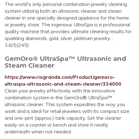
The world's only personal combination jewelry cleaning
system utilizing both an ultrasonic cleaner and steam
cleaner in one specially designed appliance for the home
or jewelry store. The ingenious UltraSpa is a professional
quality machine that provides ultimate cleaning results for
sparkling diamonds, gold, silver, platinum jewelry…
3.6/5(245)
GemOro® UltraSpa™ Ultrasonic and
Steam Cleaner
https://www.riogrande.com/Product/gemoro-
ultraspa-ultrasonic-and-steam-cleaner/334000
Clean your jewelry effectively with the innovative
combination system in the GemOro® UltraSpa™
ultrasonic cleaner. This system expedites the way you
work and is ideal for retail jewelers with its compact size
and one-pint (approx.) tank capacity. Set the cleaner
easily on a counter or bench and store it neatly
underneath when not needed.