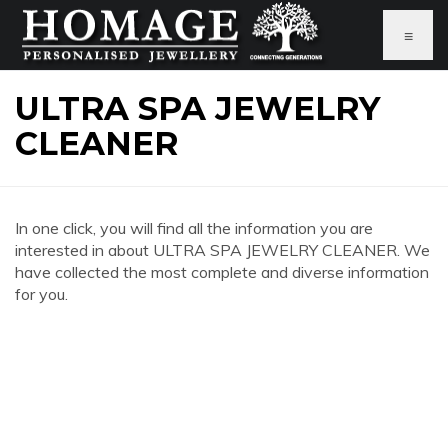
≡
ULTRA SPA JEWELRY
CLEANER
In one click, you will find all the information you are
interested in about ULTRA SPA JEWELRY CLEANER. We
have collected the most complete and diverse information
for you.