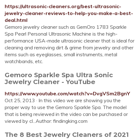
https://ultrasonic-cleaners.org/best-ultrasonic-
jewelry-cleaner-reviews-to-help-you-make-a-best-
deal.html
Gemoro jewelry cleaner such as GemOro 1783 Sparkle
Spa Pearl Personal Ultrasonic Machine is the high-
performance USA-made ultrasonic cleaner that is ideal for
cleaning and removing dirt & grime from jewelry and other
items such as eyeglasses, small instruments, metal
watchbands, etc.
Gemoro Sparkle Spa Ultra Sonic
Jewelry Cleaner - YouTube
https://www.youtube.com/watch?v=DvgVSm2BgnY
Oct 25, 2013 · In this video we are showing you the
proper way to use the Gemoro Sparkle Spa. The model
that is being reviewed in the video can be purchased or
viewed by cl...Author: findingking.com
The 8 Best Jewelry Cleaners of 2021