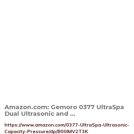
Amazon.com: Gemoro 0377 UltraSpa
Dual Ultrasonic and ...
https://www.amazon.com/0377-UltraSpa-Ultrasonic-
Capacity-Pressure/dp/B00IMV2T3K