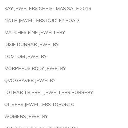
KAY JEWELERS CHRISTMAS SALE 2019
NATH JEWELLERS DUDLEY ROAD
MATCHES FINE JEWELLERY
DIXIE DUNBAR JEWELRY
TOMTOM JEWELRY
MORPHEUS BODY JEWELRY
QVC GRAVER JEWELRY
LOTHAR TRIEBEL JEWELLERS ROBBERY
OLIVERS JEWELLERS TORONTO
WOMENS JEWELRY