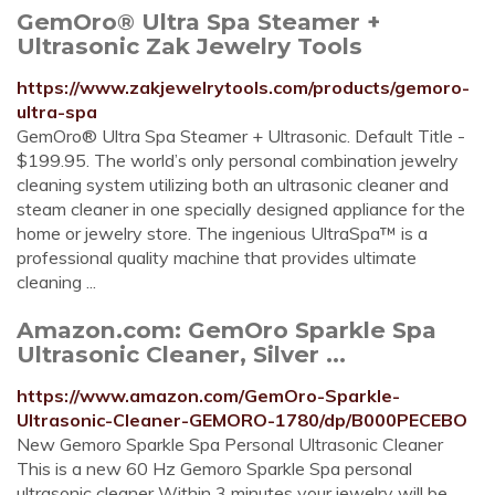
GemOro® Ultra Spa Steamer +
Ultrasonic Zak Jewelry Tools
https://www.zakjewelrytools.com/products/gemoro-
ultra-spa
GemOro® Ultra Spa Steamer + Ultrasonic. Default Title -
$199.95. The world’s only personal combination jewelry
cleaning system utilizing both an ultrasonic cleaner and
steam cleaner in one specially designed appliance for the
home or jewelry store. The ingenious UltraSpa™ is a
professional quality machine that provides ultimate
cleaning ...
Amazon.com: GemOro Sparkle Spa
Ultrasonic Cleaner, Silver ...
https://www.amazon.com/GemOro-Sparkle-
Ultrasonic-Cleaner-GEMORO-1780/dp/B000PECEBO
New Gemoro Sparkle Spa Personal Ultrasonic Cleaner
This is a new 60 Hz Gemoro Sparkle Spa personal
ultrasonic cleaner Within 3 minutes your jewelry will be