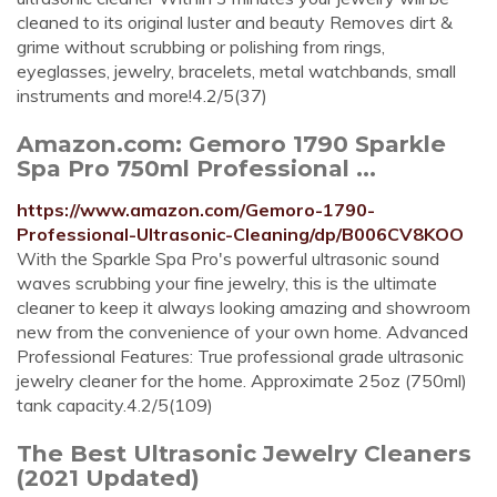
cleaned to its original luster and beauty Removes dirt &
grime without scrubbing or polishing from rings,
eyeglasses, jewelry, bracelets, metal watchbands, small
instruments and more!4.2/5(37)
Amazon.com: Gemoro 1790 Sparkle
Spa Pro 750ml Professional ...
https://www.amazon.com/Gemoro-1790-
Professional-Ultrasonic-Cleaning/dp/B006CV8KOO
With the Sparkle Spa Pro's powerful ultrasonic sound
waves scrubbing your fine jewelry, this is the ultimate
cleaner to keep it always looking amazing and showroom
new from the convenience of your own home. Advanced
Professional Features: True professional grade ultrasonic
jewelry cleaner for the home. Approximate 25oz (750ml)
tank capacity.4.2/5(109)
The Best Ultrasonic Jewelry Cleaners
(2021 Updated)