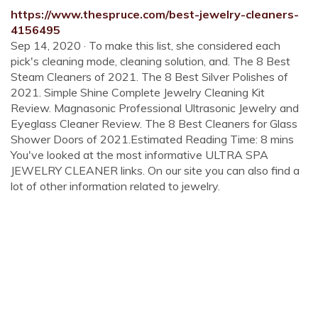
https://www.thespruce.com/best-jewelry-cleaners-
4156495
Sep 14, 2020 · To make this list, she considered each
pick's cleaning mode, cleaning solution, and. The 8 Best
Steam Cleaners of 2021. The 8 Best Silver Polishes of
2021. Simple Shine Complete Jewelry Cleaning Kit
Review. Magnasonic Professional Ultrasonic Jewelry and
Eyeglass Cleaner Review. The 8 Best Cleaners for Glass
Shower Doors of 2021.Estimated Reading Time: 8 mins
You've looked at the most informative ULTRA SPA
JEWELRY CLEANER links. On our site you can also find a
lot of other information related to jewelry.