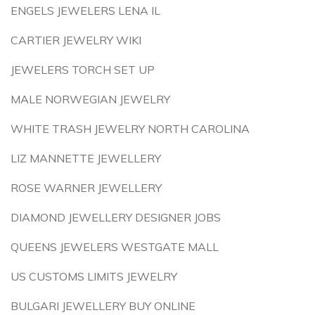
ENGELS JEWELERS LENA IL
CARTIER JEWELRY WIKI
JEWELERS TORCH SET UP
MALE NORWEGIAN JEWELRY
WHITE TRASH JEWELRY NORTH CAROLINA
LIZ MANNETTE JEWELLERY
ROSE WARNER JEWELLERY
DIAMOND JEWELLERY DESIGNER JOBS
QUEENS JEWELERS WESTGATE MALL
US CUSTOMS LIMITS JEWELRY
BULGARI JEWELLERY BUY ONLINE