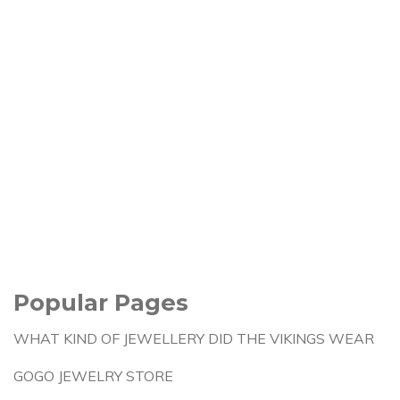
Popular Pages
WHAT KIND OF JEWELLERY DID THE VIKINGS WEAR
GOGO JEWELRY STORE