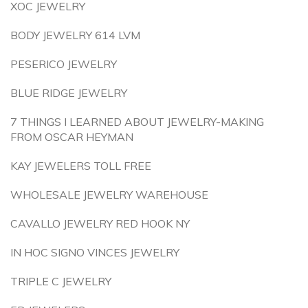
XOC JEWELRY
BODY JEWELRY 614 LVM
PESERICO JEWELRY
BLUE RIDGE JEWELRY
7 THINGS I LEARNED ABOUT JEWELRY-MAKING
FROM OSCAR HEYMAN
KAY JEWELERS TOLL FREE
WHOLESALE JEWELRY WAREHOUSE
CAVALLO JEWELRY RED HOOK NY
IN HOC SIGNO VINCES JEWELRY
TRIPLE C JEWELRY