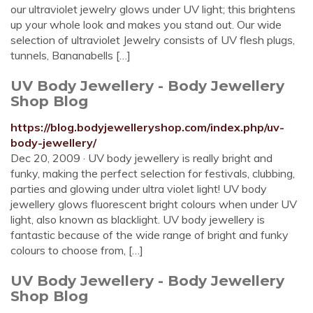
our ultraviolet jewelry glows under UV light; this brightens
up your whole look and makes you stand out. Our wide
selection of ultraviolet Jewelry consists of UV flesh plugs,
tunnels, Bananabells […]
UV Body Jewellery - Body Jewellery
Shop Blog
https://blog.bodyjewelleryshop.com/index.php/uv-
body-jewellery/
Dec 20, 2009 · UV body jewellery is really bright and
funky, making the perfect selection for festivals, clubbing,
parties and glowing under ultra violet light! UV body
jewellery glows fluorescent bright colours when under UV
light, also known as blacklight. UV body jewellery is
fantastic because of the wide range of bright and funky
colours to choose from, […]
UV Body Jewellery - Body Jewellery
Shop Blog