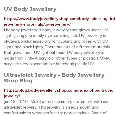
UV Body Jewellery
https://www.bodyjewelleryshop.com/body_piercing_inf
jewellery-materials/uv-jewellery/
UV body jewellery is body jewellery that glows under UV
light, giving you a truly eye-catching look.UV jewellery is
always popular especially for clubbing and raves with UV
lights and black lights. There are lots of different materials
that glow under UV light but most UV body jewellery is
made from PMMA acrylic or other types of plastic. PMMA
acrylic is very biocompatible but cheap plastic UV ...
Ultraviolet Jewelry - Body Jewellery
Shop Blog
https://blog.bodyjewelleryshop.com/index.php/ultraviol
jewelry/
Jun 18, 2010 · Make a fresh summery statement with our
ultraviolet Jewelry. This jewelry is sleek, smooth and
comfortable to wear, perfect for new piercings. Some of