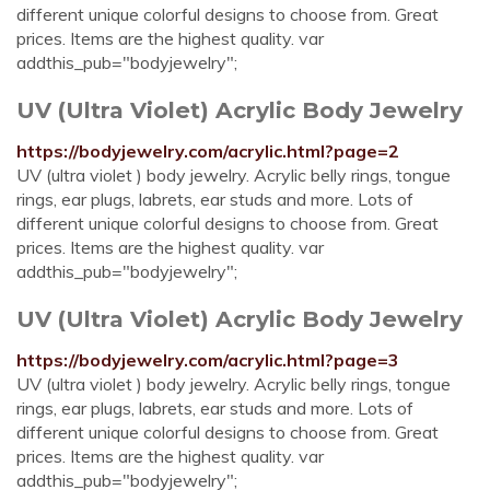
different unique colorful designs to choose from. Great
prices. Items are the highest quality. var
addthis_pub="bodyjewelry";
UV (Ultra Violet) Acrylic Body Jewelry
https://bodyjewelry.com/acrylic.html?page=2
UV (ultra violet ) body jewelry. Acrylic belly rings, tongue
rings, ear plugs, labrets, ear studs and more. Lots of
different unique colorful designs to choose from. Great
prices. Items are the highest quality. var
addthis_pub="bodyjewelry";
UV (Ultra Violet) Acrylic Body Jewelry
https://bodyjewelry.com/acrylic.html?page=3
UV (ultra violet ) body jewelry. Acrylic belly rings, tongue
rings, ear plugs, labrets, ear studs and more. Lots of
different unique colorful designs to choose from. Great
prices. Items are the highest quality. var
addthis_pub="bodyjewelry";