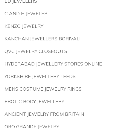
ED JEWELERS
C AND H JEWELER
KENZO JEWELRY
KANCHAN JEWELLERS BORIVALI
QVC JEWELRY CLOSEOUTS
HYDERABAD JEWELLERY STORES ONLINE
YORKSHIRE JEWELLERY LEEDS
MENS COSTUME JEWELRY RINGS
EROTIC BODY JEWELLERY
ANCIENT JEWELRY FROM BRITAIN
ORO GRANDE JEWELRY