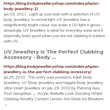
https://blog.bodyjewelleryshop.com/index.php/uv-
body-jewellery-2/
Jun 03, 2011 · Light up your look with a selection of UV
body Jewellery. In normal light UV Jewellery has a
magnificently bright colour, but under a UV light it glows
amazingly. UV Jewellery is ideal for everyday wear and it
especially looks good when you are out clubbing in a place
with UV …
UV Jewellery Is The Perfect Clubbing
Accessory - Body ...
https://blog.bodyjewelleryshop.com/index.php/uv-
jewellery-is-the-perfect-clubbing-accessory/
Jul 29, 2010 · This entry was posted in Adult Body
Jewellery, UV Body Jewellery and tagged Body Jewellery,
Ultra Violet Jewellery on July 29, 2010 by Piercing Guru.
Post navigation ← Acrylic Barbells Look Dazzling Whilst
Clubbing Novelty Contact Lenses Are Great Ice Breakers
→