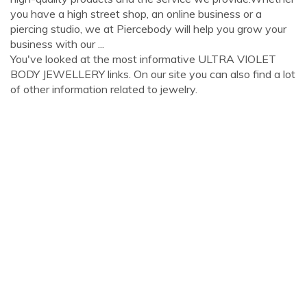
you have a high street shop, an online business or a
piercing studio, we at Piercebody will help you grow your
business with our ...
You've looked at the most informative ULTRA VIOLET
BODY JEWELLERY links. On our site you can also find a lot
of other information related to jewelry.