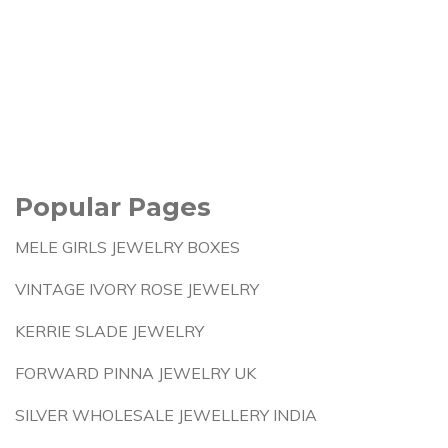
Popular Pages
MELE GIRLS JEWELRY BOXES
VINTAGE IVORY ROSE JEWELRY
KERRIE SLADE JEWELRY
FORWARD PINNA JEWELRY UK
SILVER WHOLESALE JEWELLERY INDIA