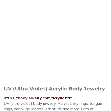
UV (Ultra Violet) Acrylic Body Jewelry
https://bodyjewelry.com/acrylic.html
UV (ultra violet ) body jewelry. Acrylic belly rings, tongue
rings, ear plugs, labrets, ear studs and more. Lots of