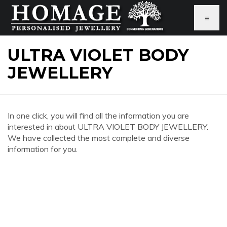
≡
ULTRA VIOLET BODY
JEWELLERY
In one click, you will find all the information you are
interested in about ULTRA VIOLET BODY JEWELLERY.
We have collected the most complete and diverse
information for you.