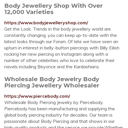
Body Jewellery Shop With Over
12,000 Varieties
https://www.bodyjewelleryshop.com/
Get the Look. Trends in the body jewellery world are
constantly changing, you can keep up-to-date with the
latest looks through our Forum. Of late we have seen an
upturn in interest in belly-button piercings with Billy Eilish
rocking her new piercing on Instagram along with a
number of other celebrities who love to celebrate their
navels including Beyonce and the Kardashians.
Wholesale Body Jewelry Body
Piercing Jewellery Wholesaler
https://www.piercebody.com/
Wholesale Body Piercing Jewelry by Piercebody.
Piercebody has been manufacturing and supplying the
global body piercing industry for decades. Our team is
passionate about Body Piercing and that shows in our
high-quality products and the service we provide.Whether