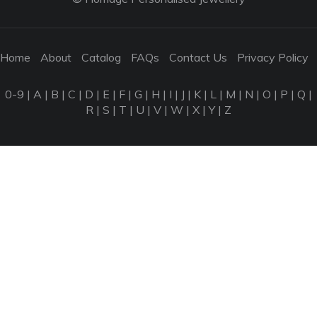
Home
About
Catalog
FAQs
Contact Us
Privacy Policy
0-9
|
A
|
B
|
C
|
D
|
E
|
F
|
G
|
H
|
I
|
J
|
K
|
L
|
M
|
N
|
O
|
P
|
Q
|
R
|
S
|
T
|
U
|
V
|
W
|
X
|
Y
|
Z