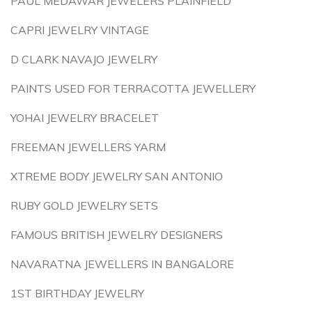
PAUL MEDAWAR JEWELERS PLAINFIELD
CAPRI JEWELRY VINTAGE
D CLARK NAVAJO JEWELRY
PAINTS USED FOR TERRACOTTA JEWELLERY
YOHAI JEWELRY BRACELET
FREEMAN JEWELLERS YARM
XTREME BODY JEWELRY SAN ANTONIO
RUBY GOLD JEWELRY SETS
FAMOUS BRITISH JEWELRY DESIGNERS
NAVARATNA JEWELLERS IN BANGALORE
1ST BIRTHDAY JEWELRY