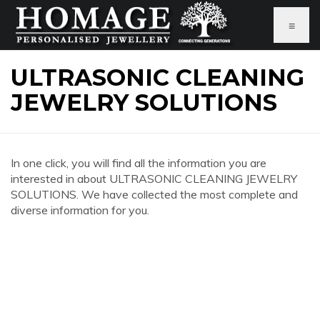
≡
ULTRASONIC CLEANING
JEWELRY SOLUTIONS
In one click, you will find all the information you are
interested in about ULTRASONIC CLEANING JEWELRY
SOLUTIONS. We have collected the most complete and
diverse information for you.