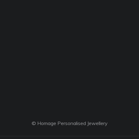
© Homage Personalised Jewellery