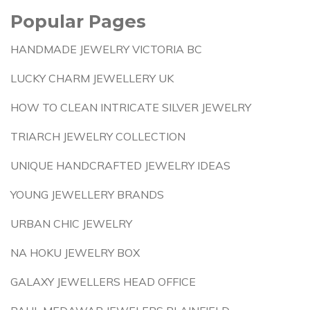
Popular Pages
HANDMADE JEWELRY VICTORIA BC
LUCKY CHARM JEWELLERY UK
HOW TO CLEAN INTRICATE SILVER JEWELRY
TRIARCH JEWELRY COLLECTION
UNIQUE HANDCRAFTED JEWELRY IDEAS
YOUNG JEWELLERY BRANDS
URBAN CHIC JEWELRY
NA HOKU JEWELRY BOX
GALAXY JEWELLERS HEAD OFFICE