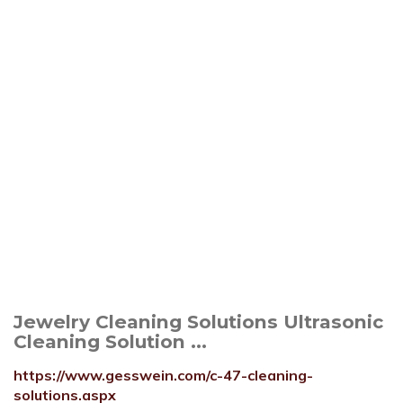
Jewelry Cleaning Solutions Ultrasonic
Cleaning Solution ...
https://www.gesswein.com/c-47-cleaning-
solutions.aspx