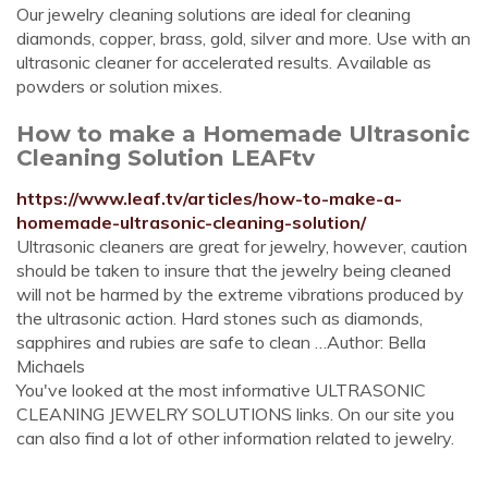
Our jewelry cleaning solutions are ideal for cleaning
diamonds, copper, brass, gold, silver and more. Use with an
ultrasonic cleaner for accelerated results. Available as
powders or solution mixes.
How to make a Homemade Ultrasonic
Cleaning Solution LEAFtv
https://www.leaf.tv/articles/how-to-make-a-
homemade-ultrasonic-cleaning-solution/
Ultrasonic cleaners are great for jewelry, however, caution
should be taken to insure that the jewelry being cleaned
will not be harmed by the extreme vibrations produced by
the ultrasonic action. Hard stones such as diamonds,
sapphires and rubies are safe to clean …Author: Bella
Michaels
You've looked at the most informative ULTRASONIC
CLEANING JEWELRY SOLUTIONS links. On our site you
can also find a lot of other information related to jewelry.