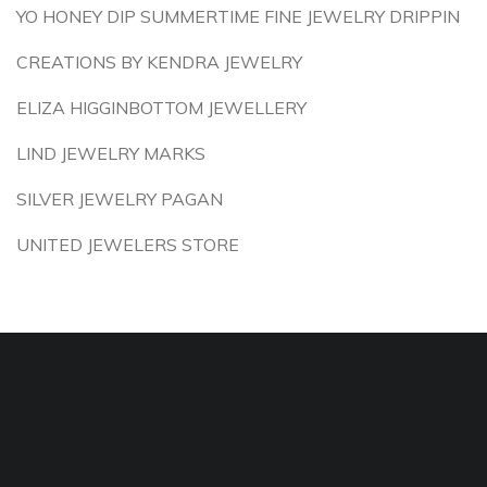
YO HONEY DIP SUMMERTIME FINE JEWELRY DRIPPIN
CREATIONS BY KENDRA JEWELRY
ELIZA HIGGINBOTTOM JEWELLERY
LIND JEWELRY MARKS
SILVER JEWELRY PAGAN
UNITED JEWELERS STORE