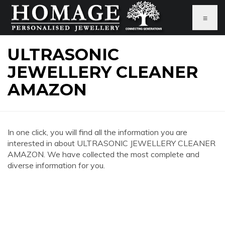
≡
ULTRASONIC
JEWELLERY CLEANER
AMAZON
In one click, you will find all the information you are
interested in about ULTRASONIC JEWELLERY CLEANER
AMAZON. We have collected the most complete and
diverse information for you.