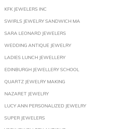
KFK JEWELERS INC
SWIRLS JEWELRY SANDWICH MA
SARA LEONARD JEWELERS
WEDDING ANTIQUE JEWELRY
LADIES LUNCH JEWELLERY
EDINBURGH JEWELLERY SCHOOL
QUARTZ JEWELRY MAKING
NAZARET JEWELRY
LUCY ANN PERSONALIZED JEWELRY
SUPER JEWELERS