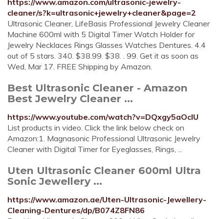
https://www.amazon.com/ultrasonic-jewelry-
cleaner/s?k=ultrasonic+jewelry+cleaner&page=2
Ultrasonic Cleaner, LifeBasis Professional Jewelry Cleaner
Machine 600ml with 5 Digital Timer Watch Holder for
Jewelry Necklaces Rings Glasses Watches Dentures. 4.4
out of 5 stars. 340. $38.99. $38. . 99. Get it as soon as
Wed, Mar 17. FREE Shipping by Amazon.
Best Ultrasonic Cleaner - Amazon
Best Jewelry Cleaner ...
https://www.youtube.com/watch?v=DQxgy5aOcIU
List products in video. Click the link below check on
Amazon:1. Magnasonic Professional Ultrasonic Jewelry
Cleaner with Digital Timer for Eyeglasses, Rings, ...
Uten Ultrasonic Cleaner 600ml Ultra
Sonic Jewellery ...
https://www.amazon.ae/Uten-Ultrasonic-Jewellery-
Cleaning-Dentures/dp/B074Z8FN86