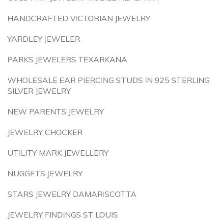
HANDCRAFTED VICTORIAN JEWELRY
YARDLEY JEWELER
PARKS JEWELERS TEXARKANA
WHOLESALE EAR PIERCING STUDS IN 925 STERLING
SILVER JEWELRY
NEW PARENTS JEWELRY
JEWELRY CHOCKER
UTILITY MARK JEWELLERY
NUGGETS JEWELRY
STARS JEWELRY DAMARISCOTTA
JEWELRY FINDINGS ST LOUIS