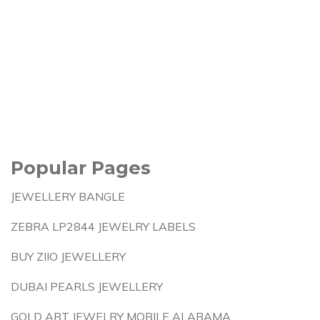
Popular Pages
JEWELLERY BANGLE
ZEBRA LP2844 JEWELRY LABELS
BUY ZIIO JEWELLERY
DUBAI PEARLS JEWELLERY
GOLD ART JEWELRY MOBILE ALABAMA