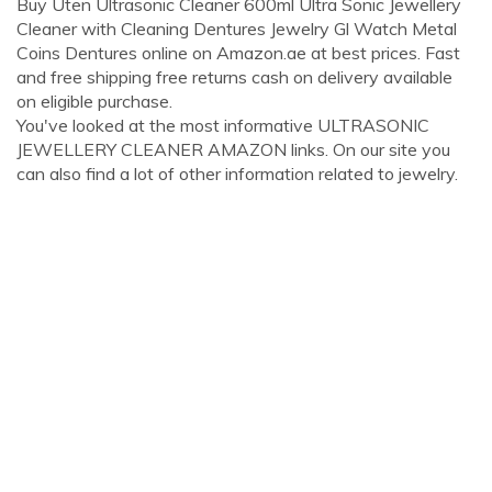
Buy Uten Ultrasonic Cleaner 600ml Ultra Sonic Jewellery
Cleaner with Cleaning Dentures Jewelry Gl Watch Metal
Coins Dentures online on Amazon.ae at best prices. Fast
and free shipping free returns cash on delivery available
on eligible purchase.
You've looked at the most informative ULTRASONIC
JEWELLERY CLEANER AMAZON links. On our site you
can also find a lot of other information related to jewelry.