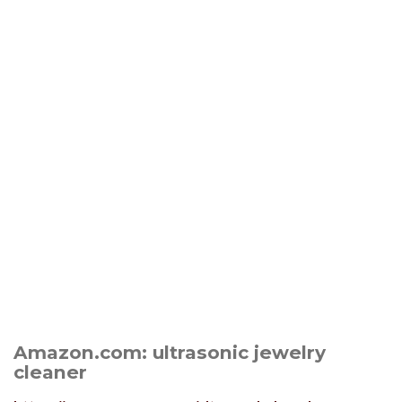
Amazon.com: ultrasonic jewelry
cleaner