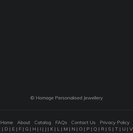
© Homage Personalised Jewellery
Home
About
Catalog
FAQs
Contact Us
Privacy Policy
C
|
D
|
E
|
F
|
G
|
H
|
I
|
J
|
K
|
L
|
M
|
N
|
O
|
P
|
Q
|
R
|
S
|
T
|
U
|
V