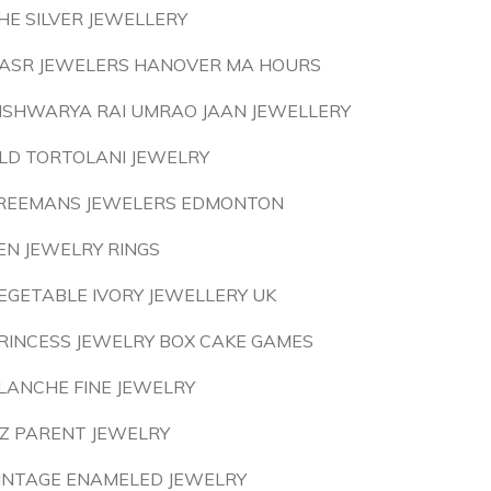
HE SILVER JEWELLERY
ASR JEWELERS HANOVER MA HOURS
ISHWARYA RAI UMRAO JAAN JEWELLERY
LD TORTOLANI JEWELRY
REEMANS JEWELERS EDMONTON
EN JEWELRY RINGS
EGETABLE IVORY JEWELLERY UK
RINCESS JEWELRY BOX CAKE GAMES
LANCHE FINE JEWELRY
IZ PARENT JEWELRY
INTAGE ENAMELED JEWELRY