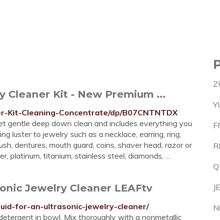
Z
 Cleaner Kit - New Premium ...
Y
er-Kit-Cleaning-Concentrate/dp/B07CNTNTDX
 yet gentle deep down clean and includes everything you
F
ng luster to jewelry such as a necklace, earring, ring,
sh, dentures, mouth guard, coins, shaver head, razor or
R
er, platinum, titanium, stainless steel, diamonds, …
Q
sonic Jewelry Cleaner LEAFtv
J
uid-for-an-ultrasonic-jewelry-cleaner/
N
tergent in bowl. Mix thoroughly with a nonmetallic