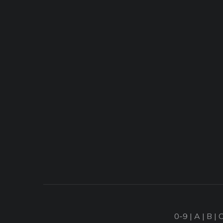
0-9
|
A
|
B
|