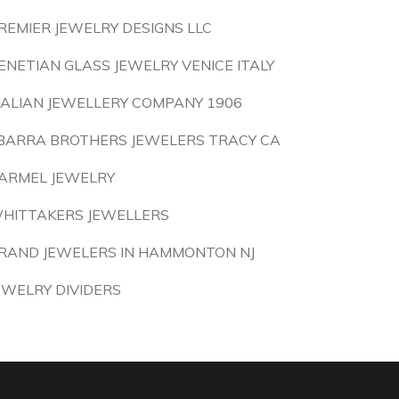
REMIER JEWELRY DESIGNS LLC
ENETIAN GLASS JEWELRY VENICE ITALY
TALIAN JEWELLERY COMPANY 1906
BARRA BROTHERS JEWELERS TRACY CA
ARMEL JEWELRY
HITTAKERS JEWELLERS
RAND JEWELERS IN HAMMONTON NJ
EWELRY DIVIDERS