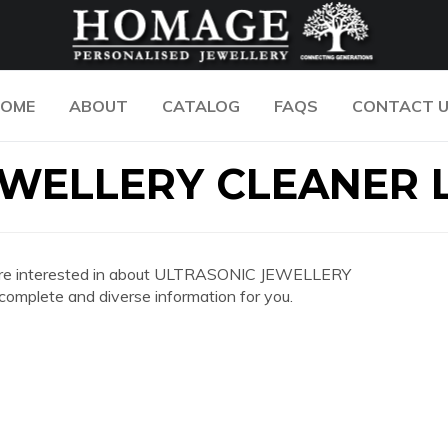
OME
ABOUT
CATALOG
FAQS
CONTACT 
WELLERY CLEANER 
 you are interested in about ULTRASONIC JEWELLERY
mplete and diverse information for you.