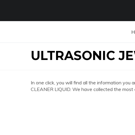
H
ULTRASONIC JE
In one click, you will find all the information
CLEANER LIQUID. We have collected the most co