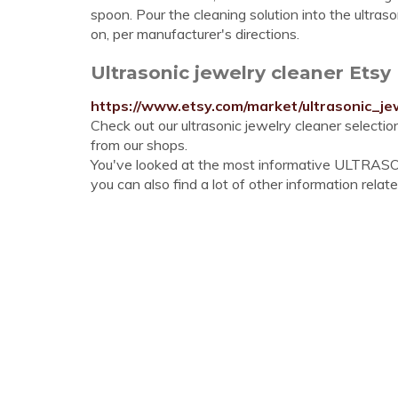
spoon. Pour the cleaning solution into the ultraso
on, per manufacturer's directions.
Ultrasonic jewelry cleaner Etsy
https://www.etsy.com/market/ultrasonic_je
Check out our ultrasonic jewelry cleaner selecti
from our shops.
You've looked at the most informative ULTRA
you can also find a lot of other information relate