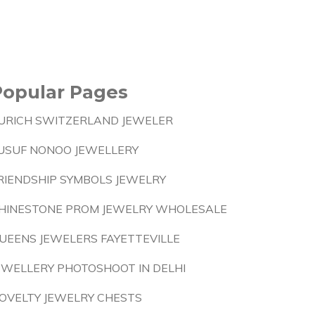
Popular Pages
URICH SWITZERLAND JEWELER
USUF NONOO JEWELLERY
RIENDSHIP SYMBOLS JEWELRY
HINESTONE PROM JEWELRY WHOLESALE
UEENS JEWELERS FAYETTEVILLE
EWELLERY PHOTOSHOOT IN DELHI
OVELTY JEWELRY CHESTS