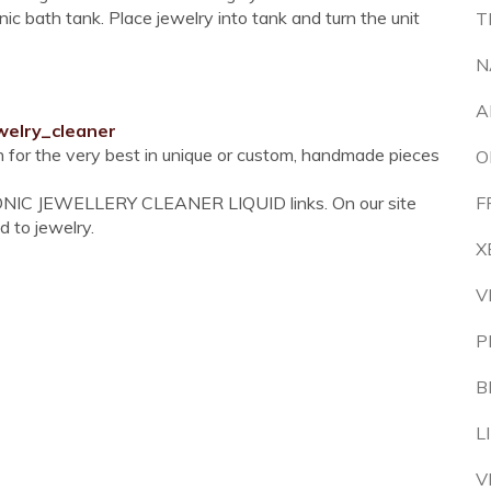
nic bath tank. Place jewelry into tank and turn the unit
T
N
A
welry_cleaner
on for the very best in unique or custom, handmade pieces
O
SONIC JEWELLERY CLEANER LIQUID links. On our site
F
d to jewelry.
X
V
P
B
L
V