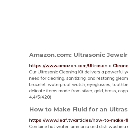
Amazon.com: Ultrasonic Jewelry
https://www.amazon.com/Ultrasonic-Clean
Our Ultrasonic Cleaning Kit delivers a powerful
need for cleaning, sanitizing, and restoring gleami
bracelet, waterproof watch, eyeglasses, toothbru
delicate items made from silver, gold, brass, copp
4.4/5(428)
How to Make Fluid for an Ultra
https://www.leaf.tv/articles/how-to-make-fl
Combine hot water, ammonia and dish washing de