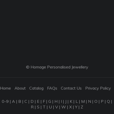
© Homage Personalised Jewellery
Home
About
Catalog
FAQs
Contact Us
Privacy Policy
0-9
|
A
|
B
|
C
|
D
|
E
|
F
|
G
|
H
|
I
|
J
|
K
|
L
|
M
|
N
|
O
|
P
|
Q
|
R
|
S
|
T
|
U
|
V
|
W
|
X
|
Y
|
Z