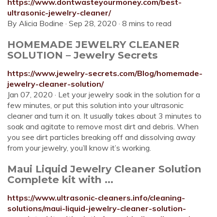
https://www.dontwasteyourmoney.com/best-
ultrasonic-jewelry-cleaner/
By Alicia Bodine · Sep 28, 2020 · 8 mins to read
HOMEMADE JEWELRY CLEANER
SOLUTION – Jewelry Secrets
https://www.jewelry-secrets.com/Blog/homemade-
jewelry-cleaner-solution/
Jan 07, 2020 · Let your jewelry soak in the solution for a
few minutes, or put this solution into your ultrasonic
cleaner and turn it on. It usually takes about 3 minutes to
soak and agitate to remove most dirt and debris. When
you see dirt particles breaking off and dissolving away
from your jewelry, you’ll know it’s working.
Maui Liquid Jewelry Cleaner Solution
Complete kit with ...
https://www.ultrasonic-cleaners.info/cleaning-
solutions/maui-liquid-jewelry-cleaner-solution-