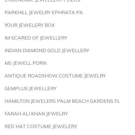
PARKHILL JEWELRY EPHRATA PA
YOUR JEWELERY BOX
IM SCARED OF JEWELLERY
INDIAN DIAMOND GOLD JEWELLERY
MS JEWELL PORN
ANTIQUE ROADSHOW COSTUME JEWELRY
GEMPLUS JEWELLERY
HAMILTON JEWELERS PALM BEACH GARDENS FL
FARAH ALI KHAN JEWELRY
RED HAT COSTUME JEWELERY