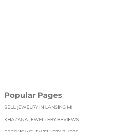
Popular Pages
SELL JEWELRY IN LANSING MI
KHAZANA JEWELLERY REVIEWS
ERGONOMIC JEWELLERY PLIERS