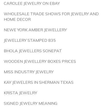
CAROLEE JEWELRY ON EBAY
WHOLESALE TRADE SHOWS FOR JEWELRY AND
HOME DECOR
NEWE YORK AMBER JEWELLERY
JEWELLERY STAMPED 835
BHOLA JEWELLERS SONEPAT
WOODEN JEWELLERY BOXES PRICES
MISS INDUSTRY JEWELRY
KAY JEWELERS IN SHERMAN TEXAS
KRISTA JEWELRY
SIGNED JEWELRY MEANING