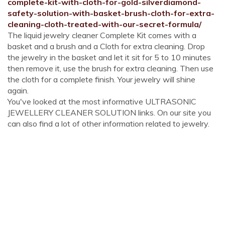
complete-kit-with-cloth-for-gold-silverdiamond-
safety-solution-with-basket-brush-cloth-for-extra-
cleaning-cloth-treated-with-our-secret-formula/
The liquid jewelry cleaner Complete Kit comes with a
basket and a brush and a Cloth for extra cleaning. Drop
the jewelry in the basket and let it sit for 5 to 10 minutes
then remove it, use the brush for extra cleaning. Then use
the cloth for a complete finish. Your jewelry will shine
again.
You've looked at the most informative ULTRASONIC
JEWELLERY CLEANER SOLUTION links. On our site you
can also find a lot of other information related to jewelry.