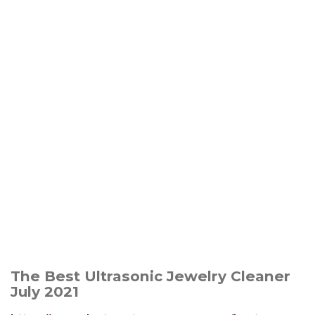
The Best Ultrasonic Jewelry Cleaner
July 2021