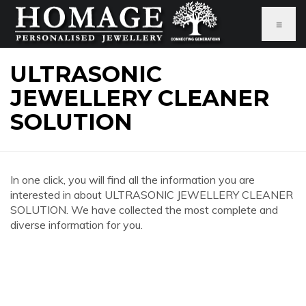
≡
ULTRASONIC
JEWELLERY CLEANER
SOLUTION
In one click, you will find all the information you are
interested in about ULTRASONIC JEWELLERY CLEANER
SOLUTION. We have collected the most complete and
diverse information for you.