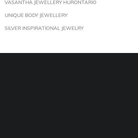
VASANTHA JEWELLERY HURONTARIO
UNIQUE BODY JEWELLERY
SILVER INSPIRATIONAL JEWELRY