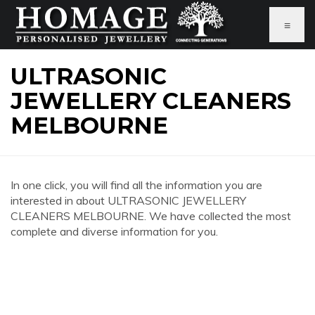
≡
ULTRASONIC
JEWELLERY CLEANERS
MELBOURNE
In one click, you will find all the information you are
interested in about ULTRASONIC JEWELLERY
CLEANERS MELBOURNE. We have collected the most
complete and diverse information for you.