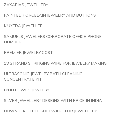
ZAXARIAS JEWELLERY
PAINTED PORCELAIN JEWELRY AND BUTTONS
K.UYEDA JEWELLER
SAMUELS JEWELERS CORPORATE OFFICE PHONE
NUMBER
PREMIER JEWELRY COST
18 STRAND STRINGING WIRE FOR JEWELRY MAKING
ULTRASONIC JEWELRY BATH CLEANING
CONCENTRATE KIT
LYNN BOWES JEWELRY
SILVER JEWELLERY DESIGNS WITH PRICE IN INDIA
DOWNLOAD FREE SOFTWARE FOR JEWELLERY