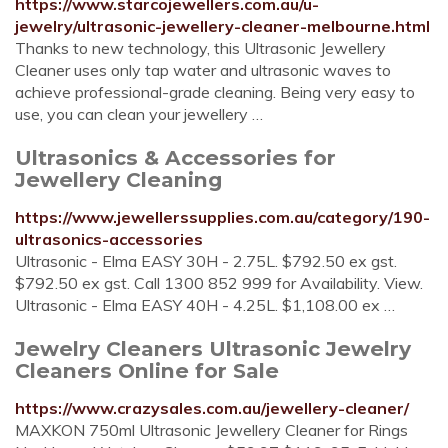
https://www.starcojewellers.com.au/u-
jewelry/ultrasonic-jewellery-cleaner-melbourne.html
Thanks to new technology, this Ultrasonic Jewellery
Cleaner uses only tap water and ultrasonic waves to
achieve professional-grade cleaning. Being very easy to
use, you can clean your jewellery …
Ultrasonics & Accessories for
Jewellery Cleaning
https://www.jewellerssupplies.com.au/category/190-
ultrasonics-accessories
Ultrasonic - Elma EASY 30H - 2.75L. $792.50 ex gst.
$792.50 ex gst. Call 1300 852 999 for Availability. View.
Ultrasonic - Elma EASY 40H - 4.25L. $1,108.00 ex …
Jewelry Cleaners Ultrasonic Jewelry
Cleaners Online for Sale
https://www.crazysales.com.au/jewellery-cleaner/
MAXKON 750ml Ultrasonic Jewellery Cleaner for Rings