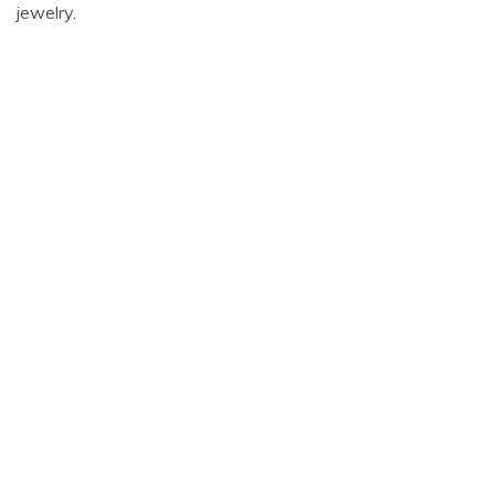
jewelry.