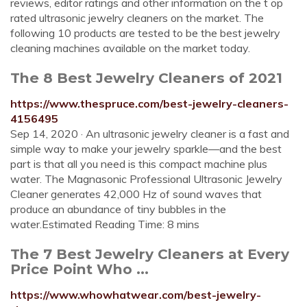
reviews, editor ratings and other information on the t op
rated ultrasonic jewelry cleaners on the market. The
following 10 products are tested to be the best jewelry
cleaning machines available on the market today.
The 8 Best Jewelry Cleaners of 2021
https://www.thespruce.com/best-jewelry-cleaners-
4156495
Sep 14, 2020 · An ultrasonic jewelry cleaner is a fast and
simple way to make your jewelry sparkle—and the best
part is that all you need is this compact machine plus
water. The Magnasonic Professional Ultrasonic Jewelry
Cleaner generates 42,000 Hz of sound waves that
produce an abundance of tiny bubbles in the
water.Estimated Reading Time: 8 mins
The 7 Best Jewelry Cleaners at Every
Price Point Who ...
https://www.whowhatwear.com/best-jewelry-