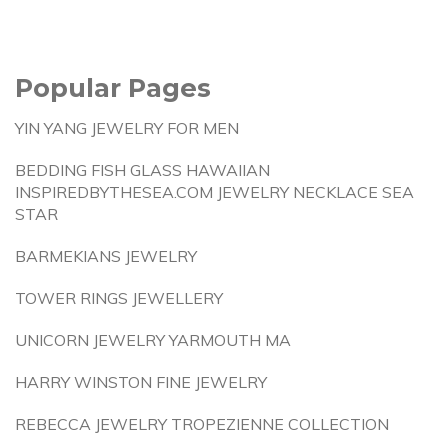
Popular Pages
YIN YANG JEWELRY FOR MEN
BEDDING FISH GLASS HAWAIIAN
INSPIREDBYTHESEA.COM JEWELRY NECKLACE SEA
STAR
BARMEKIANS JEWELRY
TOWER RINGS JEWELLERY
UNICORN JEWELRY YARMOUTH MA
HARRY WINSTON FINE JEWELRY
REBECCA JEWELRY TROPEZIENNE COLLECTION