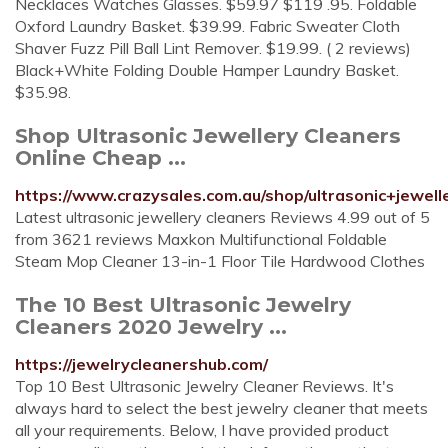
Necklaces Watches Glasses. $59.97 $119 .95. Foldable
Oxford Laundry Basket. $39.99. Fabric Sweater Cloth
Shaver Fuzz Pill Ball Lint Remover. $19.99. ( 2 reviews)
Black+White Folding Double Hamper Laundry Basket.
$35.98.
Shop Ultrasonic Jewellery Cleaners
Online Cheap ...
https://www.crazysales.com.au/shop/ultrasonic+jewell
Latest ultrasonic jewellery cleaners Reviews 4.99 out of 5
from 3621 reviews Maxkon Multifunctional Foldable
Steam Mop Cleaner 13-in-1 Floor Tile Hardwood Clothes
The 10 Best Ultrasonic Jewelry
Cleaners 2020 Jewelry ...
https://jewelrycleanershub.com/
Top 10 Best Ultrasonic Jewelry Cleaner Reviews. It's
always hard to select the best jewelry cleaner that meets
all your requirements. Below, I have provided product