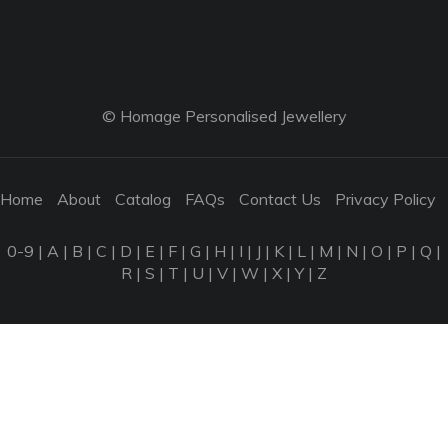
© Homage Personalised Jewellery
Home
About
Catalog
FAQs
Contact Us
Privacy Policy
0-9
|
A
|
B
|
C
|
D
|
E
|
F
|
G
|
H
|
I
|
J
|
K
|
L
|
M
|
N
|
O
|
P
|
Q
|
R
|
S
|
T
|
U
|
V
|
W
|
X
|
Y
|
Z