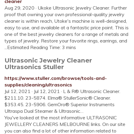
cleaner
Aug 29, 2020 · Ukoke Ultrasonic Jewelry Cleaner. Further
proof that owning your own professional-quality jewelry
cleaner is within reach, Utoke's machine is well-designed,
easy to use, and available at a fantastic price point. This is
one of the best jewelry cleaners for a range of metals and
types of jewelry. Restore your favorite rings, earrings, and
...Estimated Reading Time: 3 mins
Ultrasonic Jewelry Cleaner
Ultrasonics Stuller
https://www.stuller.com/browse/tools-and-
supplies/cleaning/ultrasonics
Jul 12, 2021 · Jul 12, 2021 · L & R® Ultrasonic Cleaner.
$211.10. 23-5874. Elma® StullerSonic® Cleaner.
$353.45. 23-5906. GemOro® Superior Instruments
Ultraspa Dual Steamer & Ultrasonic…
You've looked at the most informative ULTRASONIC
JEWELLERY CLEANERS MELBOURNE links. On our site
you can also find a lot of other information related to