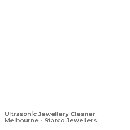
Ultrasonic Jewellery Cleaner
Melbourne - Starco Jewellers