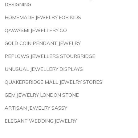
DESIGNING
HOMEMADE JEWELRY FOR KIDS
QAWASMI JEWELLERY CO
GOLD COIN PENDANT JEWELRY
PEPLOWS JEWELLERS STOURBRIDGE
UNUSUAL JEWELLERY DISPLAYS
QUAKERBRIDGE MALL JEWELRY STORES
GEM JEWELRY LONDON STONE
ARTISAN JEWELRY SASSY
ELEGANT WEDDING JEWELRY