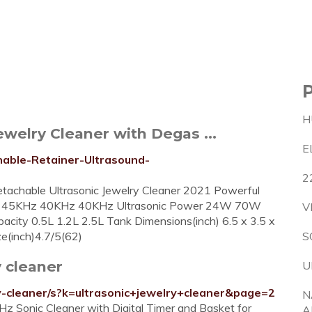
H
welry Cleaner with Degas ...
E
able-Retainer-Ultrasound-
2
tachable Ultrasonic Jewelry Cleaner 2021 Powerful
ency 45KHz 40KHz 40KHz Ultrasonic Power 24W 70W
V
ty 0.5L 1.2L 2.5L Tank Dimensions(inch) 6.5 x 3.5 x
ize(inch)4.7/5(62)
S
 cleaner
U
y-cleaner/s?k=ultrasonic+jewelry+cleaner&page=2
N
 Sonic Cleaner with Digital Timer and Basket for
A