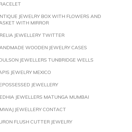
RACELET
NTIQUE JEWELRY BOX WITH FLOWERS AND
ASKET WITH MIRROR
RELIA JEWELLERY TWITTER
ANDMADE WOODEN JEWELRY CASES
OULSON JEWELLERS TUNBRIDGE WELLS
APIS JEWELRY MEXICO
EPOSSESSED JEWELLERY
EDHIA JEWELLERS MATUNGA MUMBAI
MWAJ JEWELLERY CONTACT
URON FLUSH CUTTER JEWELRY