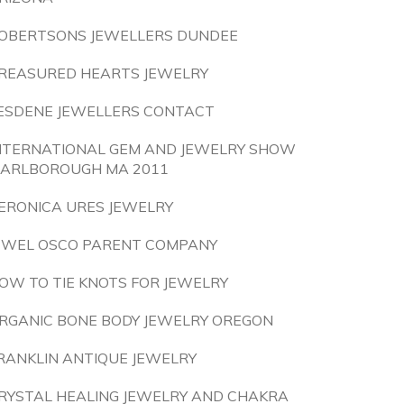
OBERTSONS JEWELLERS DUNDEE
REASURED HEARTS JEWELRY
ESDENE JEWELLERS CONTACT
NTERNATIONAL GEM AND JEWELRY SHOW
ARLBOROUGH MA 2011
ERONICA URES JEWELRY
EWEL OSCO PARENT COMPANY
OW TO TIE KNOTS FOR JEWELRY
RGANIC BONE BODY JEWELRY OREGON
RANKLIN ANTIQUE JEWELRY
RYSTAL HEALING JEWELRY AND CHAKRA