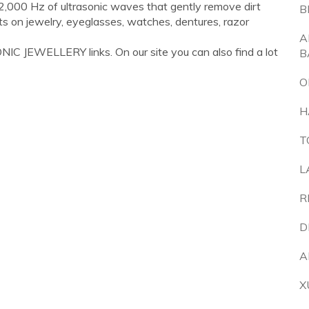
42,000 Hz of ultrasonic waves that gently remove dirt
B
ults on jewelry, eyeglasses, watches, dentures, razor
A
IC JEWELLERY links. On our site you can also find a lot
B
O
H
T
L
R
D
A
X