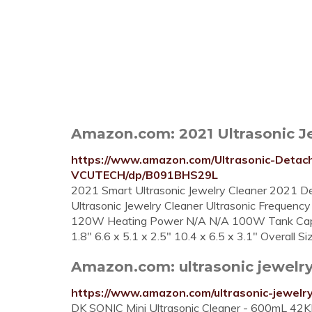
Amazon.com: 2021 Ultrasonic Je
https://www.amazon.com/Ultrasonic-Detach
VCUTECH/dp/B091BHS29L
2021 Smart Ultrasonic Jewelry Cleaner 2021 De
Ultrasonic Jewelry Cleaner Ultrasonic Frequ
120W Heating Power N/A N/A 100W Tank Capaci
1.8" 6.6 x 5.1 x 2.5" 10.4 x 6.5 x 3.1" Overall S
Amazon.com: ultrasonic jewelry
https://www.amazon.com/ultrasonic-jewelr
DK SONIC Mini Ultrasonic Cleaner - 600mL 42KHz