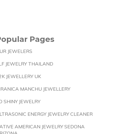
Popular Pages
UR JEWELERS
LF JEWELRY THAILAND
2K JEWELLERY UK
IRANICA MANCHU JEWELLERY
O SHINY JEWELRY
LTRASONIC ENERGY JEWELRY CLEANER
ATIVE AMERICAN JEWELRY SEDONA
RIZONA