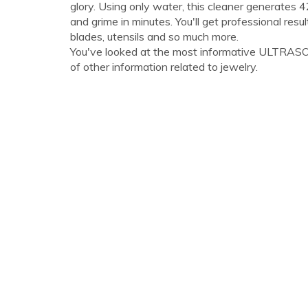
glory. Using only water, this cleaner generates 
and grime in minutes. You'll get professional res
blades, utensils and so much more.
You've looked at the most informative ULTRASON
of other information related to jewelry.