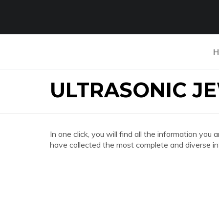
H
ULTRASONIC J
In one click, you will find all the information
have collected the most complete and diverse in