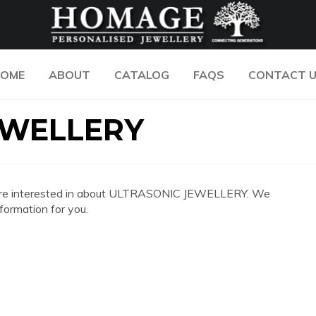
OME
ABOUT
CATALOG
FAQS
CONTACT 
EWELLERY
 you are interested in about ULTRASONIC JEWELLERY. We
formation for you.