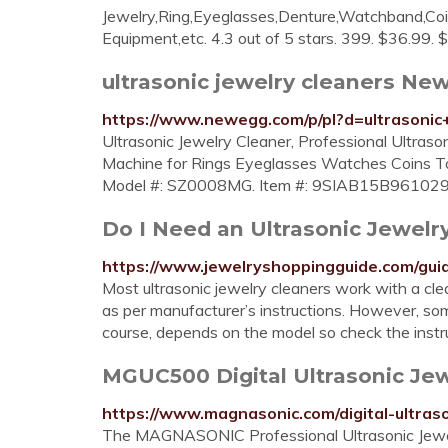
Jewelry,Ring,Eyeglasses,Denture,Watchband,Coin
Equipment,etc. 4.3 out of 5 stars. 399. $36.99. 
ultrasonic jewelry cleaners N
https://www.newegg.com/p/pl?d=ultrasonic
Ultrasonic Jewelry Cleaner, Professional Ultra
Machine for Rings Eyeglasses Watches Coins To
Model #: SZ0008MG. Item #: 9SIAB15B961029. Re
Do I Need an Ultrasonic Jewelr
https://www.jewelryshoppingguide.com/guid
Most ultrasonic jewelry cleaners work with a clean
as per manufacturer’s instructions. However, so
course, depends on the model so check the instruc
MGUC500 Digital Ultrasonic Je
https://www.magnasonic.com/digital-ultraso
The MAGNASONIC Professional Ultrasonic Jewelry