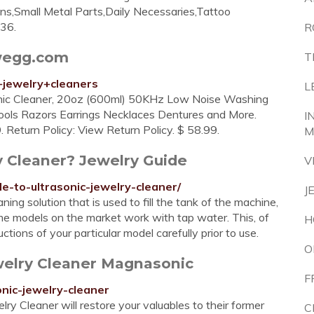
s,Small Metal Parts,Daily Necessaries,Tattoo
$36.
R
ewegg.com
T
+jewelry+cleaners
L
sonic Cleaner, 20oz (600ml) 50KHz Low Noise Washing
ols Razors Earrings Necklaces Dentures and More.
I
turn Policy: View Return Policy. $ 58.99.
M
y Cleaner? Jewelry Guide
V
e-to-ultrasonic-jewelry-cleaner/
J
ing solution that is used to fill the tank of the machine,
me models on the market work with tap water. This, of
H
tions of your particular model carefully prior to use.
O
welry Cleaner Magnasonic
F
nic-jewelry-cleaner
 Cleaner will restore your valuables to their former
C