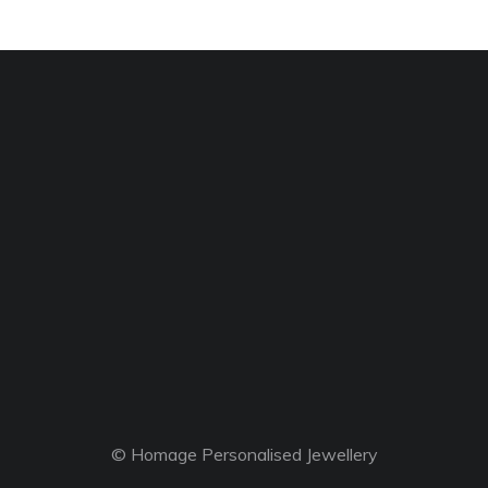
© Homage Personalised Jewellery