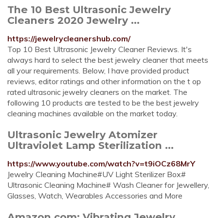
The 10 Best Ultrasonic Jewelry
Cleaners 2020 Jewelry ...
https://jewelrycleanershub.com/
Top 10 Best Ultrasonic Jewelry Cleaner Reviews. It's
always hard to select the best jewelry cleaner that meets
all your requirements. Below, I have provided product
reviews, editor ratings and other information on the t op
rated ultrasonic jewelry cleaners on the market. The
following 10 products are tested to be the best jewelry
cleaning machines available on the market today.
Ultrasonic Jewelry Atomizer
Ultraviolet Lamp Sterilization ...
https://www.youtube.com/watch?v=t9iOCz68MrY
Jewelry Cleaning Machine#UV Light Sterilizer Box#
Ultrasonic Cleaning Machine# Wash Cleaner for Jewellery,
Glasses, Watch, Wearables Accessories and More
Amazon.com: Vibrating Jewelry