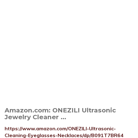
Amazon.com: ONEZILI Ultrasonic
Jewelry Cleaner ...
https://www.amazon.com/ONEZILI-Ultrasonic-
Cleaning-Eyeglasses-Necklaces/dp/B091T7BR64