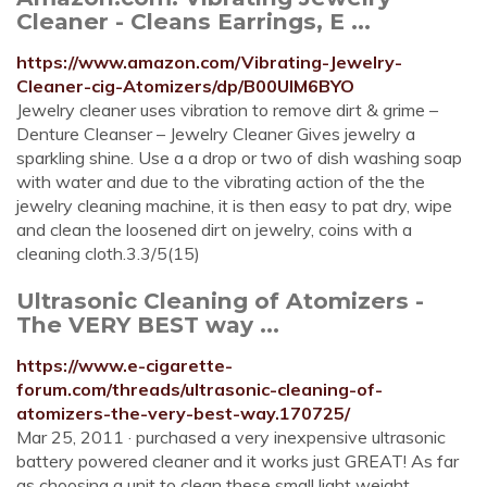
Cleaner - Cleans Earrings, E ...
https://www.amazon.com/Vibrating-Jewelry-
Cleaner-cig-Atomizers/dp/B00UIM6BYO
Jewelry cleaner uses vibration to remove dirt & grime –
Denture Cleanser – Jewelry Cleaner Gives jewelry a
sparkling shine. Use a a drop or two of dish washing soap
with water and due to the vibrating action of the the
jewelry cleaning machine, it is then easy to pat dry, wipe
and clean the loosened dirt on jewelry, coins with a
cleaning cloth.3.3/5(15)
Ultrasonic Cleaning of Atomizers -
The VERY BEST way ...
https://www.e-cigarette-
forum.com/threads/ultrasonic-cleaning-of-
atomizers-the-very-best-way.170725/
Mar 25, 2011 · purchased a very inexpensive ultrasonic
battery powered cleaner and it works just GREAT! As far
as choosing a unit to clean these small light weight