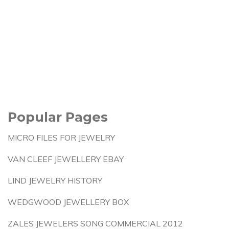
Popular Pages
MICRO FILES FOR JEWELRY
VAN CLEEF JEWELLERY EBAY
LIND JEWELRY HISTORY
WEDGWOOD JEWELLERY BOX
ZALES JEWELERS SONG COMMERCIAL 2012