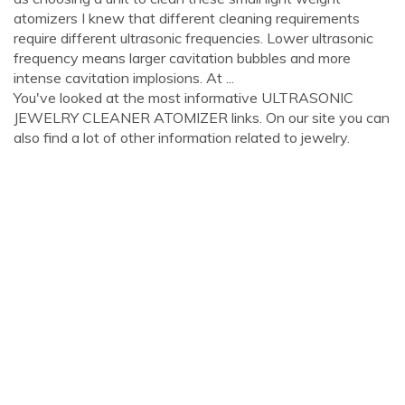
atomizers I knew that different cleaning requirements
require different ultrasonic frequencies. Lower ultrasonic
frequency means larger cavitation bubbles and more
intense cavitation implosions. At ...
You've looked at the most informative ULTRASONIC
JEWELRY CLEANER ATOMIZER links. On our site you can
also find a lot of other information related to jewelry.