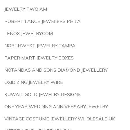
JEWELRY TWO AM
ROBERT LANCE JEWELERS PHILA
LENOX JEWELRY.COM
NORTHWEST JEWELRY TAMPA
PAPER MART JEWELRY BOXES
NOTANDAS AND SONS DIAMOND JEWELLERY
OXIDIZING JEWELRY WIRE
KUWAIT GOLD JEWELRY DESIGNS
ONE YEAR WEDDING ANNIVERSARY JEWELRY
VINTAGE COSTUME JEWELLERY WHOLESALE UK