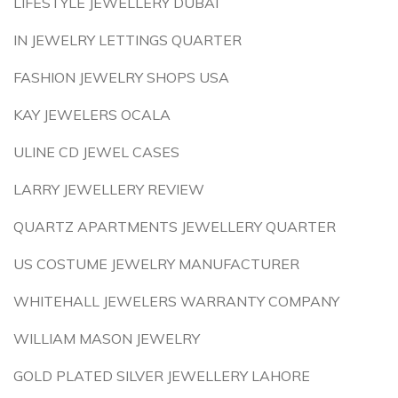
LIFESTYLE JEWELLERY DUBAI
IN JEWELRY LETTINGS QUARTER
FASHION JEWELRY SHOPS USA
KAY JEWELERS OCALA
ULINE CD JEWEL CASES
LARRY JEWELLERY REVIEW
QUARTZ APARTMENTS JEWELLERY QUARTER
US COSTUME JEWELRY MANUFACTURER
WHITEHALL JEWELERS WARRANTY COMPANY
WILLIAM MASON JEWELRY
GOLD PLATED SILVER JEWELLERY LAHORE