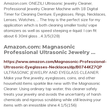
Amazon.com: ONEZILI Ultrasonic Jewelry Cleaner,
Professional Jewelry Cleaner Machine with 18 Digital
Timer for Cleaning Denture, Eyeglasses, Rings, Necklaces,
Lenses, Watches, ... The tray is the perfect size for my
application which is both cleaning smaller tools/ vape
atomizers as well as speed steeping e-liquid. I can fit
about 6 30ml glass ...4.3/5(328)
Amazon.com: Magnasonic
Professional Ultrasonic Jewelry ...
https://www.amazon.com/Magnasonic-Professional-
Ultrasonic-Eyeglasses-Necklaces/dp/B0744KZ7QP
ULTRASONIC JEWELRY AND EYEGLASS CLEANER.
Make your fine jewelry, eyeglasses, coins, and other
household items sparkle like new with the Magnasonic
Cleaner. Using ordinary tap water, this cleaner safely
treats your jewelry and avoids the uncertainty of harsh
chemicals and rigorous scrubbing while still leaving your
items with an irresistible shine.4.1/5(156)