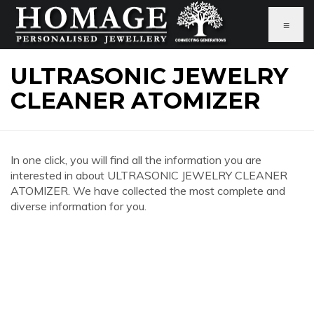
≡
ULTRASONIC JEWELRY
CLEANER ATOMIZER
In one click, you will find all the information you are
interested in about ULTRASONIC JEWELRY CLEANER
ATOMIZER. We have collected the most complete and
diverse information for you.