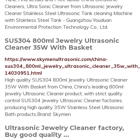
Cleaners, Ultra Sonic Cleaner from Ultrasonic Jewelry
Cleaner Stainless Steel Ultrasonic Tank cleaning Machine
with Stainless Steel Tank - Guangzhou Youduan
Environmental Protection Technology Co., Ltd.
SUS304 800ml Jewelry Ultrasonic
Cleaner 35W With Basket
https://www.skymenultrasonic.com/china-
sus304_800ml_jewelry_ultrasonic_cleaner_35w_with
14030951.html
High quality SUS304 800ml Jewelry Ultrasonic Cleaner
35W With Basket from China, China's leading 800ml
Jewelry Ultrasonic Cleaner product, with strict quality
control SUS304 Jewelry Ultrasonic Cleaner factories,
producing high quality 35W Stainless Steel Ultrasonic
Bath products.Brand: Skymen
Ultrasonic Jewelry Cleaner factory,
Buy good quality ...