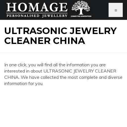
≡
ULTRASONIC JEWELRY
CLEANER CHINA
In one click, you will find all the information you are
interested in about ULTRASONIC JEWELRY CLEANER
CHINA. We have collected the most complete and diverse
information for you.