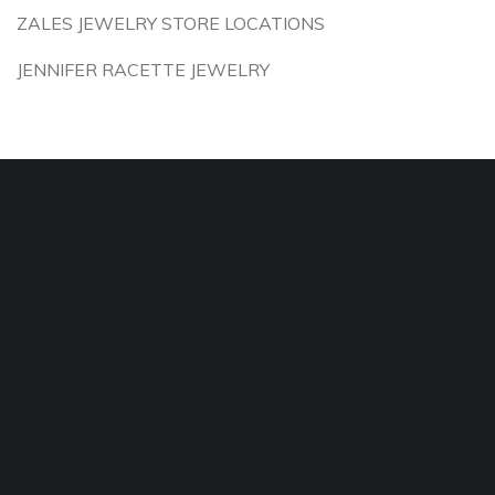
ZALES JEWELRY STORE LOCATIONS
JENNIFER RACETTE JEWELRY