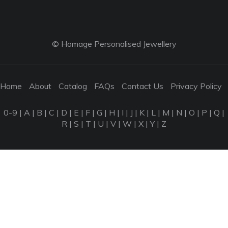
© Homage Personalised Jewellery
Home
About
Catalog
FAQs
Contact Us
Privacy Policy
0-9
|
A
|
B
|
C
|
D
|
E
|
F
|
G
|
H
|
I
|
J
|
K
|
L
|
M
|
N
|
O
|
P
|
Q
|
R
|
S
|
T
|
U
|
V
|
W
|
X
|
Y
|
Z