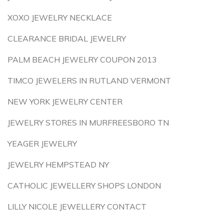
XOXO JEWELRY NECKLACE
CLEARANCE BRIDAL JEWELRY
PALM BEACH JEWELRY COUPON 2013
TIMCO JEWELERS IN RUTLAND VERMONT
NEW YORK JEWELRY CENTER
JEWELRY STORES IN MURFREESBORO TN
YEAGER JEWELRY
JEWELRY HEMPSTEAD NY
CATHOLIC JEWELLERY SHOPS LONDON
LILLY NICOLE JEWELLERY CONTACT