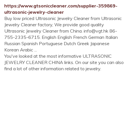
https://www.gtsoniccleaner.com/supplier-359869-
ultrasonic-jewelry-cleaner
Buy low priced Ultrasonic Jewelry Cleaner from Ultrasonic
Jewelry Cleaner factory, We provide good quality
Ultrasonic Jewelry Cleaner from China.
info@vgt.hk
86-
755-2335-6715. English English French German Italian
Russian Spanish Portuguese Dutch Greek Japanese
Korean Arabic ...
You've looked at the most informative ULTRASONIC
JEWELRY CLEANER CHINA links. On our site you can also
find a lot of other information related to jewelry.