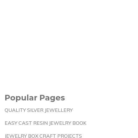
Popular Pages
QUALITY SILVER JEWELLERY
EASY CAST RESIN JEWELRY BOOK
JEWELRY BOX CRAFT PROJECTS