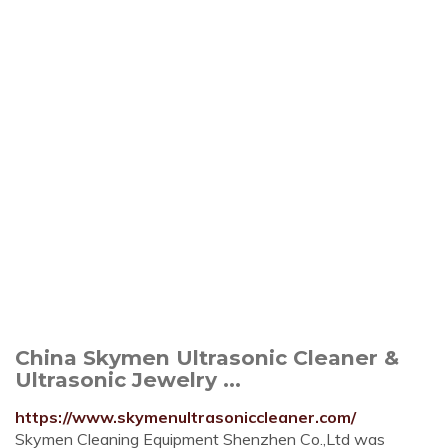
China Skymen Ultrasonic Cleaner &
Ultrasonic Jewelry ...
https://www.skymenultrasoniccleaner.com/
Skymen Cleaning Equipment Shenzhen Co.,Ltd was