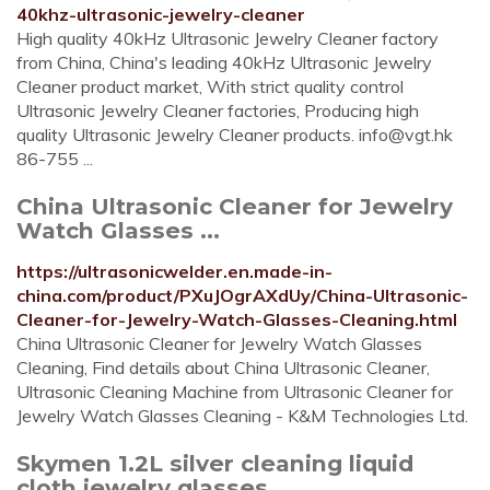
40khz-ultrasonic-jewelry-cleaner
High quality 40kHz Ultrasonic Jewelry Cleaner factory
from China, China's leading 40kHz Ultrasonic Jewelry
Cleaner product market, With strict quality control
Ultrasonic Jewelry Cleaner factories, Producing high
quality Ultrasonic Jewelry Cleaner products.
info@vgt.hk
86-755 ...
China Ultrasonic Cleaner for Jewelry
Watch Glasses ...
https://ultrasonicwelder.en.made-in-
china.com/product/PXuJOgrAXdUy/China-Ultrasonic-
Cleaner-for-Jewelry-Watch-Glasses-Cleaning.html
China Ultrasonic Cleaner for Jewelry Watch Glasses
Cleaning, Find details about China Ultrasonic Cleaner,
Ultrasonic Cleaning Machine from Ultrasonic Cleaner for
Jewelry Watch Glasses Cleaning - K&M Technologies Ltd.
Skymen 1.2L silver cleaning liquid
cloth jewelry glasses ...