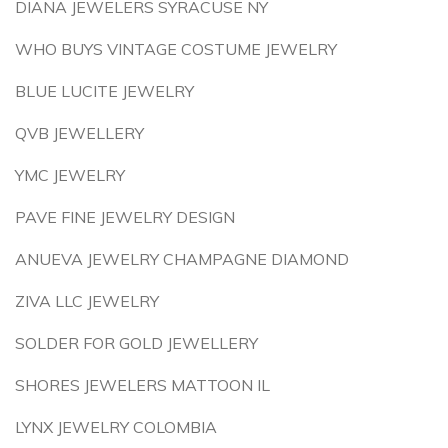
DIANA JEWELERS SYRACUSE NY
WHO BUYS VINTAGE COSTUME JEWELRY
BLUE LUCITE JEWELRY
QVB JEWELLERY
YMC JEWELRY
PAVE FINE JEWELRY DESIGN
ANUEVA JEWELRY CHAMPAGNE DIAMOND
ZIVA LLC JEWELRY
SOLDER FOR GOLD JEWELLERY
SHORES JEWELERS MATTOON IL
LYNX JEWELRY COLOMBIA