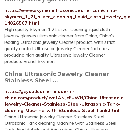
https://www.skymenultrasoniccleaner.com/china-
skymen_1_2l_silver_cleaning_liquid_cloth_jewelry_gl
14026567.html
High quality Skymen 1.2L silver cleaning liquid cloth
jewelry glasses ultrasonic cleaner from China, China's
leading Ultrasonic Jewelry Cleaner product, with strict
quality control Ultrasonic Jewelry Cleaner factories,
producing high quality Ultrasonic Jewelry Cleaner
products.Brand: Skymen
China Ultrasonic Jewelry Cleaner
Stainless Steel ...
https://gzyouduan.en.made-in-
china.com/product/jwdtANJcEUWH/China-Ultrasonic-
Jewelry-Cleaner-Stainless-Steel-Ultrasonic-Tank-
cleaning-Machine-with-Stainless-Steel-Tank.html
China Ultrasonic Jewelry Cleaner Stainless Steel
Ultrasonic Tank cleaning Machine with Stainless Steel
Tank, Find details and Price about China Ultrasonic