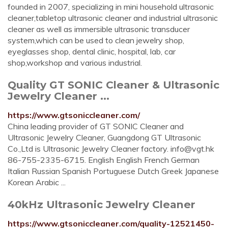
founded in 2007, specializing in mini household ultrasonic
cleaner,tabletop ultrasonic cleaner and industrial ultrasonic
cleaner as well as immersible ultrasonic transducer
system,which can be used to clean jewelry shop,
eyeglasses shop, dental clinic, hospital, lab, car
shop,workshop and various industrial.
Quality GT SONIC Cleaner & Ultrasonic
Jewelry Cleaner ...
https://www.gtsoniccleaner.com/
China leading provider of GT SONIC Cleaner and
Ultrasonic Jewelry Cleaner, Guangdong GT Ultrasonic
Co.,Ltd is Ultrasonic Jewelry Cleaner factory.
info@vgt.hk
86-755-2335-6715. English English French German
Italian Russian Spanish Portuguese Dutch Greek Japanese
Korean Arabic ...
40kHz Ultrasonic Jewelry Cleaner
https://www.gtsoniccleaner.com/quality-12521450-