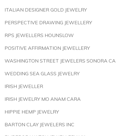
ITALIAN DESIGNER GOLD JEWELRY
PERSPECTIVE DRAWING JEWELLERY
RPS JEWELLERS HOUNSLOW
POSITIVE AFFIRMATION JEWELLERY
WASHINGTON STREET JEWELERS SONORA CA
WEDDING SEA GLASS JEWELRY
IRISH JEWELLER
IRISH JEWELRY MO ANAM CARA
HIPPIE HEMP JEWELRY
BARTON CLAY JEWELERS INC