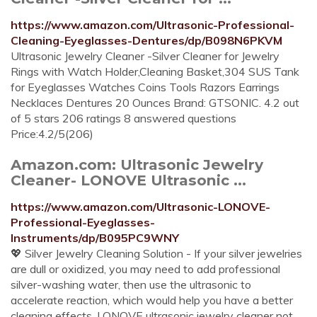
https://www.amazon.com/Ultrasonic-Professional-
Cleaning-Eyeglasses-Dentures/dp/B098N6PKVM
Ultrasonic Jewelry Cleaner -Silver Cleaner for Jewelry
Rings with Watch Holder,Cleaning Basket,304 SUS Tank
for Eyeglasses Watches Coins Tools Razors Earrings
Necklaces Dentures 20 Ounces Brand: GTSONIC. 4.2 out
of 5 stars 206 ratings 8 answered questions
Price:4.2/5(206)
Amazon.com: Ultrasonic Jewelry
Cleaner- LONOVE Ultrasonic ...
https://www.amazon.com/Ultrasonic-LONOVE-
Professional-Eyeglasses-
Instruments/dp/B095PC9WNY
💖 Silver Jewelry Cleaning Solution - If your silver jewelries
are dull or oxidized, you may need to add professional
silver-washing water, then use the ultrasonic to
accelerate reaction, which would help you have a better
cleaning effects, LONOVE ultrasonic jewelry cleaner not