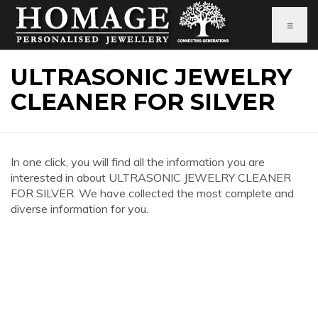
≡
ULTRASONIC JEWELRY
CLEANER FOR SILVER
In one click, you will find all the information you are
interested in about ULTRASONIC JEWELRY CLEANER
FOR SILVER. We have collected the most complete and
diverse information for you.