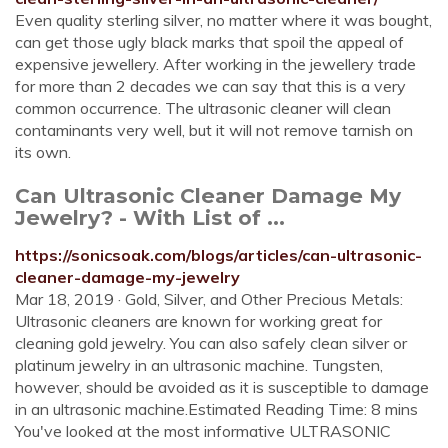
Even quality sterling silver, no matter where it was bought,
can get those ugly black marks that spoil the appeal of
expensive jewellery. After working in the jewellery trade
for more than 2 decades we can say that this is a very
common occurrence. The ultrasonic cleaner will clean
contaminants very well, but it will not remove tarnish on
its own.
Can Ultrasonic Cleaner Damage My
Jewelry? - With List of ...
https://sonicsoak.com/blogs/articles/can-ultrasonic-
cleaner-damage-my-jewelry
Mar 18, 2019 · Gold, Silver, and Other Precious Metals:
Ultrasonic cleaners are known for working great for
cleaning gold jewelry. You can also safely clean silver or
platinum jewelry in an ultrasonic machine. Tungsten,
however, should be avoided as it is susceptible to damage
in an ultrasonic machine.Estimated Reading Time: 8 mins
You've looked at the most informative ULTRASONIC