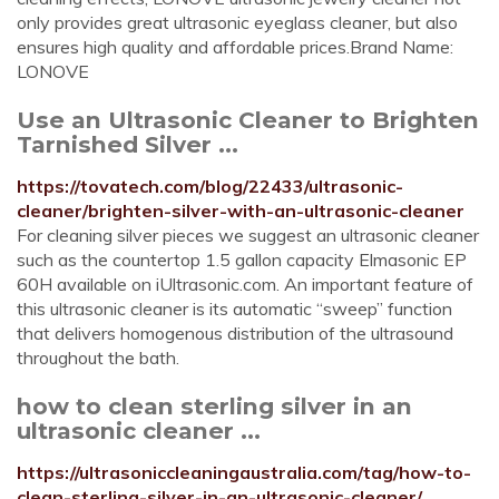
only provides great ultrasonic eyeglass cleaner, but also
ensures high quality and affordable prices.Brand Name:
LONOVE
Use an Ultrasonic Cleaner to Brighten
Tarnished Silver ...
https://tovatech.com/blog/22433/ultrasonic-
cleaner/brighten-silver-with-an-ultrasonic-cleaner
For cleaning silver pieces we suggest an ultrasonic cleaner
such as the countertop 1.5 gallon capacity Elmasonic EP
60H available on iUltrasonic.com. An important feature of
this ultrasonic cleaner is its automatic “sweep” function
that delivers homogenous distribution of the ultrasound
throughout the bath.
how to clean sterling silver in an
ultrasonic cleaner ...
https://ultrasoniccleaningaustralia.com/tag/how-to-
clean-sterling-silver-in-an-ultrasonic-cleaner/