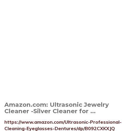
Amazon.com: Ultrasonic Jewelry
Cleaner -Silver Cleaner for ...
https://www.amazon.com/Ultrasonic-Professional-
Cleaning-Eyeglasses-Dentures/dp/B092CXKXJQ