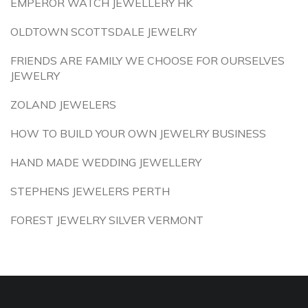
EMPEROR WATCH JEWELLERY HK
OLDTOWN SCOTTSDALE JEWELRY
FRIENDS ARE FAMILY WE CHOOSE FOR OURSELVES
JEWELRY
ZOLAND JEWELERS
HOW TO BUILD YOUR OWN JEWELRY BUSINESS
HAND MADE WEDDING JEWELLERY
STEPHENS JEWELERS PERTH
FOREST JEWELRY SILVER VERMONT