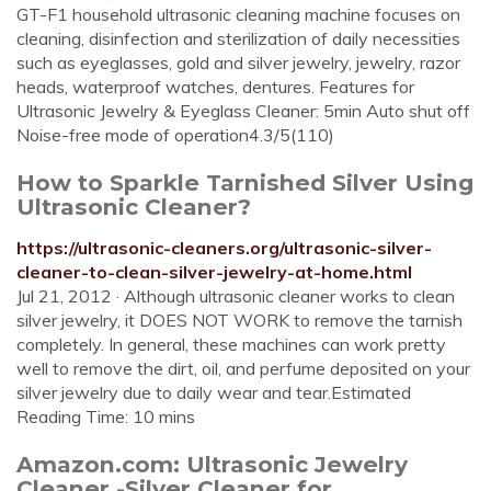
GT-F1 household ultrasonic cleaning machine focuses on
cleaning, disinfection and sterilization of daily necessities
such as eyeglasses, gold and silver jewelry, jewelry, razor
heads, waterproof watches, dentures. Features for
Ultrasonic Jewelry & Eyeglass Cleaner: 5min Auto shut off
Noise-free mode of operation4.3/5(110)
How to Sparkle Tarnished Silver Using
Ultrasonic Cleaner?
https://ultrasonic-cleaners.org/ultrasonic-silver-
cleaner-to-clean-silver-jewelry-at-home.html
Jul 21, 2012 · Although ultrasonic cleaner works to clean
silver jewelry, it DOES NOT WORK to remove the tarnish
completely. In general, these machines can work pretty
well to remove the dirt, oil, and perfume deposited on your
silver jewelry due to daily wear and tear.Estimated
Reading Time: 10 mins
Amazon.com: Ultrasonic Jewelry
Cleaner -Silver Cleaner for ...