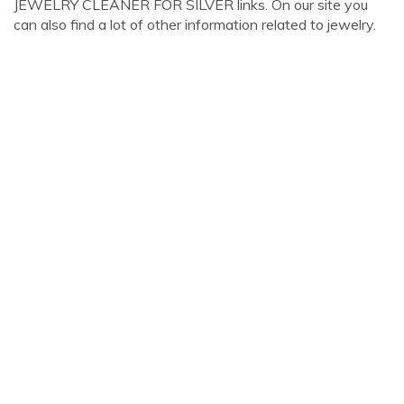
JEWELRY CLEANER FOR SILVER links. On our site you
can also find a lot of other information related to jewelry.