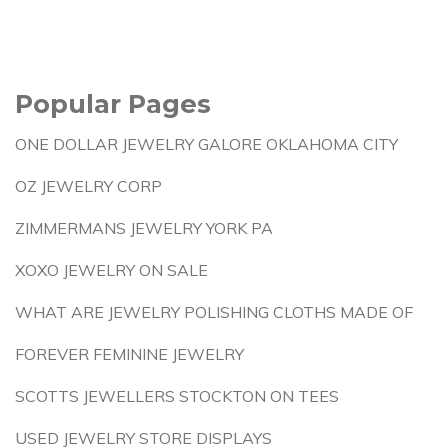
Popular Pages
ONE DOLLAR JEWELRY GALORE OKLAHOMA CITY
OZ JEWELRY CORP
ZIMMERMANS JEWELRY YORK PA
XOXO JEWELRY ON SALE
WHAT ARE JEWELRY POLISHING CLOTHS MADE OF
FOREVER FEMININE JEWELRY
SCOTTS JEWELLERS STOCKTON ON TEES
USED JEWELRY STORE DISPLAYS