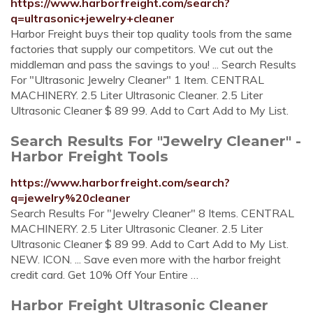
https://www.harborfreight.com/search?
q=ultrasonic+jewelry+cleaner
Harbor Freight buys their top quality tools from the same
factories that supply our competitors. We cut out the
middleman and pass the savings to you! ... Search Results
For "Ultrasonic Jewelry Cleaner" 1 Item. CENTRAL
MACHINERY. 2.5 Liter Ultrasonic Cleaner. 2.5 Liter
Ultrasonic Cleaner $ 89 99. Add to Cart Add to My List.
Search Results For "Jewelry Cleaner" -
Harbor Freight Tools
https://www.harborfreight.com/search?
q=jewelry%20cleaner
Search Results For "Jewelry Cleaner" 8 Items. CENTRAL
MACHINERY. 2.5 Liter Ultrasonic Cleaner. 2.5 Liter
Ultrasonic Cleaner $ 89 99. Add to Cart Add to My List.
NEW. ICON. ... Save even more with the harbor freight
credit card. Get 10% Off Your Entire …
Harbor Freight Ultrasonic Cleaner