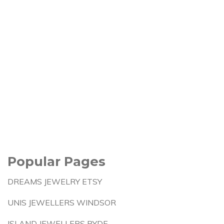
Popular Pages
DREAMS JEWELRY ETSY
UNIS JEWELLERS WINDSOR
ISLAND JEWELLERS RYDE