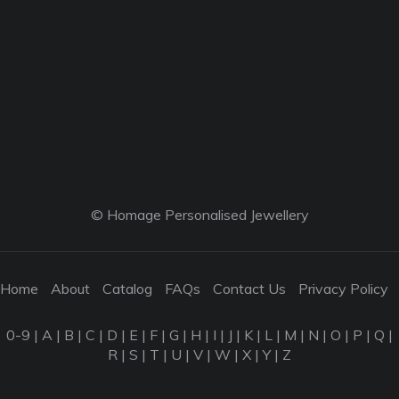
© Homage Personalised Jewellery
Home
About
Catalog
FAQs
Contact Us
Privacy Policy
0-9
|
A
|
B
|
C
|
D
|
E
|
F
|
G
|
H
|
I
|
J
|
K
|
L
|
M
|
N
|
O
|
P
|
Q
|
R
|
S
|
T
|
U
|
V
|
W
|
X
|
Y
|
Z