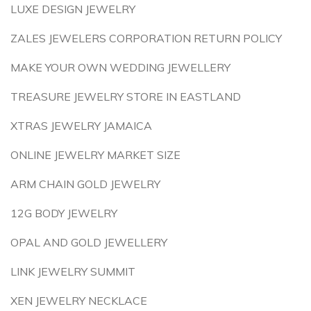
LUXE DESIGN JEWELRY
ZALES JEWELERS CORPORATION RETURN POLICY
MAKE YOUR OWN WEDDING JEWELLERY
TREASURE JEWELRY STORE IN EASTLAND
XTRAS JEWELRY JAMAICA
ONLINE JEWELRY MARKET SIZE
ARM CHAIN GOLD JEWELRY
12G BODY JEWELRY
OPAL AND GOLD JEWELLERY
LINK JEWELRY SUMMIT
XEN JEWELRY NECKLACE