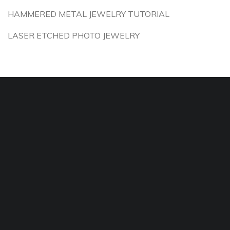
HAMMERED METAL JEWELRY TUTORIAL
LASER ETCHED PHOTO JEWELRY