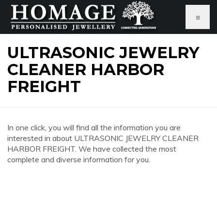
≡
ULTRASONIC JEWELRY
CLEANER HARBOR
FREIGHT
In one click, you will find all the information you are
interested in about ULTRASONIC JEWELRY CLEANER
HARBOR FREIGHT. We have collected the most
complete and diverse information for you.