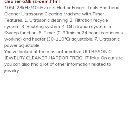
cleaner-28khz-oem.html
105L 28kHz/40kHz arts Harbor Freight Tools Printhead
Cleaner Ultrasound Cleaning Machine with Timer .
Features. 1. Ultrasonic cleaning. 2. Filtration recycle
system. 3. Bubbling system. 4. Oil filtration system. 5.
Sweep function. 6. Timer (0-99min or 24 hours continuous
working) and heater (30-110℃) adjustable. 7. Ultrasonic
power adjustable
You've looked at the most informative ULTRASONIC
JEWELRY CLEANER HARBOR FREIGHT links. On our site
you can also find a lot of other information related to
jewelry.