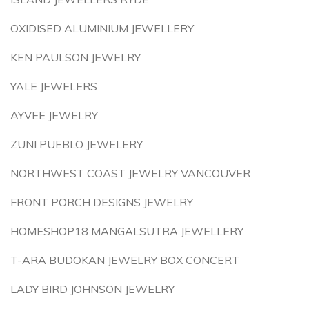
OXIDISED ALUMINIUM JEWELLERY
KEN PAULSON JEWELRY
YALE JEWELERS
AYVEE JEWELRY
ZUNI PUEBLO JEWELERY
NORTHWEST COAST JEWELRY VANCOUVER
FRONT PORCH DESIGNS JEWELRY
HOMESHOP18 MANGALSUTRA JEWELLERY
T-ARA BUDOKAN JEWELRY BOX CONCERT
LADY BIRD JOHNSON JEWELRY