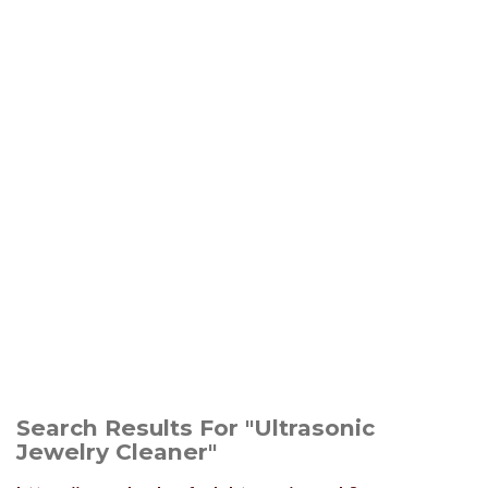
Search Results For "Ultrasonic
Jewelry Cleaner"