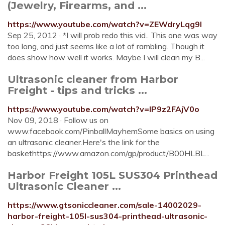
(Jewelry, Firearms, and ...
https://www.youtube.com/watch?v=ZEWdryLqg9I
Sep 25, 2012 · *I will prob redo this vid.. This one was way
too long, and just seems like a lot of rambling. Though it
does show how well it works. Maybe I will clean my B...
Ultrasonic cleaner from Harbor
Freight - tips and tricks ...
https://www.youtube.com/watch?v=IP9z2FAjV0o
Nov 09, 2018 · Follow us on
www.facebook.com/PinballMayhemSome basics on using
an ultrasonic cleaner.Here's the link for the
baskethttps://www.amazon.com/gp/product/B00HLBL...
Harbor Freight 105L SUS304 Printhead
Ultrasonic Cleaner ...
https://www.gtsoniccleaner.com/sale-14002029-
harbor-freight-105l-sus304-printhead-ultrasonic-