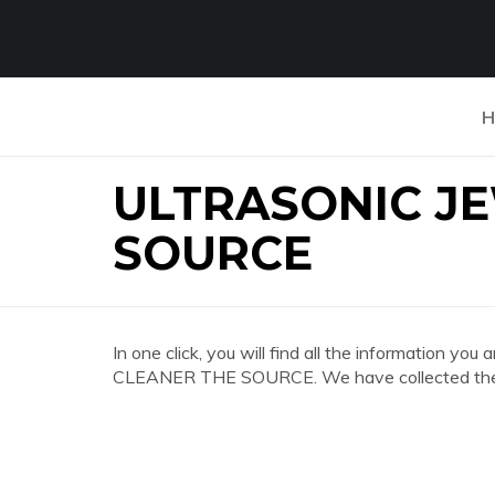
H
ULTRASONIC J
SOURCE
In one click, you will find all the information
CLEANER THE SOURCE. We have collected the mo