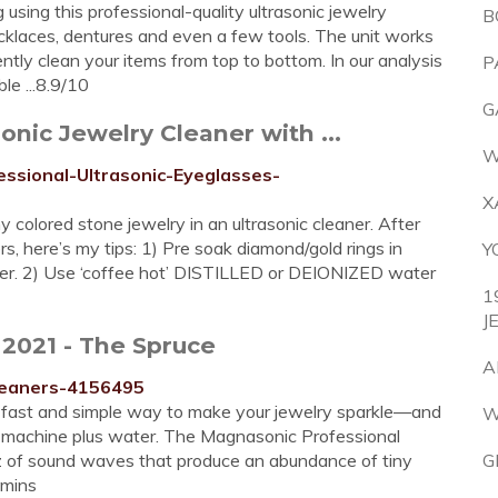
using this professional-quality ultrasonic jewelry
B
necklaces, dentures and even a few tools. The unit works
ntly clean your items from top to bottom. In our analysis
P
e ...8.9/10
G
nic Jewelry Cleaner with ...
W
ssional-Ultrasonic-Eyeglasses-
X
 colored stone jewelry in an ultrasonic cleaner. After
s, here’s my tips: 1) Pre soak diamond/gold rings in
Y
aner. 2) Use ‘coffee hot’ DISTILLED or DEIONIZED water
1
J
 2021 - The Spruce
A
cleaners-4156495
 a fast and simple way to make your jewelry sparkle—and
W
ct machine plus water. The Magnasonic Professional
z of sound waves that produce an abundance of tiny
G
 mins