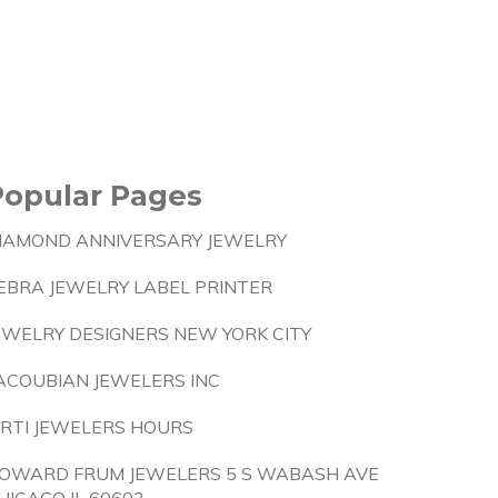
Popular Pages
IAMOND ANNIVERSARY JEWELRY
EBRA JEWELRY LABEL PRINTER
EWELRY DESIGNERS NEW YORK CITY
ACOUBIAN JEWELERS INC
IRTI JEWELERS HOURS
OWARD FRUM JEWELERS 5 S WABASH AVE