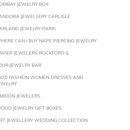
OMBAY JEWELRY BOX
ANDORA JEWELLERY CARLISLE
ARLAND JEWELRY PARIS
HERE CAN I BUY NAPE PIERCING JEWELRY
AVIER JEWELERS ROCKFORD IL
OUR JEWELRY BAR
920 FASHION WOMEN DRESSES AND
EWELRY
MIDON JEWELERS
OOD JEWELRY GIFT BOXES
RT JEWELLERY WEDDING COLLECTION