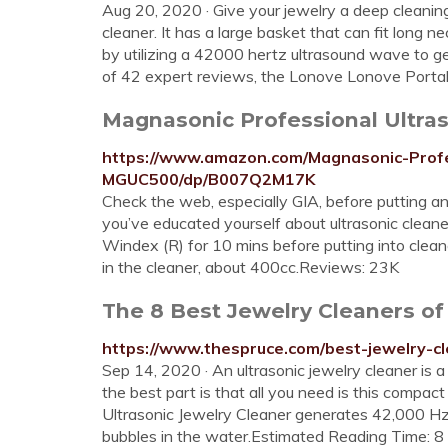
Aug 20, 2020 · Give your jewelry a deep cleaning 
cleaner. It has a large basket that can fit long 
by utilizing a 42000 hertz ultrasound wave to ge
of 42 expert reviews, the Lonove Lonove Portabl
Magnasonic Professional Ultraso
https://www.amazon.com/Magnasonic-Profe
MGUC500/dp/B007Q2M17K
Check the web, especially GIA, before putting any
you’ve educated yourself about ultrasonic cleaner
Windex (R) for 10 mins before putting into cle
in the cleaner, about 400cc.Reviews: 23K
The 8 Best Jewelry Cleaners of
https://www.thespruce.com/best-jewelry-
Sep 14, 2020 · An ultrasonic jewelry cleaner is
the best part is that all you need is this compa
Ultrasonic Jewelry Cleaner generates 42,000 H
bubbles in the water.Estimated Reading Time: 8