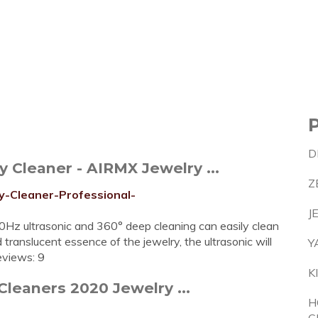
D
 Cleaner - AIRMX Jewelry ...
Z
y-Cleaner-Professional-
J
Hz ultrasonic and 360° deep cleaning can easily clean
 translucent essence of the jewelry, the ultrasonic will
Y
eviews: 9
K
Cleaners 2020 Jewelry ...
H