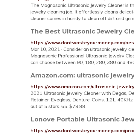
The Magnasonic Ultrasonic Jewelry Cleaner is the
jewelry cleaning job. It effortlessly cleans delic
cleaner comes in handy to clean off dirt and gri
The Best Ultrasonic Jewelry Cle
https://www.dontwasteyourmoney.com/best-
Mar 10, 2021 · Consider an ultrasonic jewelry cle
Magnasonic Professional Ultrasonic Jewelry Cleane
can choose between 90, 180, 280, 380 and 480 s
Amazon.com: ultrasonic jewelry
https://www.amazon.com/ultrasonic-jewelry
2021 Ultrasonic Jewelry Cleaner with Degas, Det
Retainer, Eyeglass, Denture, Coins, 1.2L, 40K
out of 5 stars. 65. $79.99.
Lonove Portable Ultrasonic Jew
https://www.dontwasteyourmoney.com/produ