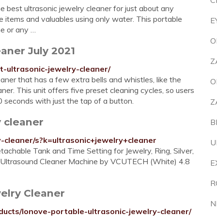
C
 best ultrasonic jewelry cleaner for just about any
ate items and valuables using only water. This portable
E
me or any …
O
aner July 2021
Z
ultrasonic-jewelry-cleaner/
aner that has a few extra bells and whistles, like the
O
r. This unit offers five preset cleaning cycles, so users
econds with just the tap of a button.
Z
 cleaner
B
-cleaner/s?k=ultrasonic+jewelry+cleaner
U
achable Tank and Time Setting for Jewelry, Ring, Silver,
Hz Ultrasound Cleaner Machine by VCUTECH (White) 4.8
E
R
elry Cleaner
N
cts/lonove-portable-ultrasonic-jewelry-cleaner/