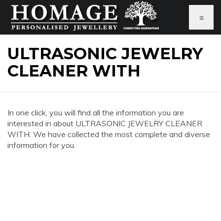
≡
ULTRASONIC JEWELRY
CLEANER WITH
In one click, you will find all the information you are
interested in about ULTRASONIC JEWELRY CLEANER
WITH. We have collected the most complete and diverse
information for you.