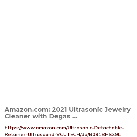
Amazon.com: 2021 Ultrasonic Jewelry
Cleaner with Degas ...
https://www.amazon.com/Ultrasonic-Detachable-
Retainer-Ultrasound-VCUTECH/dp/B091BHS29L