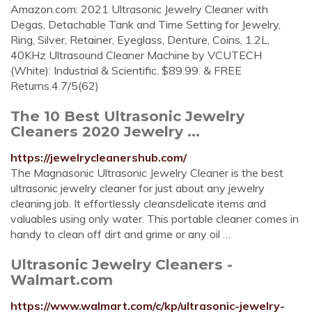
Amazon.com: 2021 Ultrasonic Jewelry Cleaner with
Degas, Detachable Tank and Time Setting for Jewelry,
Ring, Silver, Retainer, Eyeglass, Denture, Coins, 1.2L,
40KHz Ultrasound Cleaner Machine by VCUTECH
(White): Industrial & Scientific. $89.99. & FREE
Returns.4.7/5(62)
The 10 Best Ultrasonic Jewelry
Cleaners 2020 Jewelry ...
https://jewelrycleanershub.com/
The Magnasonic Ultrasonic Jewelry Cleaner is the best
ultrasonic jewelry cleaner for just about any jewelry
cleaning job. It effortlessly cleansdelicate items and
valuables using only water. This portable cleaner comes in
handy to clean off dirt and grime or any oil …
Ultrasonic Jewelry Cleaners -
Walmart.com
https://www.walmart.com/c/kp/ultrasonic-jewelry-