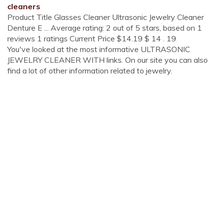
cleaners
Product Title Glasses Cleaner Ultrasonic Jewelry Cleaner
Denture E ... Average rating: 2 out of 5 stars, based on 1
reviews 1 ratings Current Price $14.19 $ 14 . 19
You've looked at the most informative ULTRASONIC
JEWELRY CLEANER WITH links. On our site you can also
find a lot of other information related to jewelry.