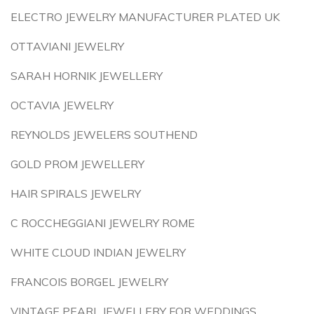
ELECTRO JEWELRY MANUFACTURER PLATED UK
OTTAVIANI JEWELRY
SARAH HORNIK JEWELLERY
OCTAVIA JEWELRY
REYNOLDS JEWELERS SOUTHEND
GOLD PROM JEWELLERY
HAIR SPIRALS JEWELRY
C ROCCHEGGIANI JEWELRY ROME
WHITE CLOUD INDIAN JEWELRY
FRANCOIS BORGEL JEWELRY
VINTAGE PEARL JEWELLERY FOR WEDDINGS