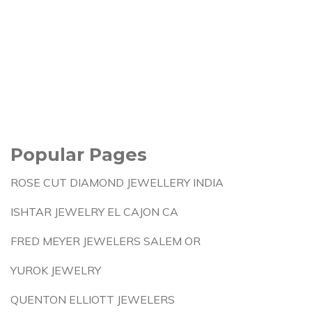
Popular Pages
ROSE CUT DIAMOND JEWELLERY INDIA
ISHTAR JEWELRY EL CAJON CA
FRED MEYER JEWELERS SALEM OR
YUROK JEWELRY
QUENTON ELLIOTT JEWELERS