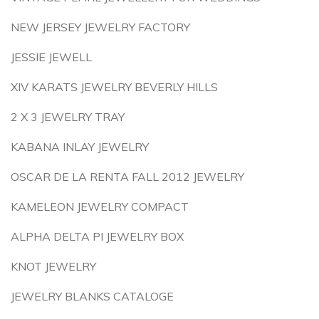
NEW JERSEY JEWELRY FACTORY
JESSIE JEWELL
XIV KARATS JEWELRY BEVERLY HILLS
2 X 3 JEWELRY TRAY
KABANA INLAY JEWELRY
OSCAR DE LA RENTA FALL 2012 JEWELRY
KAMELEON JEWELRY COMPACT
ALPHA DELTA PI JEWELRY BOX
KNOT JEWELRY
JEWELRY BLANKS CATALOGE