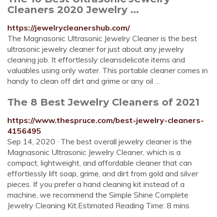
Cleaners 2020 Jewelry ...
https://jewelrycleanershub.com/
The Magnasonic Ultrasonic Jewelry Cleaner is the best
ultrasonic jewelry cleaner for just about any jewelry
cleaning job. It effortlessly cleansdelicate items and
valuables using only water. This portable cleaner comes in
handy to clean off dirt and grime or any oil …
The 8 Best Jewelry Cleaners of 2021
https://www.thespruce.com/best-jewelry-cleaners-
4156495
Sep 14, 2020 · The best overall jewelry cleaner is the
Magnasonic Ultrasonic Jewelry Cleaner, which is a
compact, lightweight, and affordable cleaner that can
effortlessly lift soap, grime, and dirt from gold and silver
pieces. If you prefer a hand cleaning kit instead of a
machine, we recommend the Simple Shine Complete
Jewelry Cleaning Kit.Estimated Reading Time: 8 mins