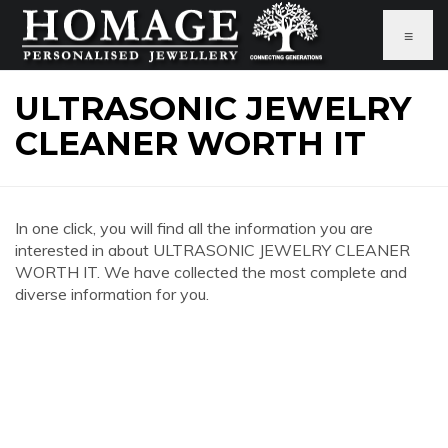
≡
ULTRASONIC JEWELRY
CLEANER WORTH IT
In one click, you will find all the information you are
interested in about ULTRASONIC JEWELRY CLEANER
WORTH IT. We have collected the most complete and
diverse information for you.