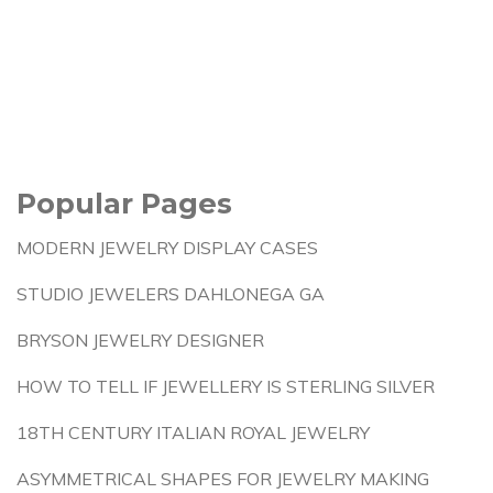
Popular Pages
MODERN JEWELRY DISPLAY CASES
STUDIO JEWELERS DAHLONEGA GA
BRYSON JEWELRY DESIGNER
HOW TO TELL IF JEWELLERY IS STERLING SILVER
18TH CENTURY ITALIAN ROYAL JEWELRY
ASYMMETRICAL SHAPES FOR JEWELRY MAKING