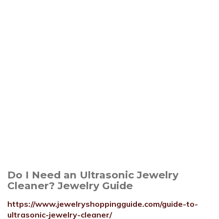
Do I Need an Ultrasonic Jewelry
Cleaner? Jewelry Guide
https://www.jewelryshoppingguide.com/guide-to-
ultrasonic-jewelry-cleaner/