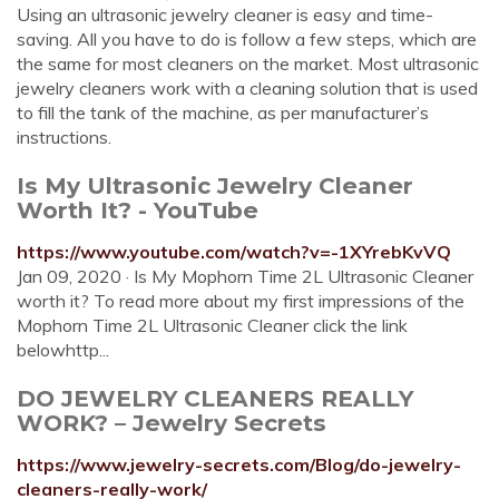
Using an ultrasonic jewelry cleaner is easy and time-
saving. All you have to do is follow a few steps, which are
the same for most cleaners on the market. Most ultrasonic
jewelry cleaners work with a cleaning solution that is used
to fill the tank of the machine, as per manufacturer’s
instructions.
Is My Ultrasonic Jewelry Cleaner
Worth It? - YouTube
https://www.youtube.com/watch?v=-1XYrebKvVQ
Jan 09, 2020 · Is My Mophorn Time 2L Ultrasonic Cleaner
worth it? To read more about my first impressions of the
Mophorn Time 2L Ultrasonic Cleaner click the link
belowhttp...
DO JEWELRY CLEANERS REALLY
WORK? – Jewelry Secrets
https://www.jewelry-secrets.com/Blog/do-jewelry-
cleaners-really-work/