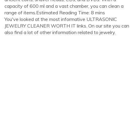
capacity of 600 ml and a vast chamber, you can clean a
range of items.Estimated Reading Time: 8 mins
You've looked at the most informative ULTRASONIC
JEWELRY CLEANER WORTH IT links. On our site you can
also find a lot of other information related to jewelry.