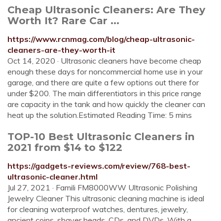
Cheap Ultrasonic Cleaners: Are They
Worth It? Rare Car ...
https://www.rcnmag.com/blog/cheap-ultrasonic-
cleaners-are-they-worth-it
Oct 14, 2020 · Ultrasonic cleaners have become cheap
enough these days for noncommercial home use in your
garage, and there are quite a few options out there for
under $200. The main differentiators in this price range
are capacity in the tank and how quickly the cleaner can
heat up the solution.Estimated Reading Time: 5 mins
TOP-10 Best Ultrasonic Cleaners in
2021 from $14 to $122
https://gadgets-reviews.com/review/768-best-
ultrasonic-cleaner.html
Jul 27, 2021 · Famili FM8000WW Ultrasonic Polishing
Jewelry Cleaner This ultrasonic cleaning machine is ideal
for cleaning waterproof watches, dentures, jewelry,
ancient coins, shaver heads, CDs, and DVDs. With a