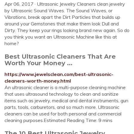
Apr 06, 2017 · Ultrasonic Jewelry Cleaners clean jewelry
by Ultrasonic Sound Waves. The Sound Waves, or
Vibrations, break apart the Dirt Particles that builds up
around your Gemstones that make them look Dull and
Dirty. They keep your rings looking brand new again. So do
you think you want an Ultrasonic Machine like this at
home?
Best Ultrasonic Cleaners That Are
Worth Your Money ...
https://www.jewelsclean.com/best-ultrasonic-
cleaners-worth-money.html
An ultrasonic cleaner is a multi-purpose cleaning machine
that uses ultrasound technology to clean and sanitize
items such as jewelry, medical and dental instruments, gun
parts, tools, carburetors, and so much more. Ultrasonic
cleaners can be used for both personal and commercial
cleaning purposes.Estimated Reading Time: 9 mins
The 10 Best Ultrasonic Jewelry