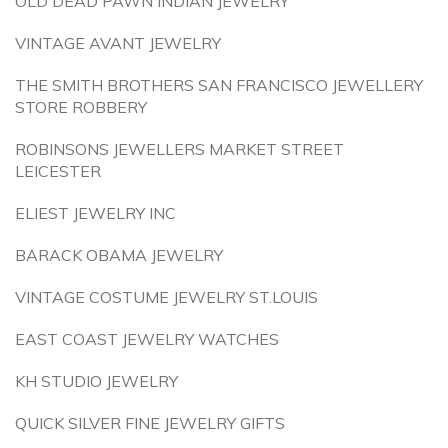
OLD DEAD PAWN INDIAN JEWELRY
VINTAGE AVANT JEWELRY
THE SMITH BROTHERS SAN FRANCISCO JEWELLERY
STORE ROBBERY
ROBINSONS JEWELLERS MARKET STREET
LEICESTER
ELIEST JEWELRY INC
BARACK OBAMA JEWELRY
VINTAGE COSTUME JEWELRY ST.LOUIS
EAST COAST JEWELRY WATCHES
KH STUDIO JEWELRY
QUICK SILVER FINE JEWELRY GIFTS