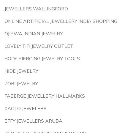
JEWELLERS WALLINGFORD
ONLINE ARTIFICIAL JEWELLERY INDIA SHOPPING
OJIBWA INDIAN JEWELRY
LOVELY FIFI JEWELRY OUTLET
BODY PIERCING JEWELRY TOOLS
HIDE JEWELRY
ZOBI JEWELRY
FABERGE JEWELLERY HALLMARKS
XACTO JEWELERS
EFFY JEWELLERS ARUBA