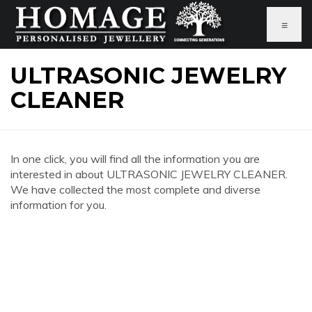
≡
ULTRASONIC JEWELRY
CLEANER
In one click, you will find all the information you are
interested in about ULTRASONIC JEWELRY CLEANER.
We have collected the most complete and diverse
information for you.