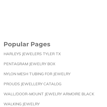
Popular Pages
HARLEYS JEWELERS TYLER TX
PENTAGRAM JEWELRY BOX
NYLON MESH TUBING FOR JEWELRY
PROUDS JEWELLERY CATALOG
WALL/DOOR-MOUNT JEWELRY ARMOIRE BLACK
WALKING JEWELRY