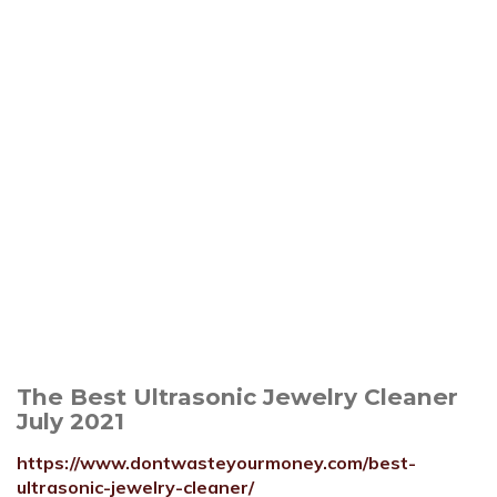
The Best Ultrasonic Jewelry Cleaner
July 2021
https://www.dontwasteyourmoney.com/best-
ultrasonic-jewelry-cleaner/