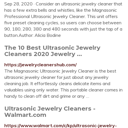
Sep 28, 2020 · Consider an ultrasonic jewelry cleaner that
has a few extra bells and whistles, like the Magnasonic
Professional Ultrasonic Jewelry Cleaner. This unit offers
five preset cleaning cycles, so users can choose between
90, 180, 280, 380 and 480 seconds with just the tap of a
button.Author: Alicia Bodine
The 10 Best Ultrasonic Jewelry
Cleaners 2020 Jewelry ...
https://jewelrycleanershub.com/
The Magnasonic Ultrasonic Jewelry Cleaner is the best
ultrasonic jewelry cleaner for just about any jewelry
cleaning job. It effortlessly cleans delicate items and
valuables using only water. This portable cleaner comes in
handy to clean off dirt and grime or any …
Ultrasonic Jewelry Cleaners -
Walmart.com
https://www.walmart.com/c/kp/ultrasonic-jewelry-