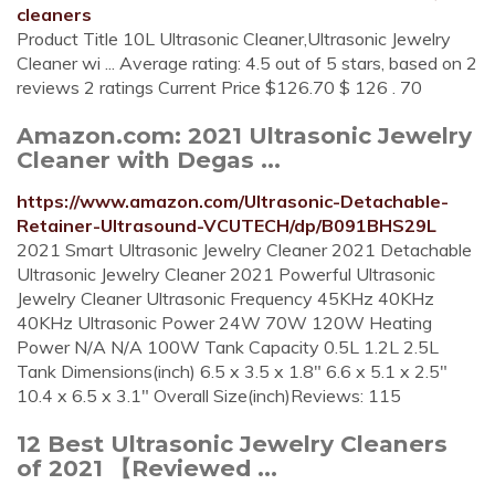
cleaners
Product Title 10L Ultrasonic Cleaner,Ultrasonic Jewelry
Cleaner wi ... Average rating: 4.5 out of 5 stars, based on 2
reviews 2 ratings Current Price $126.70 $ 126 . 70
Amazon.com: 2021 Ultrasonic Jewelry
Cleaner with Degas ...
https://www.amazon.com/Ultrasonic-Detachable-
Retainer-Ultrasound-VCUTECH/dp/B091BHS29L
2021 Smart Ultrasonic Jewelry Cleaner 2021 Detachable
Ultrasonic Jewelry Cleaner 2021 Powerful Ultrasonic
Jewelry Cleaner Ultrasonic Frequency 45KHz 40KHz
40KHz Ultrasonic Power 24W 70W 120W Heating
Power N/A N/A 100W Tank Capacity 0.5L 1.2L 2.5L
Tank Dimensions(inch) 6.5 x 3.5 x 1.8" 6.6 x 5.1 x 2.5"
10.4 x 6.5 x 3.1" Overall Size(inch)Reviews: 115
12 Best Ultrasonic Jewelry Cleaners
of 2021 【Reviewed ...