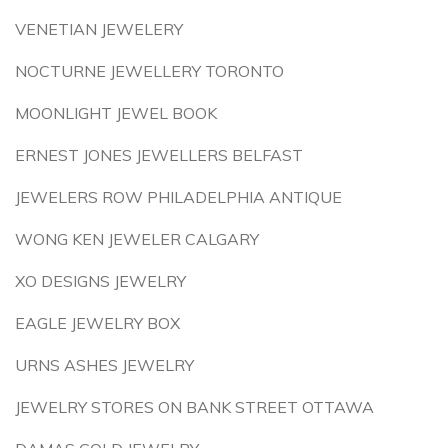
VENETIAN JEWELERY
NOCTURNE JEWELLERY TORONTO
MOONLIGHT JEWEL BOOK
ERNEST JONES JEWELLERS BELFAST
JEWELERS ROW PHILADELPHIA ANTIQUE
WONG KEN JEWELER CALGARY
XO DESIGNS JEWELRY
EAGLE JEWELRY BOX
URNS ASHES JEWELRY
JEWELRY STORES ON BANK STREET OTTAWA