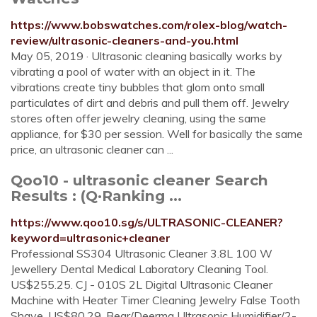
https://www.bobswatches.com/rolex-blog/watch-
review/ultrasonic-cleaners-and-you.html
May 05, 2019 · Ultrasonic cleaning basically works by
vibrating a pool of water with an object in it. The
vibrations create tiny bubbles that glom onto small
particulates of dirt and debris and pull them off. Jewelry
stores often offer jewelry cleaning, using the same
appliance, for $30 per session. Well for basically the same
price, an ultrasonic cleaner can ...
Qoo10 - ultrasonic cleaner Search
Results : (Q·Ranking ...
https://www.qoo10.sg/s/ULTRASONIC-CLEANER?
keyword=ultrasonic+cleaner
Professional SS304 Ultrasonic Cleaner 3.8L 100 W
Jewellery Dental Medical Laboratory Cleaning Tool.
US$255.25. CJ - 010S 2L Digital Ultrasonic Cleaner
Machine with Heater Timer Cleaning Jewelry False Tooth
Shave. US$80.29. Bear/Deerma Ultrasonic Humidifier/2-