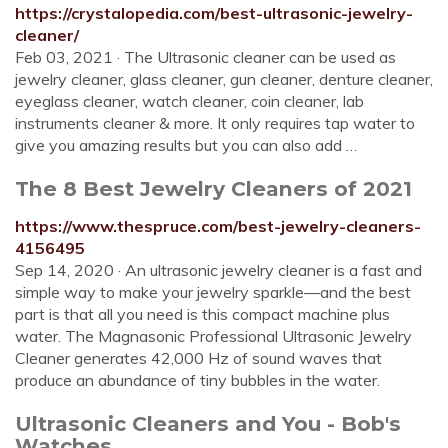
https://crystalopedia.com/best-ultrasonic-jewelry-
cleaner/
Feb 03, 2021 · The Ultrasonic cleaner can be used as
jewelry cleaner, glass cleaner, gun cleaner, denture cleaner,
eyeglass cleaner, watch cleaner, coin cleaner, lab
instruments cleaner & more. It only requires tap water to
give you amazing results but you can also add …
The 8 Best Jewelry Cleaners of 2021
https://www.thespruce.com/best-jewelry-cleaners-
4156495
Sep 14, 2020 · An ultrasonic jewelry cleaner is a fast and
simple way to make your jewelry sparkle—and the best
part is that all you need is this compact machine plus
water. The Magnasonic Professional Ultrasonic Jewelry
Cleaner generates 42,000 Hz of sound waves that
produce an abundance of tiny bubbles in the water.
Ultrasonic Cleaners and You - Bob's
Watches