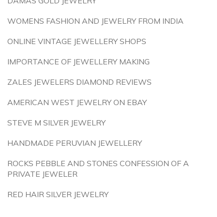
DAMAS GOLD JEWELRY
WOMENS FASHION AND JEWELRY FROM INDIA
ONLINE VINTAGE JEWELLERY SHOPS
IMPORTANCE OF JEWELLERY MAKING
ZALES JEWELERS DIAMOND REVIEWS
AMERICAN WEST JEWELRY ON EBAY
STEVE M SILVER JEWELRY
HANDMADE PERUVIAN JEWELLERY
ROCKS PEBBLE AND STONES CONFESSION OF A
PRIVATE JEWELER
RED HAIR SILVER JEWELRY