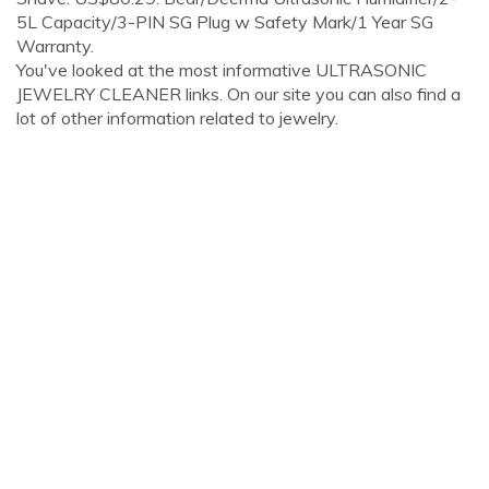
5L Capacity/3-PIN SG Plug w Safety Mark/1 Year SG
Warranty.
You've looked at the most informative ULTRASONIC
JEWELRY CLEANER links. On our site you can also find a
lot of other information related to jewelry.