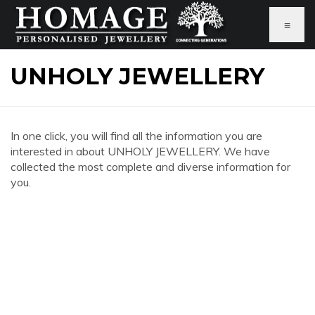
≡
UNHOLY JEWELLERY
In one click, you will find all the information you are
interested in about UNHOLY JEWELLERY. We have
collected the most complete and diverse information for
you.