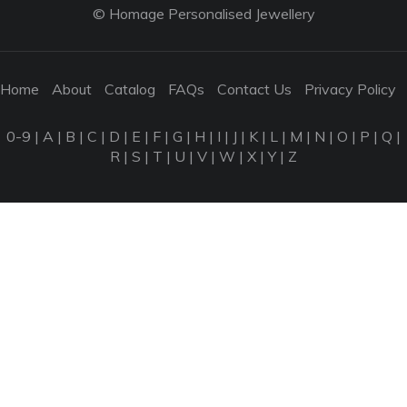
© Homage Personalised Jewellery
Home
About
Catalog
FAQs
Contact Us
Privacy Policy
0-9
|
A
|
B
|
C
|
D
|
E
|
F
|
G
|
H
|
I
|
J
|
K
|
L
|
M
|
N
|
O
|
P
|
Q
|
R
|
S
|
T
|
U
|
V
|
W
|
X
|
Y
|
Z