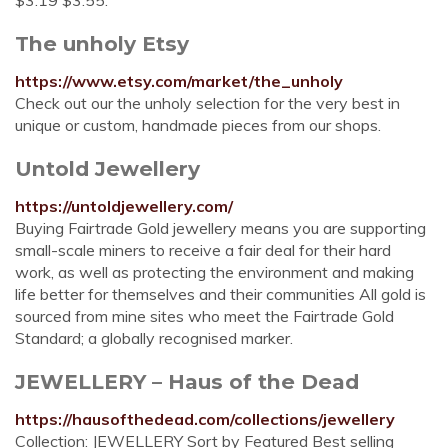
$3.19 $3.55.
The unholy Etsy
https://www.etsy.com/market/the_unholy
Check out our the unholy selection for the very best in
unique or custom, handmade pieces from our shops.
Untold Jewellery
https://untoldjewellery.com/
Buying Fairtrade Gold jewellery means you are supporting
small-scale miners to receive a fair deal for their hard
work, as well as protecting the environment and making
life better for themselves and their communities All gold is
sourced from mine sites who meet the Fairtrade Gold
Standard; a globally recognised marker.
JEWELLERY – Haus of the Dead
https://hausofthedead.com/collections/jewellery
Collection: JEWELLERY Sort by Featured Best selling