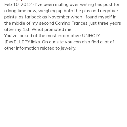
Feb 10, 2012 · I've been mulling over writing this post for
a long time now, weighing up both the plus and negative
points, as far back as November when I found myself in
the middle of my second Camino Frances, just three years
after my 1st. What prompted me …
You've looked at the most informative UNHOLY
JEWELLERY links. On our site you can also find a lot of
other information related to jewelry.