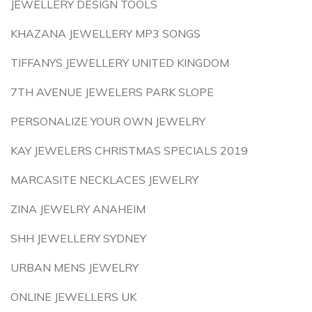
JEWELLERY DESIGN TOOLS
KHAZANA JEWELLERY MP3 SONGS
TIFFANYS JEWELLERY UNITED KINGDOM
7TH AVENUE JEWELERS PARK SLOPE
PERSONALIZE YOUR OWN JEWELRY
KAY JEWELERS CHRISTMAS SPECIALS 2019
MARCASITE NECKLACES JEWELRY
ZINA JEWELRY ANAHEIM
SHH JEWELLERY SYDNEY
URBAN MENS JEWELRY
ONLINE JEWELLERS UK