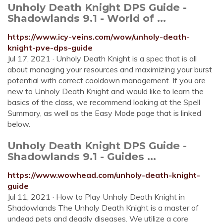
Unholy Death Knight DPS Guide -
Shadowlands 9.1 - World of ...
https://www.icy-veins.com/wow/unholy-death-
knight-pve-dps-guide
Jul 17, 2021 · Unholy Death Knight is a spec that is all
about managing your resources and maximizing your burst
potential with correct cooldown management. If you are
new to Unholy Death Knight and would like to learn the
basics of the class, we recommend looking at the Spell
Summary, as well as the Easy Mode page that is linked
below.
Unholy Death Knight DPS Guide -
Shadowlands 9.1 - Guides ...
https://www.wowhead.com/unholy-death-knight-
guide
Jul 11, 2021 · How to Play Unholy Death Knight in
Shadowlands The Unholy Death Knight is a master of
undead pets and deadly diseases. We utilize a core