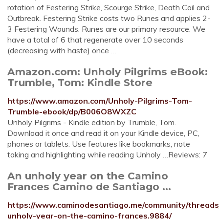
rotation of Festering Strike, Scourge Strike, Death Coil and
Outbreak. Festering Strike costs two Runes and applies 2-
3 Festering Wounds. Runes are our primary resource. We
have a total of 6 that regenerate over 10 seconds
(decreasing with haste) once …
Amazon.com: Unholy Pilgrims eBook:
Trumble, Tom: Kindle Store
https://www.amazon.com/Unholy-Pilgrims-Tom-
Trumble-ebook/dp/B006O8WXZC
Unholy Pilgrims - Kindle edition by Trumble, Tom.
Download it once and read it on your Kindle device, PC,
phones or tablets. Use features like bookmarks, note
taking and highlighting while reading Unholy …Reviews: 7
An unholy year on the Camino
Frances Camino de Santiago ...
https://www.caminodesantiago.me/community/threads
unholy-year-on-the-camino-frances.9884/