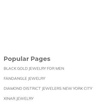
Popular Pages
BLACK GOLD JEWELRY FOR MEN
FANDANGLE JEWELRY
DIAMOND DISTRICT JEWELERS NEW YORK CITY
XINAR JEWELRY