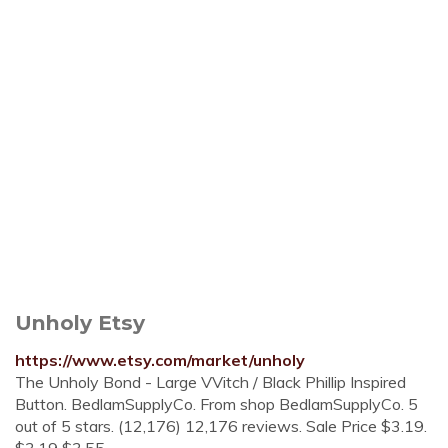
Unholy Etsy
https://www.etsy.com/market/unholy
The Unholy Bond - Large VVitch / Black Phillip Inspired
Button. BedlamSupplyCo. From shop BedlamSupplyCo. 5
out of 5 stars. (12,176) 12,176 reviews. Sale Price $3.19.