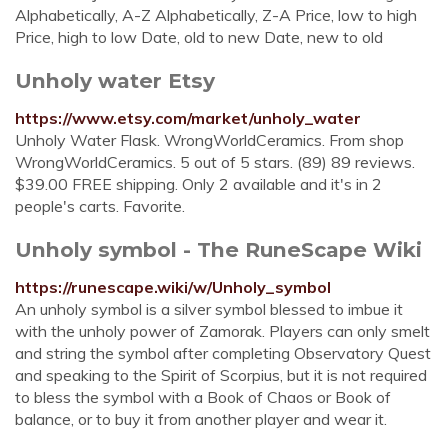
Alphabetically, A-Z Alphabetically, Z-A Price, low to high
Price, high to low Date, old to new Date, new to old
Unholy water Etsy
https://www.etsy.com/market/unholy_water
Unholy Water Flask. WrongWorldCeramics. From shop
WrongWorldCeramics. 5 out of 5 stars. (89) 89 reviews.
$39.00 FREE shipping. Only 2 available and it's in 2
people's carts. Favorite.
Unholy symbol - The RuneScape Wiki
https://runescape.wiki/w/Unholy_symbol
An unholy symbol is a silver symbol blessed to imbue it
with the unholy power of Zamorak. Players can only smelt
and string the symbol after completing Observatory Quest
and speaking to the Spirit of Scorpius, but it is not required
to bless the symbol with a Book of Chaos or Book of
balance, or to buy it from another player and wear it.