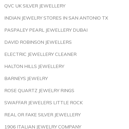
QVC UK SILVER JEWELLERY
INDIAN JEWELRY STORES IN SAN ANTONIO TX
PASPALEY PEARL JEWELLERY DUBAI
DAVID ROBINSON JEWELLERS
ELECTRIC JEWELLERY CLEANER
HALTON HILLS JEWELLERY
BARNEYS JEWELRY
ROSE QUARTZ JEWELRY RINGS
SWAFFAR JEWELERS LITTLE ROCK
REAL OR FAKE SILVER JEWELLERY
1906 ITALIAN JEWELRY COMPANY