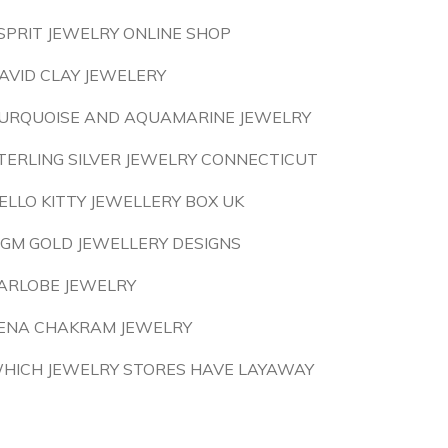
SPRIT JEWELRY ONLINE SHOP
AVID CLAY JEWELERY
URQUOISE AND AQUAMARINE JEWELRY
TERLING SILVER JEWELRY CONNECTICUT
ELLO KITTY JEWELLERY BOX UK
 GM GOLD JEWELLERY DESIGNS
ARLOBE JEWELRY
ENA CHAKRAM JEWELRY
HICH JEWELRY STORES HAVE LAYAWAY