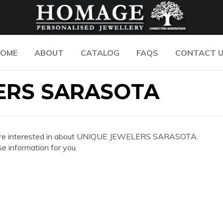
OME
ABOUT
CATALOG
FAQS
CONTACT 
ERS SARASOTA
n you are interested in about UNIQUE JEWELERS SARASOTA.
e information for you.