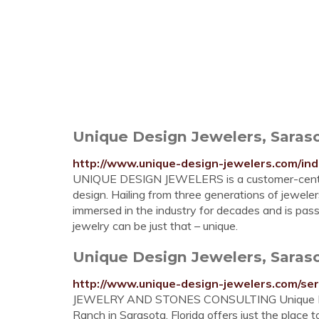
Unique Design Jewelers, Saraso
http://www.unique-design-jewelers.com/ind
UNIQUE DESIGN JEWELERS is a customer-centered
design. Hailing from three generations of jewele
immersed in the industry for decades and is pas
jewelry can be just that – unique.
Unique Design Jewelers, Sarasot
http://www.unique-design-jewelers.com/ser
JEWELRY AND STONES CONSULTING Unique Desig
Ranch in Sarasota, Florida offers just the place 