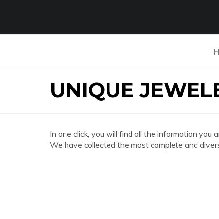
H
UNIQUE JEWEL
In one click, you will find all the informatio
We have collected the most complete and divers