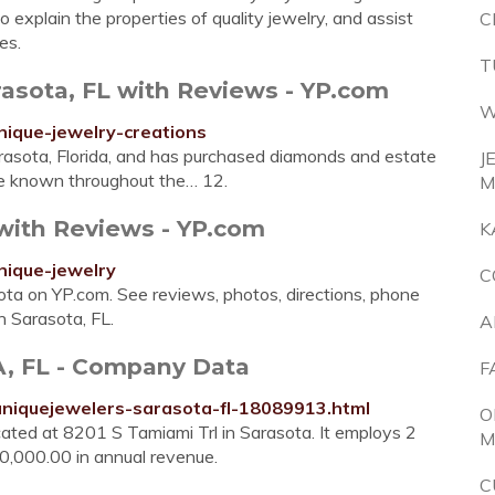
o explain the properties of quality jewelry, and assist
C
es.
T
rasota, FL with Reviews - YP.com
W
nique-jewelry-creations
arasota, Florida, and has purchased diamonds and estate
J
re known throughout the… 12.
M
 with Reviews - YP.com
K
nique-jewelry
C
sota on YP.com. See reviews, photos, directions, phone
n Sarasota, FL.
A
 FL - Company Data
F
uniquejewelers-sarasota-fl-18089913.html
O
ated at 8201 S Tamiami Trl in Sarasota. It employs 2
M
0,000.00 in annual revenue.
C