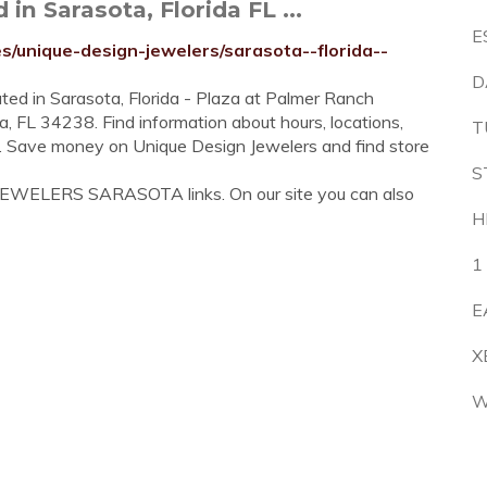
n Sarasota, Florida FL ...
E
s/unique-design-jewelers/sarasota--florida--
D
ated in Sarasota, Florida - Plaza at Palmer Ranch
a, FL 34238. Find information about hours, locations,
T
s. Save money on Unique Design Jewelers and find store
S
 JEWELERS SARASOTA links. On our site you can also
H
1
E
X
W