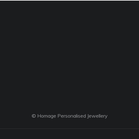
© Homage Personalised Jewellery