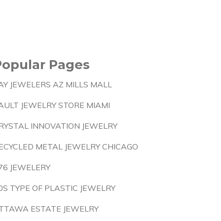
Popular Pages
AY JEWELERS AZ MILLS MALL
AULT JEWELRY STORE MIAMI
RYSTAL INNOVATION JEWELRY
ECYCLED METAL JEWELRY CHICAGO
76 JEWELERY
0S TYPE OF PLASTIC JEWELRY
TTAWA ESTATE JEWELRY