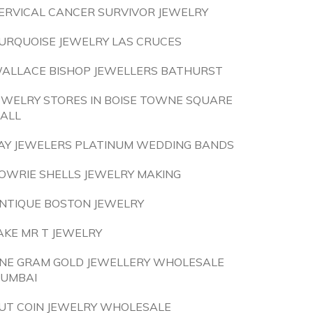
ERVICAL CANCER SURVIVOR JEWELRY
URQUOISE JEWELRY LAS CRUCES
ALLACE BISHOP JEWELLERS BATHURST
EWELRY STORES IN BOISE TOWNE SQUARE
ALL
AY JEWELERS PLATINUM WEDDING BANDS
OWRIE SHELLS JEWELRY MAKING
NTIQUE BOSTON JEWELRY
AKE MR T JEWELRY
NE GRAM GOLD JEWELLERY WHOLESALE
UMBAI
UT COIN JEWELRY WHOLESALE