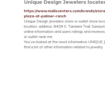
Unique Design Jewelers located i
https://www.mallscenters.com/brands/store
plaza-at-palmer-ranch
Unique Design Jewelers store or outlet store loc
location, address: 8409 S. Tamiami Trail, Sarasot
online information and users ratings and review
or outlet near me.
You've looked at the most informative UNIQUE
find a lot of other information related to jewelry.