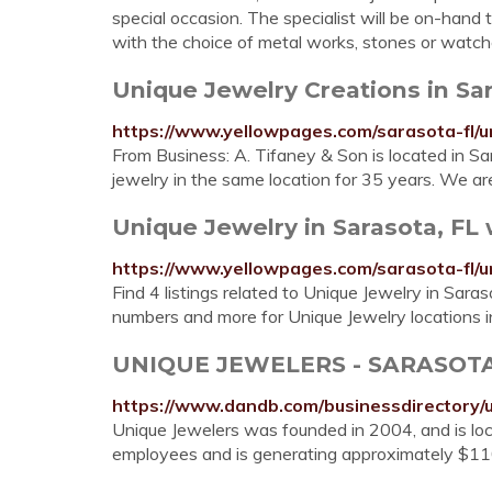
special occasion. The specialist will be on-hand t
with the choice of metal works, stones or watch
Unique Jewelry Creations in Sa
https://www.yellowpages.com/sarasota-fl/u
From Business: A. Tifaney & Son is located in S
jewelry in the same location for 35 years. We a
Unique Jewelry in Sarasota, FL
https://www.yellowpages.com/sarasota-fl/u
Find 4 listings related to Unique Jewelry in Sara
numbers and more for Unique Jewelry locations i
UNIQUE JEWELERS - SARASOTA,
https://www.dandb.com/businessdirectory/
Unique Jewelers was founded in 2004, and is loc
employees and is generating approximately $11