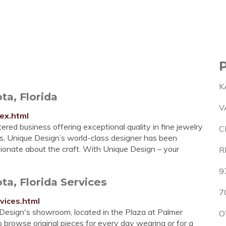
K
ta, Florida
V
ex.html
 business offering exceptional quality in fine jewelry
C
rs, Unique Design’s world-class designer has been
sionate about the craft. With Unique Design – your
R
9
a, Florida Services
7
vices.html
n's showroom, located in the Plaza at Palmer
O
to browse original pieces for every day wearing or for a