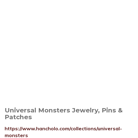
Universal Monsters Jewelry, Pins &
Patches
https://www.hancholo.com/collections/universal-
monsters