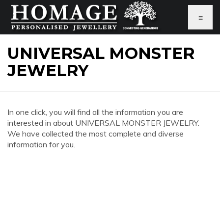
≡
UNIVERSAL MONSTER
JEWELRY
In one click, you will find all the information you are
interested in about UNIVERSAL MONSTER JEWELRY.
We have collected the most complete and diverse
information for you.