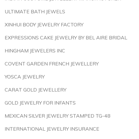
ULTIMATE BATH JEWELS
XINHUI BODY JEWELRY FACTORY
EXPRESSIONS CAKE JEWELRY BY BEL AIRE BRIDAL
HINGHAM JEWELERS INC
COVENT GARDEN FRENCH JEWELLERY
YOSCA JEWELRY
CARAT GOLD JEWELLERY
GOLD JEWELRY FOR INFANTS
MEXICAN SILVER JEWELRY STAMPED TG-48
INTERNATIONAL JEWELRY INSURANCE