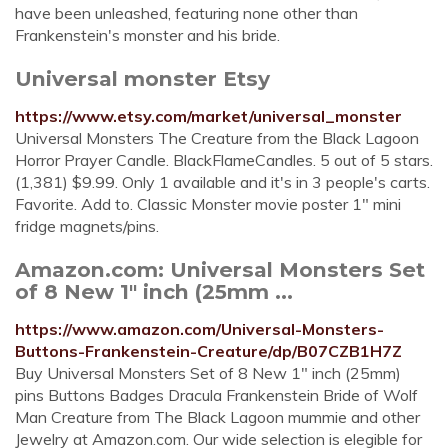
have been unleashed, featuring none other than
Frankenstein's monster and his bride.
Universal monster Etsy
https://www.etsy.com/market/universal_monster
Universal Monsters The Creature from the Black Lagoon
Horror Prayer Candle. BlackFlameCandles. 5 out of 5 stars.
(1,381) $9.99. Only 1 available and it's in 3 people's carts.
Favorite. Add to. Classic Monster movie poster 1" mini
fridge magnets/pins.
Amazon.com: Universal Monsters Set
of 8 New 1" inch (25mm ...
https://www.amazon.com/Universal-Monsters-
Buttons-Frankenstein-Creature/dp/B07CZB1H7Z
Buy Universal Monsters Set of 8 New 1" inch (25mm)
pins Buttons Badges Dracula Frankenstein Bride of Wolf
Man Creature from The Black Lagoon mummie and other
Jewelry at Amazon.com. Our wide selection is elegible for