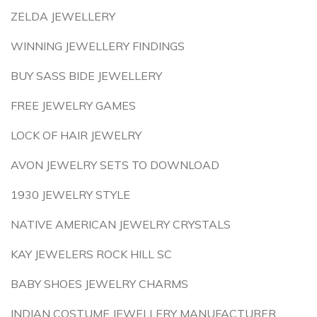
ZELDA JEWELLERY
WINNING JEWELLERY FINDINGS
BUY SASS BIDE JEWELLERY
FREE JEWELRY GAMES
LOCK OF HAIR JEWELRY
AVON JEWELRY SETS TO DOWNLOAD
1930 JEWELRY STYLE
NATIVE AMERICAN JEWELRY CRYSTALS
KAY JEWELERS ROCK HILL SC
BABY SHOES JEWELRY CHARMS
INDIAN COSTUME JEWELLERY MANUFACTURER