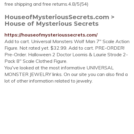
free shipping and free returns.4.8/5(54)
HouseofMysteriousSecrets.com >
House of Mysterious Secrets
https://houseofmysterioussecrets.com/
Add to cart. Universal Monsters Wolf Man 7" Scale Action
Figure. Not rated yet. $32.99. Add to cart. PRE-ORDER!
Pre-Order. Halloween 2 Doctor Loomis & Laurie Strode 2-
Pack 8" Scale Clothed Figure.
You've looked at the most informative UNIVERSAL
MONSTER JEWELRY links. On our site you can also find a
lot of other information related to jewelry.