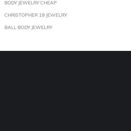
BODY JEWELRY CHEAP
CHRISTOPHER 19 JEWELRY
BALL BODY JEWELRY