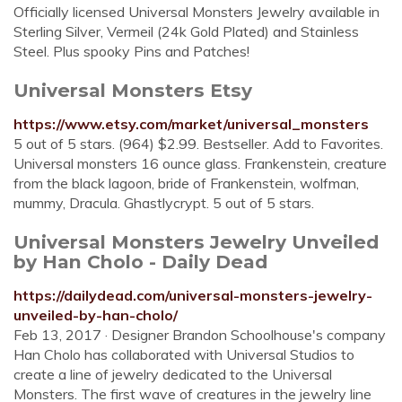
Officially licensed Universal Monsters Jewelry available in
Sterling Silver, Vermeil (24k Gold Plated) and Stainless
Steel. Plus spooky Pins and Patches!
Universal Monsters Etsy
https://www.etsy.com/market/universal_monsters
5 out of 5 stars. (964) $2.99. Bestseller. Add to Favorites.
Universal monsters 16 ounce glass. Frankenstein, creature
from the black lagoon, bride of Frankenstein, wolfman,
mummy, Dracula. Ghastlycrypt. 5 out of 5 stars.
Universal Monsters Jewelry Unveiled
by Han Cholo - Daily Dead
https://dailydead.com/universal-monsters-jewelry-
unveiled-by-han-cholo/
Feb 13, 2017 · Designer Brandon Schoolhouse's company
Han Cholo has collaborated with Universal Studios to
create a line of jewelry dedicated to the Universal
Monsters. The first wave of creatures in the jewelry line