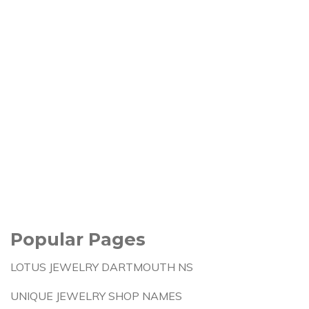
Popular Pages
LOTUS JEWELRY DARTMOUTH NS
UNIQUE JEWELRY SHOP NAMES