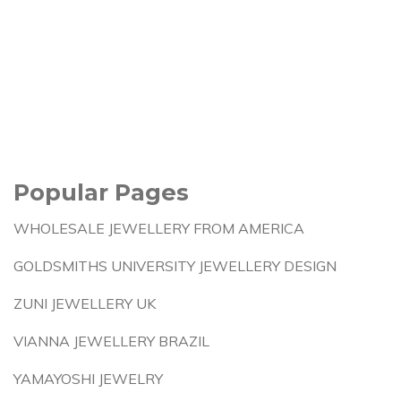
Popular Pages
WHOLESALE JEWELLERY FROM AMERICA
GOLDSMITHS UNIVERSITY JEWELLERY DESIGN
ZUNI JEWELLERY UK
VIANNA JEWELLERY BRAZIL
YAMAYOSHI JEWELRY