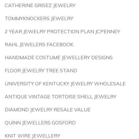
CATHERINE GRISEZ JEWELRY
TOMMYKNOCKERS JEWELRY
2 YEAR JEWELRY PROTECTION PLAN JCPENNEY
RAHL JEWELERS FACEBOOK
HANDMADE COSTUME JEWELLERY DESIGNS
FLOOR JEWELRY TREE STAND
UNIVERSITY OF KENTUCKY JEWELRY WHOLESALE
ANTIQUE VINTAGE TORTOISE SHELL JEWELRY
DIAMOND JEWELRY RESALE VALUE
QUINN JEWELLERS GOSFORD
KNIT WIRE JEWELLERY