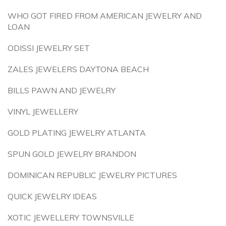
WHO GOT FIRED FROM AMERICAN JEWELRY AND
LOAN
ODISSI JEWELRY SET
ZALES JEWELERS DAYTONA BEACH
BILLS PAWN AND JEWELRY
VINYL JEWELLERY
GOLD PLATING JEWELRY ATLANTA
SPUN GOLD JEWELRY BRANDON
DOMINICAN REPUBLIC JEWELRY PICTURES
QUICK JEWELRY IDEAS
XOTIC JEWELLERY TOWNSVILLE