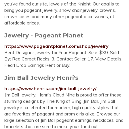
you’ve found our site, Jewels of the Knight. Our goal is to
bring you pageant jewelry, show choir jewelry, crowns,
crown cases and many other pageant accessories, at
affordable prices.
Jewelry - Pageant Planet
https://www.pageantplanet.com/shop/jewelry
Rent Designer Jewelry for Your Pageant. Size: $39. Sold
By: Red Carpet Rocks. 3. Contact Seller. 17. View Details.
Pearl Drop Earrings Rent or Buy.
Jim Ball Jewelry Henri's
https://www.henris.com/jim-ball-jewelry/
Jim Ball Jewelry. Henri’s Cloud Nine is proud to offer these
stunning designs by The King of Bling, Jim Ball. Jim Ball
jewelry is celebrated for modern, high quality styles that
are favorites of pageant and prom girls alike. Browse our
large selection of Jim Ball pageant earrings, necklaces, and
bracelets that are sure to make you stand out ...