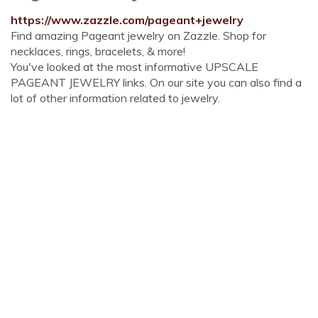
https://www.zazzle.com/pageant+jewelry
Find amazing Pageant jewelry on Zazzle. Shop for
necklaces, rings, bracelets, & more!
You've looked at the most informative UPSCALE
PAGEANT JEWELRY links. On our site you can also find a
lot of other information related to jewelry.