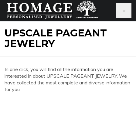
≡
UPSCALE PAGEANT
JEWELRY
In one click, you will find all the information you are
interested in about UPSCALE PAGEANT JEWELRY. We
have collected the most complete and diverse information
for you.