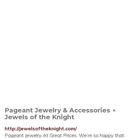
Pageant Jewelry & Accessories ⋆
Jewels of the Knight
http://jewelsoftheknight.com/
Pageant Jewelry At Great Prices. We’re so happy that