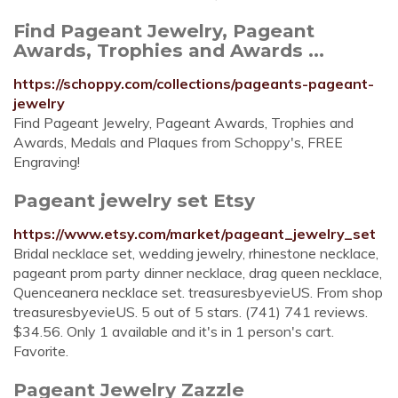
Find Pageant Jewelry, Pageant
Awards, Trophies and Awards ...
https://schoppy.com/collections/pageants-pageant-
jewelry
Find Pageant Jewelry, Pageant Awards, Trophies and
Awards, Medals and Plaques from Schoppy's, FREE
Engraving!
Pageant jewelry set Etsy
https://www.etsy.com/market/pageant_jewelry_set
Bridal necklace set, wedding jewelry, rhinestone necklace,
pageant prom party dinner necklace, drag queen necklace,
Quenceanera necklace set. treasuresbyevieUS. From shop
treasuresbyevieUS. 5 out of 5 stars. (741) 741 reviews.
$34.56. Only 1 available and it's in 1 person's cart.
Favorite.
Pageant Jewelry Zazzle