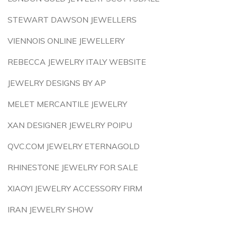
STEWART DAWSON JEWELLERS
VIENNOIS ONLINE JEWELLERY
REBECCA JEWELRY ITALY WEBSITE
JEWELRY DESIGNS BY AP
MELET MERCANTILE JEWELRY
XAN DESIGNER JEWELRY POIPU
QVC.COM JEWELRY ETERNAGOLD
RHINESTONE JEWELRY FOR SALE
XIAOYI JEWELRY ACCESSORY FIRM
IRAN JEWELRY SHOW