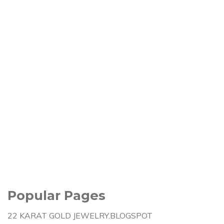
Popular Pages
22 KARAT GOLD JEWELRY.BLOGSPOT