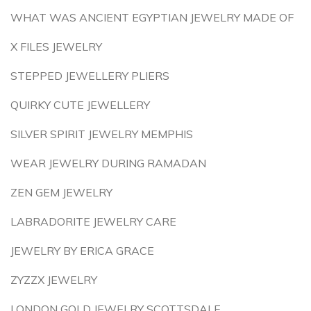
WHAT WAS ANCIENT EGYPTIAN JEWELRY MADE OF
X FILES JEWELRY
STEPPED JEWELLERY PLIERS
QUIRKY CUTE JEWELLERY
SILVER SPIRIT JEWELRY MEMPHIS
WEAR JEWELRY DURING RAMADAN
ZEN GEM JEWELRY
LABRADORITE JEWELRY CARE
JEWELRY BY ERICA GRACE
ZYZZX JEWELRY
LONDON GOLD JEWELRY SCOTTSDALE