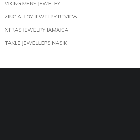
VIKING MENS JEWELRY
ZINC ALLOY JEWELRY REVIEW
XTRAS JEWELRY JAMAICA
TAKLE JEWELLERS NASIK