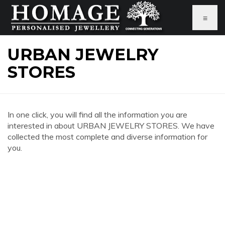
≡
URBAN JEWELRY
STORES
In one click, you will find all the information you are
interested in about URBAN JEWELRY STORES. We have
collected the most complete and diverse information for
you.