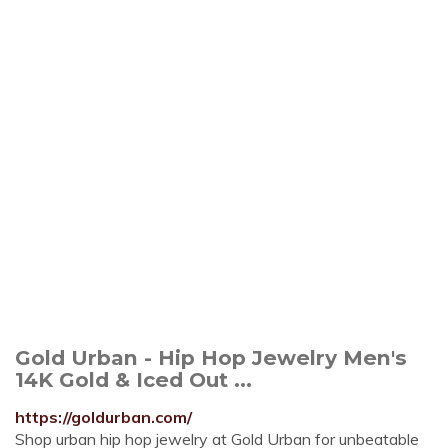
Gold Urban - Hip Hop Jewelry Men's
14K Gold & Iced Out ...
https://goldurban.com/
Shop urban hip hop jewelry at Gold Urban for unbeatable