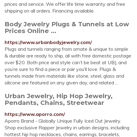
prices and service. We offer life time warranty and free
shipping on all orders. Financing available.
Body Jewelry Plugs & Tunnels at Low
Prices Online ...
https://www.urbanbodyjewelry.com/
Plugs and tunnels ranging from ornate & unique to simple
& durable are ready to ship, all with free domestic postage
over $20. Both price and style can’t be beat at UBJ, and
you’re sure to find a piece or pair you’ll love. Plugs &
tunnels made from materials like stone, steel, glass and
silicone are featured on any given day, and related ...
Urban Jewelry, Hip Hop Jewelry,
Pendants, Chains, Streetwear
https://www.aporro.com/
Aporro Brand - Globally Unique Fully Iced Out Jewelry.
Shop exclusive Rapper Jewelry in urban designs, including
hottest hip hop necklaces, chains, earrings, bracelets,