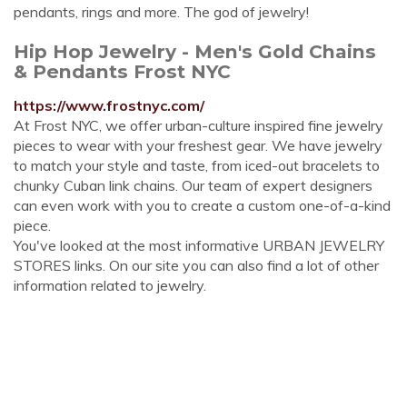
pendants, rings and more. The god of jewelry!
Hip Hop Jewelry - Men's Gold Chains
& Pendants Frost NYC
https://www.frostnyc.com/
At Frost NYC, we offer urban-culture inspired fine jewelry
pieces to wear with your freshest gear. We have jewelry
to match your style and taste, from iced-out bracelets to
chunky Cuban link chains. Our team of expert designers
can even work with you to create a custom one-of-a-kind
piece.
You've looked at the most informative URBAN JEWELRY
STORES links. On our site you can also find a lot of other
information related to jewelry.