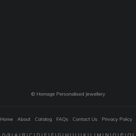
© Homage Personalised Jewellery
Home
About
Catalog
FAQs
Contact Us
Privacy Policy
0-9
|
A
|
B
|
C
|
D
|
E
|
F
|
G
|
H
|
I
|
J
|
K
|
L
|
M
|
N
|
O
|
P
|
Q
|