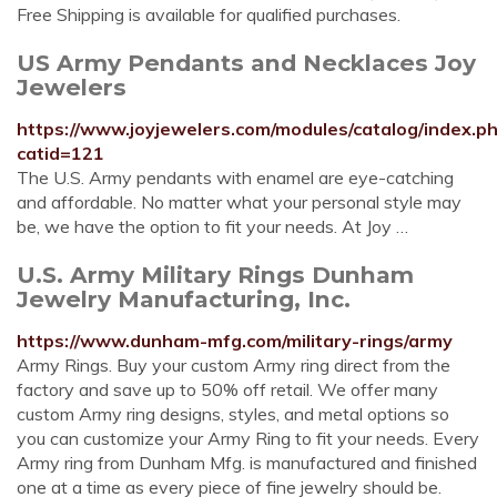
Free Shipping is available for qualified purchases.
US Army Pendants and Necklaces Joy
Jewelers
https://www.joyjewelers.com/modules/catalog/index.p
catid=121
The U.S. Army pendants with enamel are eye-catching
and affordable. No matter what your personal style may
be, we have the option to fit your needs. At Joy …
U.S. Army Military Rings Dunham
Jewelry Manufacturing, Inc.
https://www.dunham-mfg.com/military-rings/army
Army Rings. Buy your custom Army ring direct from the
factory and save up to 50% off retail. We offer many
custom Army ring designs, styles, and metal options so
you can customize your Army Ring to fit your needs. Every
Army ring from Dunham Mfg. is manufactured and finished
one at a time as every piece of fine jewelry should be.