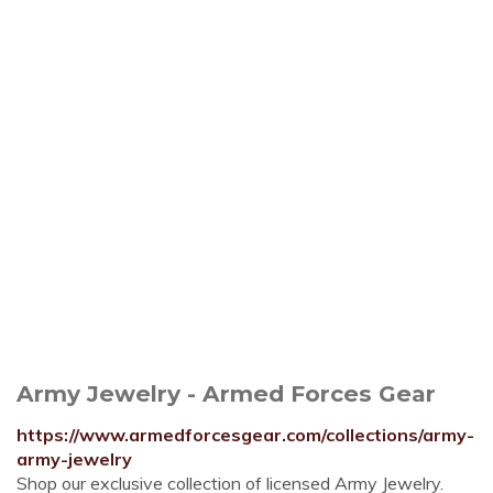
Army Jewelry - Armed Forces Gear
https://www.armedforcesgear.com/collections/army-
army-jewelry
Shop our exclusive collection of licensed Army Jewelry.