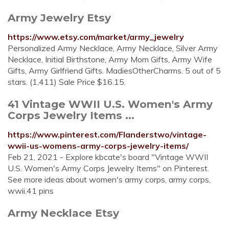
Army Jewelry Etsy
https://www.etsy.com/market/army_jewelry
Personalized Army Necklace, Army Necklace, Silver Army
Necklace, Initial Birthstone, Army Mom Gifts, Army Wife
Gifts, Army Girlfriend Gifts. MadiesOtherCharms. 5 out of 5
stars. (1,411) Sale Price $16.15.
41 Vintage WWII U.S. Women's Army
Corps Jewelry Items ...
https://www.pinterest.com/Flanderstwo/vintage-
wwii-us-womens-army-corps-jewelry-items/
Feb 21, 2021 - Explore kbcate's board "Vintage WWII
U.S. Women's Army Corps Jewelry Items" on Pinterest.
See more ideas about women's army corps, army corps,
wwii.41 pins
Army Necklace Etsy