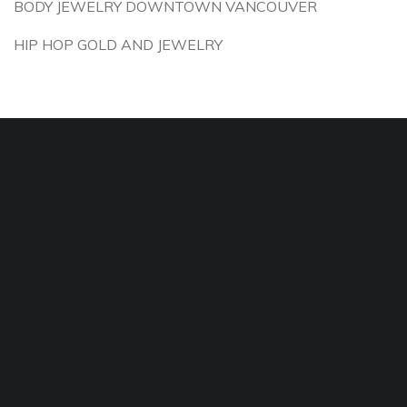
BODY JEWELRY DOWNTOWN VANCOUVER
HIP HOP GOLD AND JEWELRY