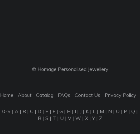
© Homage Personalised Jewellery
Home
About
Catalog
FAQs
Contact Us
Privacy Policy
0-9
|
A
|
B
|
C
|
D
|
E
|
F
|
G
|
H
|
I
|
J
|
K
|
L
|
M
|
N
|
O
|
P
|
Q
|
R
|
S
|
T
|
U
|
V
|
W
|
X
|
Y
|
Z