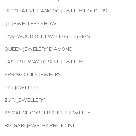
DECORATIVE HANGING JEWELRY HOLDERS
IJT JEWELLERY SHOW
LAKEWOOD OH JEWELERS LESBIAN
QUEEN JEWELERY DIAMOND
FASTEST WAY TO SELL JEWELRY
SPRING COILS JEWELRY
EYE JEWELERY
ZURI JEWELLERY
26 GAUGE COPPER SHEET JEWELRY
BVLGARI JEWELRY PRICE LIST