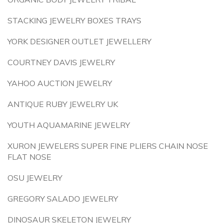
STACKING JEWELRY BOXES TRAYS
YORK DESIGNER OUTLET JEWELLERY
COURTNEY DAVIS JEWELRY
YAHOO AUCTION JEWELRY
ANTIQUE RUBY JEWELRY UK
YOUTH AQUAMARINE JEWELRY
XURON JEWELERS SUPER FINE PLIERS CHAIN NOSE
FLAT NOSE
OSU JEWELRY
GREGORY SALADO JEWELRY
DINOSAUR SKELETON JEWELRY