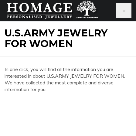
≡
U.S.ARMY JEWELRY
FOR WOMEN
In one click, you will find all the information you are
interested in about U.S.ARMY JEWELRY FOR WOMEN.
We have collected the most complete and diverse
information for you.