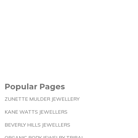
Popular Pages
ZUNETTE MULDER JEWELLERY
KANE WATTS JEWELLERS
BEVERLY HILLS JEWELLERS
ORGANIC BODY JEWELRY TRIBAL