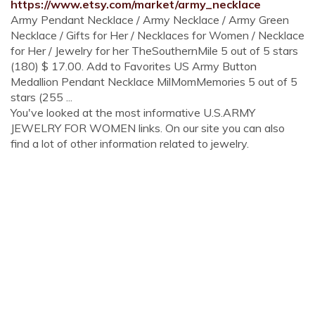
https://www.etsy.com/market/army_necklace
Army Pendant Necklace / Army Necklace / Army Green
Necklace / Gifts for Her / Necklaces for Women / Necklace
for Her / Jewelry for her TheSouthernMile 5 out of 5 stars
(180) $ 17.00. Add to Favorites US Army Button
Medallion Pendant Necklace MilMomMemories 5 out of 5
stars (255 ...
You've looked at the most informative U.S.ARMY
JEWELRY FOR WOMEN links. On our site you can also
find a lot of other information related to jewelry.