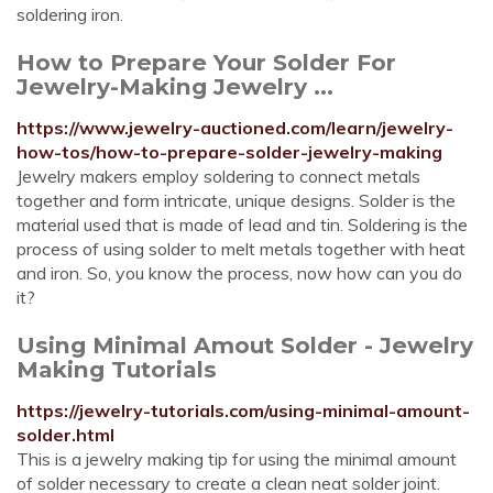
soldering iron.
How to Prepare Your Solder For
Jewelry-Making Jewelry ...
https://www.jewelry-auctioned.com/learn/jewelry-
how-tos/how-to-prepare-solder-jewelry-making
Jewelry makers employ soldering to connect metals
together and form intricate, unique designs. Solder is the
material used that is made of lead and tin. Soldering is the
process of using solder to melt metals together with heat
and iron. So, you know the process, now how can you do
it?
Using Minimal Amout Solder - Jewelry
Making Tutorials
https://jewelry-tutorials.com/using-minimal-amount-
solder.html
This is a jewelry making tip for using the minimal amount
of solder necessary to create a clean neat solder joint.