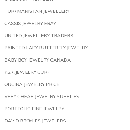
TURKMANISTAN JEWELLERY
CASSIS JEWELRY EBAY
UNITED JEWELLERY TRADERS
PAINTED LADY BUTTERFLY JEWELRY
BABY BOY JEWELRY CANADA
Y.S.K JEWELRY CORP
ONCINA JEWELRY PRICE
VERY CHEAP JEWELRY SUPPLIES
PORTFOLIO FINE JEWELRY
DAVID BROYLES JEWELERS