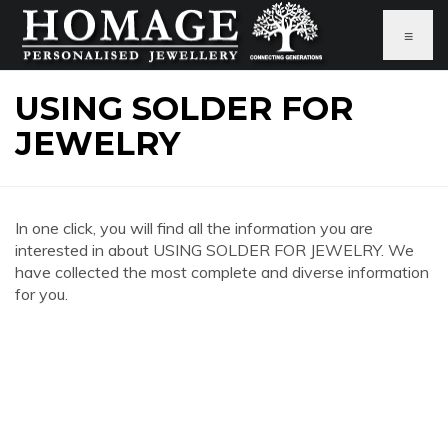
≡
USING SOLDER FOR
JEWELRY
In one click, you will find all the information you are
interested in about USING SOLDER FOR JEWELRY. We
have collected the most complete and diverse information
for you.