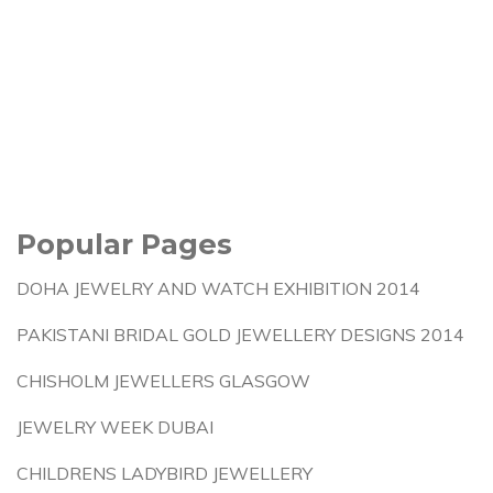
Popular Pages
DOHA JEWELRY AND WATCH EXHIBITION 2014
PAKISTANI BRIDAL GOLD JEWELLERY DESIGNS 2014
CHISHOLM JEWELLERS GLASGOW
JEWELRY WEEK DUBAI
CHILDRENS LADYBIRD JEWELLERY