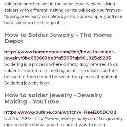
soldering another joint in the same jewelry piece. Using
solders with different melting points will keep you from re-
flowing previously completed joints. For example, you’ll use
hard solder on the first joint, …
How to Solder Jewelry - The Home
Depot
https://www.homedepot.com/c/ah/how-to-solder-
jewelry/9ba683603be9fa5395fab901925d9295
Soldering is a process where a metal alloy, referred to as
solder, is heated to its melting point. The solder can then
be used to form a bond between two pieces of material.
Soldering jewelry is an …
How to solder jewelry - Jewelry
Making - YouTube
https://www.youtube.com/watch?v=ReeiZ09DOQ8
Oct 16, 2007 · http://www.jewelrysupply.com/This jewelry
making video shows you the correct way to use a