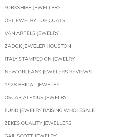
YORKSHIRE JEWELLERY
OPI JEWELRY TOP COATS
VAN ARPELS JEWELRY
ZADOK JEWELER HOUSTON
ITALY STAMPED ON JEWELRY
NEW ORLEANS JEWELERS REVIEWS
1928 BRIDAL JEWELRY
OSCAR ALEXIUS JEWELRY
FUND JEWELRY RAISING WHOLESALE
ZEKES QUALITY JEWELLERS
GAIL SCOTT JEWELRY