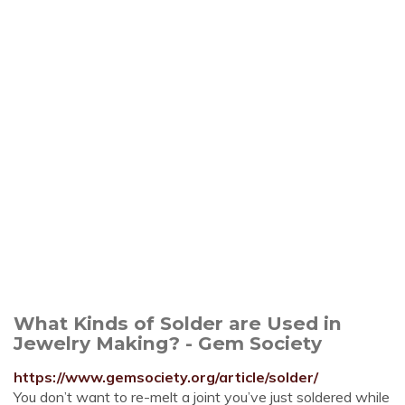
What Kinds of Solder are Used in
Jewelry Making? - Gem Society
https://www.gemsociety.org/article/solder/
You don’t want to re-melt a joint you’ve just soldered while