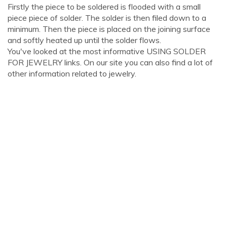
Firstly the piece to be soldered is flooded with a small
piece piece of solder. The solder is then filed down to a
minimum. Then the piece is placed on the joining surface
and softly heated up until the solder flows.
You've looked at the most informative USING SOLDER
FOR JEWELRY links. On our site you can also find a lot of
other information related to jewelry.