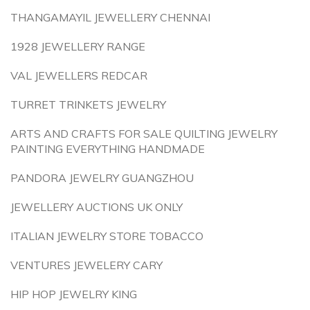
THANGAMAYIL JEWELLERY CHENNAI
1928 JEWELLERY RANGE
VAL JEWELLERS REDCAR
TURRET TRINKETS JEWELRY
ARTS AND CRAFTS FOR SALE QUILTING JEWELRY
PAINTING EVERYTHING HANDMADE
PANDORA JEWELRY GUANGZHOU
JEWELLERY AUCTIONS UK ONLY
ITALIAN JEWELRY STORE TOBACCO
VENTURES JEWELERY CARY
HIP HOP JEWELRY KING