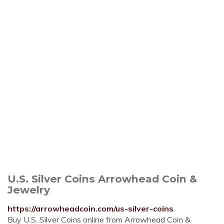
U.S. Silver Coins Arrowhead Coin &
Jewelry
https://arrowheadcoin.com/us-silver-coins
Buy U.S. Silver Coins online from Arrowhead Coin &