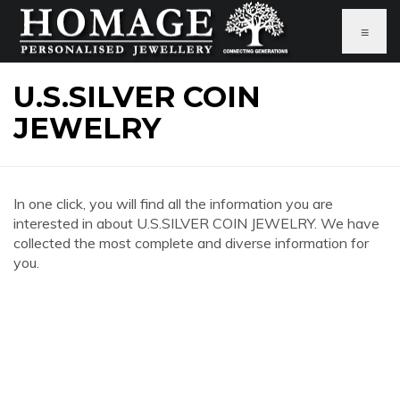
≡
U.S.SILVER COIN
JEWELRY
In one click, you will find all the information you are
interested in about U.S.SILVER COIN JEWELRY. We have
collected the most complete and diverse information for
you.