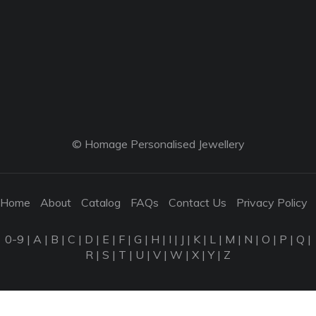
© Homage Personalised Jewellery
Home
About
Catalog
FAQs
Contact Us
Privacy Policy
0-9
|
A
|
B
|
C
|
D
|
E
|
F
|
G
|
H
|
I
|
J
|
K
|
L
|
M
|
N
|
O
|
P
|
Q
|
R
|
S
|
T
|
U
|
V
|
W
|
X
|
Y
|
Z