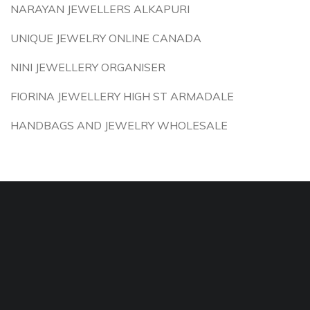
NARAYAN JEWELLERS ALKAPURI
UNIQUE JEWELRY ONLINE CANADA
NINI JEWELLERY ORGANISER
FIORINA JEWELLERY HIGH ST ARMADALE
HANDBAGS AND JEWELRY WHOLESALE