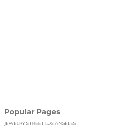
Popular Pages
JEWELRY STREET LOS ANGELES