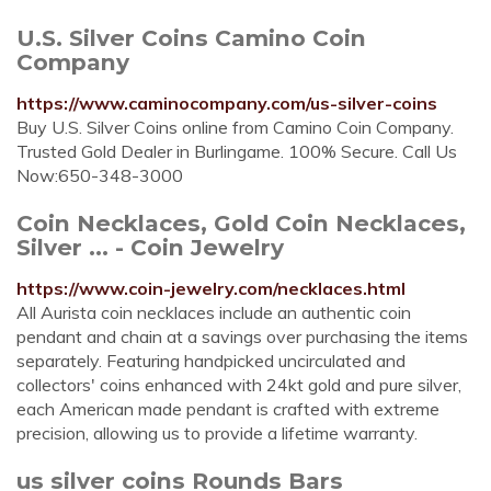
U.S. Silver Coins Camino Coin
Company
https://www.caminocompany.com/us-silver-coins
Buy U.S. Silver Coins online from Camino Coin Company.
Trusted Gold Dealer in Burlingame. 100% Secure. Call Us
Now:650-348-3000
Coin Necklaces, Gold Coin Necklaces,
Silver ... - Coin Jewelry
https://www.coin-jewelry.com/necklaces.html
All Aurista coin necklaces include an authentic coin
pendant and chain at a savings over purchasing the items
separately. Featuring handpicked uncirculated and
collectors' coins enhanced with 24kt gold and pure silver,
each American made pendant is crafted with extreme
precision, allowing us to provide a lifetime warranty.
us silver coins Rounds Bars