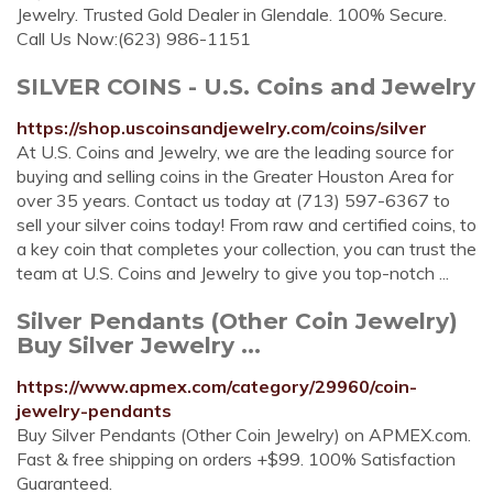
Jewelry. Trusted Gold Dealer in Glendale. 100% Secure.
Call Us Now:(623) 986-1151
SILVER COINS - U.S. Coins and Jewelry
https://shop.uscoinsandjewelry.com/coins/silver
At U.S. Coins and Jewelry, we are the leading source for
buying and selling coins in the Greater Houston Area for
over 35 years. Contact us today at (713) 597-6367 to
sell your silver coins today! From raw and certified coins, to
a key coin that completes your collection, you can trust the
team at U.S. Coins and Jewelry to give you top-notch ...
Silver Pendants (Other Coin Jewelry)
Buy Silver Jewelry ...
https://www.apmex.com/category/29960/coin-
jewelry-pendants
Buy Silver Pendants (Other Coin Jewelry) on APMEX.com.
Fast & free shipping on orders +$99. 100% Satisfaction
Guaranteed.