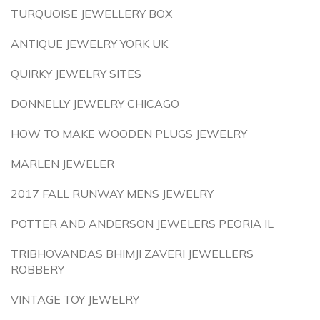
TURQUOISE JEWELLERY BOX
ANTIQUE JEWELRY YORK UK
QUIRKY JEWELRY SITES
DONNELLY JEWELRY CHICAGO
HOW TO MAKE WOODEN PLUGS JEWELRY
MARLEN JEWELER
2017 FALL RUNWAY MENS JEWELRY
POTTER AND ANDERSON JEWELERS PEORIA IL
TRIBHOVANDAS BHIMJI ZAVERI JEWELLERS
ROBBERY
VINTAGE TOY JEWELRY