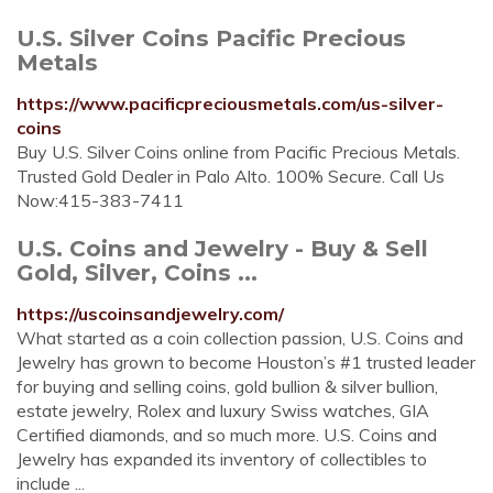
U.S. Silver Coins Pacific Precious
Metals
https://www.pacificpreciousmetals.com/us-silver-
coins
Buy U.S. Silver Coins online from Pacific Precious Metals.
Trusted Gold Dealer in Palo Alto. 100% Secure. Call Us
Now:415-383-7411
U.S. Coins and Jewelry - Buy & Sell
Gold, Silver, Coins ...
https://uscoinsandjewelry.com/
What started as a coin collection passion, U.S. Coins and
Jewelry has grown to become Houston’s #1 trusted leader
for buying and selling coins, gold bullion & silver bullion,
estate jewelry, Rolex and luxury Swiss watches, GIA
Certified diamonds, and so much more. U.S. Coins and
Jewelry has expanded its inventory of collectibles to
include ...