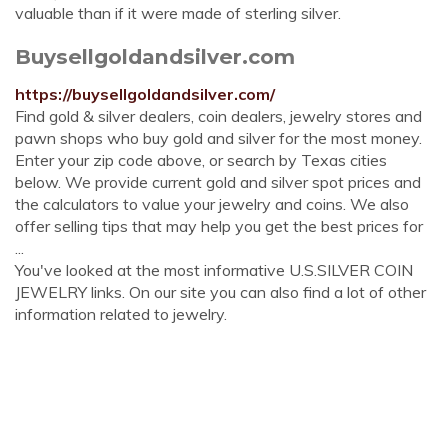
valuable than if it were made of sterling silver.
Buysellgoldandsilver.com
https://buysellgoldandsilver.com/
Find gold & silver dealers, coin dealers, jewelry stores and
pawn shops who buy gold and silver for the most money.
Enter your zip code above, or search by Texas cities
below. We provide current gold and silver spot prices and
the calculators to value your jewelry and coins. We also
offer selling tips that may help you get the best prices for
...
You've looked at the most informative U.S.SILVER COIN
JEWELRY links. On our site you can also find a lot of other
information related to jewelry.