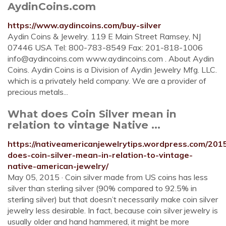
AydinCoins.com
https://www.aydincoins.com/buy-silver
Aydin Coins & Jewelry. 119 E Main Street Ramsey, NJ
07446 USA Tel: 800-783-8549 Fax: 201-818-1006
info@aydincoins.com
www.aydincoins.com . About Aydin
Coins. Aydin Coins is a Division of Aydin Jewelry Mfg. LLC.
which is a privately held company. We are a provider of
precious metals...
What does Coin Silver mean in
relation to vintage Native ...
https://nativeamericanjewelrytips.wordpress.com/201
does-coin-silver-mean-in-relation-to-vintage-
native-american-jewelry/
May 05, 2015 · Coin silver made from US coins has less
silver than sterling silver (90% compared to 92.5% in
sterling silver) but that doesn’t necessarily make coin silver
jewelry less desirable. In fact, because coin silver jewelry is
usually older and hand hammered, it might be more