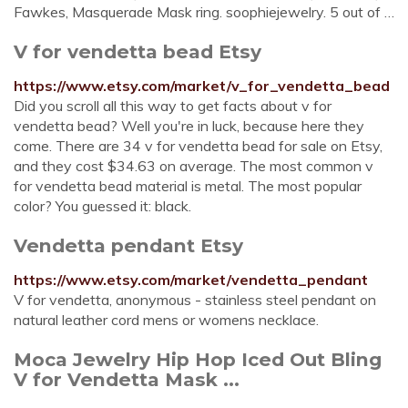
Fawkes, Masquerade Mask ring. soophiejewelry. 5 out of …
V for vendetta bead Etsy
https://www.etsy.com/market/v_for_vendetta_bead
Did you scroll all this way to get facts about v for
vendetta bead? Well you're in luck, because here they
come. There are 34 v for vendetta bead for sale on Etsy,
and they cost $34.63 on average. The most common v
for vendetta bead material is metal. The most popular
color? You guessed it: black.
Vendetta pendant Etsy
https://www.etsy.com/market/vendetta_pendant
V for vendetta, anonymous - stainless steel pendant on
natural leather cord mens or womens necklace.
Moca Jewelry Hip Hop Iced Out Bling
V for Vendetta Mask ...