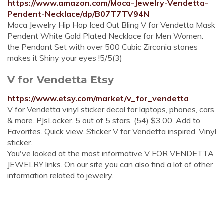
https://www.amazon.com/Moca-Jewelry-Vendetta-
Pendent-Necklace/dp/B07T7TV94N
Moca Jewelry Hip Hop Iced Out Bling V for Vendetta Mask
Pendent White Gold Plated Necklace for Men Women.
the Pendant Set with over 500 Cubic Zirconia stones
makes it Shiny your eyes !5/5(3)
V for Vendetta Etsy
https://www.etsy.com/market/v_for_vendetta
V for Vendetta vinyl sticker decal for laptops, phones, cars,
& more. PJsLocker. 5 out of 5 stars. (54) $3.00. Add to
Favorites. Quick view. Sticker V for Vendetta inspired. Vinyl
sticker.
You've looked at the most informative V FOR VENDETTA
JEWELRY links. On our site you can also find a lot of other
information related to jewelry.