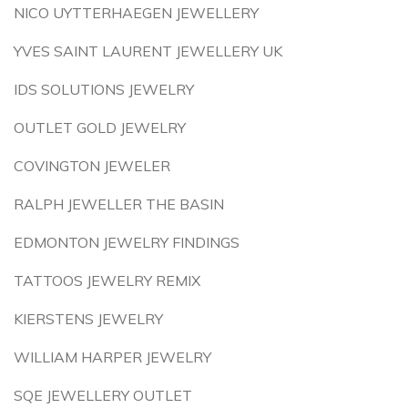
NICO UYTTERHAEGEN JEWELLERY
YVES SAINT LAURENT JEWELLERY UK
IDS SOLUTIONS JEWELRY
OUTLET GOLD JEWELRY
COVINGTON JEWELER
RALPH JEWELLER THE BASIN
EDMONTON JEWELRY FINDINGS
TATTOOS JEWELRY REMIX
KIERSTENS JEWELRY
WILLIAM HARPER JEWELRY
SQE JEWELLERY OUTLET