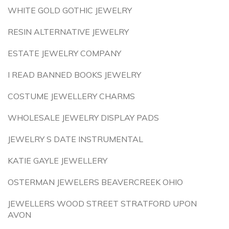
WHITE GOLD GOTHIC JEWELRY
RESIN ALTERNATIVE JEWELRY
ESTATE JEWELRY COMPANY
I READ BANNED BOOKS JEWELRY
COSTUME JEWELLERY CHARMS
WHOLESALE JEWELRY DISPLAY PADS
JEWELRY S DATE INSTRUMENTAL
KATIE GAYLE JEWELLERY
OSTERMAN JEWELERS BEAVERCREEK OHIO
JEWELLERS WOOD STREET STRATFORD UPON
AVON