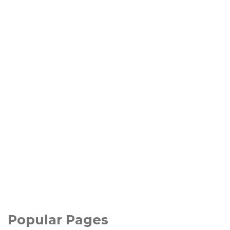
Popular Pages