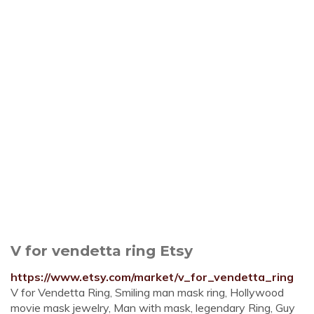
V for vendetta ring Etsy
https://www.etsy.com/market/v_for_vendetta_ring
V for Vendetta Ring, Smiling man mask ring, Hollywood
movie mask jewelry, Man with mask, legendary Ring, Guy