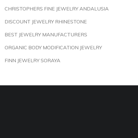
CHRISTOPHERS FINE JEWELRY ANDALUSIA
DISCOUNT JEWELRY RHINESTONE
BEST JEWELRY MANUFACTURERS
ORGANIC BODY MODIFICATION JEWELRY
FINN JEWELRY SORAYA