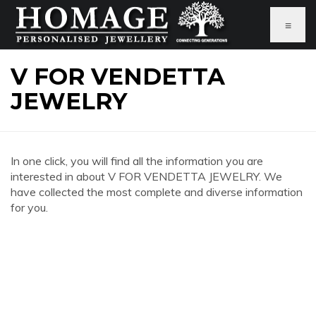
≡
V FOR VENDETTA
JEWELRY
In one click, you will find all the information you are
interested in about V FOR VENDETTA JEWELRY. We
have collected the most complete and diverse information
for you.