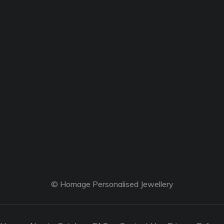
© Homage Personalised Jewellery