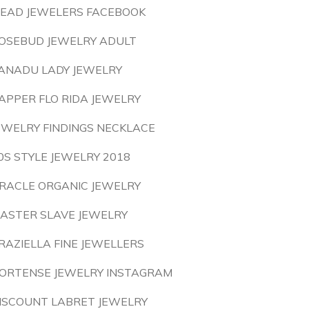
EAD JEWELERS FACEBOOK
OSEBUD JEWELRY ADULT
ANADU LADY JEWELRY
APPER FLO RIDA JEWELRY
EWELRY FINDINGS NECKLACE
0S STYLE JEWELRY 2018
RACLE ORGANIC JEWELRY
ASTER SLAVE JEWELRY
RAZIELLA FINE JEWELLERS
ORTENSE JEWELRY INSTAGRAM
ISCOUNT LABRET JEWELRY