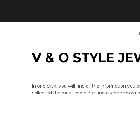
H
V & O STYLE J
In one click, you will find all the information 
collected the most complete and diverse informat