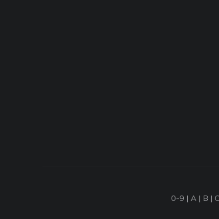
0-9
|
A
|
B
|