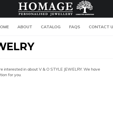
OME
ABOUT
CATALOG
FAQS
CONTACT 
EWELRY
you are interested in about V & O STYLE JEWELRY. We have
ion for you.