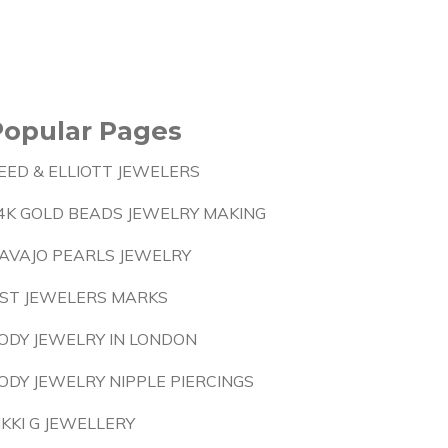
Popular Pages
EED & ELLIOTT JEWELERS
4K GOLD BEADS JEWELRY MAKING
AVAJO PEARLS JEWELRY
IST JEWELERS MARKS
ODY JEWELRY IN LONDON
ODY JEWELRY NIPPLE PIERCINGS
IKKI G JEWELLERY