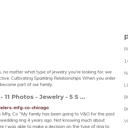
R
1
s, no matter what type of jewelry you're looking for, we
N
active. Cultivating Sparkling Relationships When you order
u become part of our family.
L
 Photos - Jewelry - 5 S ...
B
welers-mfg-co-chicago
B
 Mfg. Co "My family has been going to V&O for the past
s wedding ring 4 years ago. Not knowing much about
V
e I was able to make a decision on the type of ring to