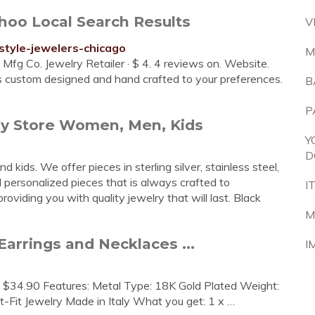
ahoo Local Search Results
V
style-jewelers-chicago
M
fg Co. Jewelry Retailer · $ 4. 4 reviews on. Website.
is custom designed and hand crafted to your preferences.
B
P
ry Store Women, Men, Kids
Y
D
kids. We offer pieces in sterling silver, stainless steel,
personalized pieces that is always crafted to
I
oviding you with quality jewelry that will last. Black
M
Earrings and Necklaces ...
I
. $34.90 Features: Metal Type: 18K Gold Plated Weight:
t-Fit Jewelry Made in Italy What you get: 1 x …