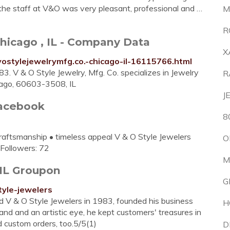
 the staff at V&O was very pleasant, professional and …
M
R
 Chicago , IL - Company Data
X
ostylejewelrymfg.co.-chicago-il-16115766.html
3. V & O Style Jewelry, Mfg. Co. specializes in Jewelry
R
cago, 60603-3508, IL
J
Facebook
8
craftsmanship • timeless appeal V & O Style Jewelers
O
.Followers: 72
M
 IL Groupon
G
tyle-jewelers
 V & O Style Jewelers in 1983, founded his business
H
and and an artistic eye, he kept customers' treasures in
 custom orders, too.5/5(1)
D