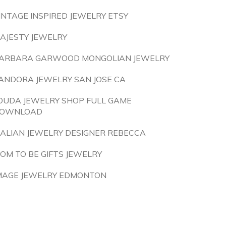
INTAGE INSPIRED JEWELRY ETSY
AJESTY JEWELRY
ARBARA GARWOOD MONGOLIAN JEWELRY
ANDORA JEWELRY SAN JOSE CA
OUDA JEWELRY SHOP FULL GAME
OWNLOAD
TALIAN JEWELRY DESIGNER REBECCA
OM TO BE GIFTS JEWELRY
MAGE JEWELRY EDMONTON