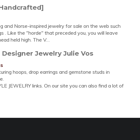
[Handcrafted]
g and Norse-inspired jewelry for sale on the web such
ngs . Like the "horde" that preceded you, you will leave
 head held high. The V…
 Designer Jewelry Julie Vos
gs
aturing hoops, drop earrings and gemstone studs in
e.
E JEWELRY links. On our site you can also find a lot of