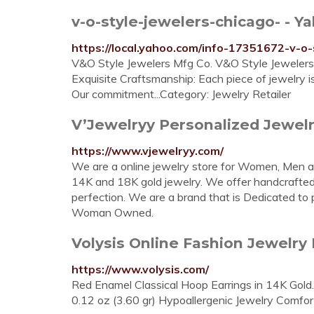
v-o-style-jewelers-chicago- - Y
https://local.yahoo.com/info-17351672-v-o-
V&O Style Jewelers Mfg Co. V&O Style Jewelers M
Exquisite Craftsmanship: Each piece of jewelry 
Our commitment...Category: Jewelry Retailer
V’Jewelryy Personalized Jewel
https://www.vjewelryy.com/
We are a online jewelry store for Women, Men and 
14K and 18K gold jewelry. We offer handcrafted 
perfection. We are a brand that is Dedicated to pr
Woman Owned.
Volysis Online Fashion Jewelry 
https://www.volysis.com/
Red Enamel Classical Hoop Earrings in 14K Gold
0.12 oz (3.60 gr) Hypoallergenic Jewelry Comfor