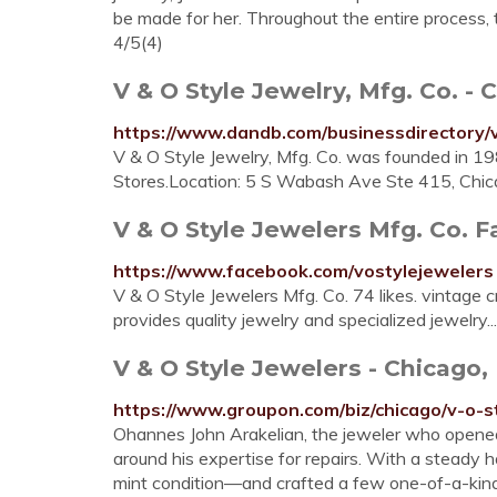
be made for her. Throughout the entire process,
4/5(4)
V & O Style Jewelry, Mfg. Co. -
https://www.dandb.com/businessdirectory/v
V & O Style Jewelry, Mfg. Co. was founded in 198
Stores.Location: 5 S Wabash Ave Ste 415, Chi
V & O Style Jewelers Mfg. Co. 
https://www.facebook.com/vostylejewelers
V & O Style Jewelers Mfg. Co. 74 likes. vintage 
provides quality jewelry and specialized jewelry..
V & O Style Jewelers - Chicago,
https://www.groupon.com/biz/chicago/v-o-s
Ohannes John Arakelian, the jeweler who opened
around his expertise for repairs. With a steady h
mint condition—and crafted a few one-of-a-kind