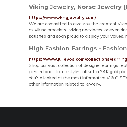
Viking Jewelry, Norse Jewelry 
https://www.vkngjewelry.com/
We are committed to give you the greatest Vikin
as viking bracelets , viking necklaces, or even ri
satisfied and soon proud to display your values,
High Fashion Earrings - Fashion
https://www.julievos.com/collections/earrin
Shop our vast collection of designer earrings fe
pierced and clip-on styles, all set in 24K gold plat
You've looked at the most informative V & O STYL
other information related to jewelry.