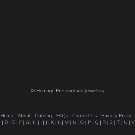
© Homage Personalised Jewellery
Home
About
Catalog
FAQs
Contact Us
Privacy Policy
C
|
D
|
E
|
F
|
G
|
H
|
I
|
J
|
K
|
L
|
M
|
N
|
O
|
P
|
Q
|
R
|
S
|
T
|
U
|
V