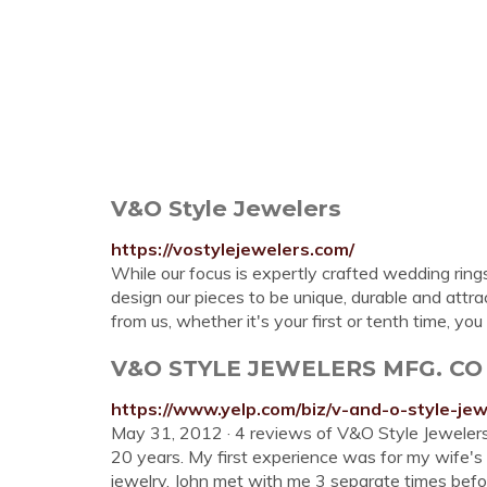
V&O Style Jewelers
https://vostylejewelers.com/
While our focus is expertly crafted wedding ring
design our pieces to be unique, durable and attr
from us, whether it's your first or tenth time, yo
V&O STYLE JEWELERS MFG. CO - 11
https://www.yelp.com/biz/v-and-o-style-je
May 31, 2012 · 4 reviews of V&O Style Jewelers
20 years. My first experience was for my wife'
jewelry, John met with me 3 separate times befor