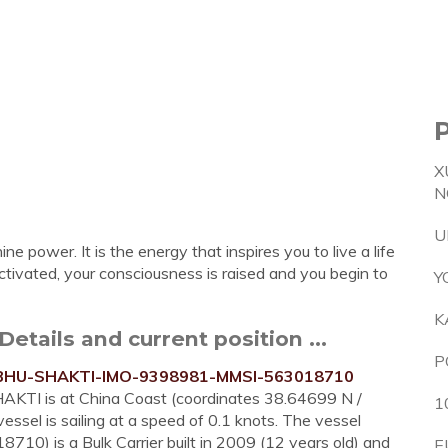
X
N
U
ine power. It is the energy that inspires you to live a life
ctivated, your consciousness is raised and you begin to
Y
K
etails and current position ...
P
RABHU-SHAKTI-IMO-9398981-MMSI-563018710
HAKTI is at China Coast (coordinates 38.64699 N /
1
ssel is sailing at a speed of 0.1 knots. The vessel
 is a Bulk Carrier built in 2009 (12 years old) and
E