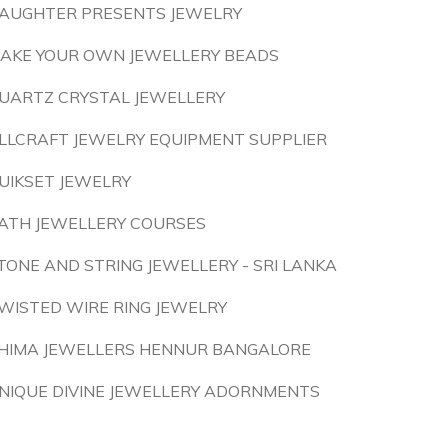
AUGHTER PRESENTS JEWELRY
AKE YOUR OWN JEWELLERY BEADS
UARTZ CRYSTAL JEWELLERY
LLCRAFT JEWELRY EQUIPMENT SUPPLIER
UIKSET JEWELRY
ATH JEWELLERY COURSES
TONE AND STRING JEWELLERY - SRI LANKA
WISTED WIRE RING JEWELRY
HIMA JEWELLERS HENNUR BANGALORE
NIQUE DIVINE JEWELLERY ADORNMENTS