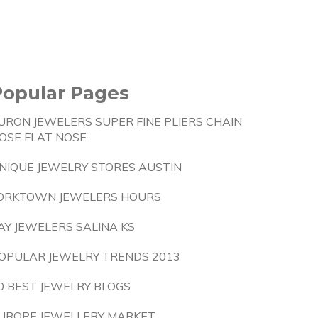
Popular Pages
URON JEWELERS SUPER FINE PLIERS CHAIN
OSE FLAT NOSE
NIQUE JEWELRY STORES AUSTIN
ORKTOWN JEWELERS HOURS
AY JEWELERS SALINA KS
OPULAR JEWELRY TRENDS 2013
0 BEST JEWELRY BLOGS
UROPE JEWELLERY MARKET