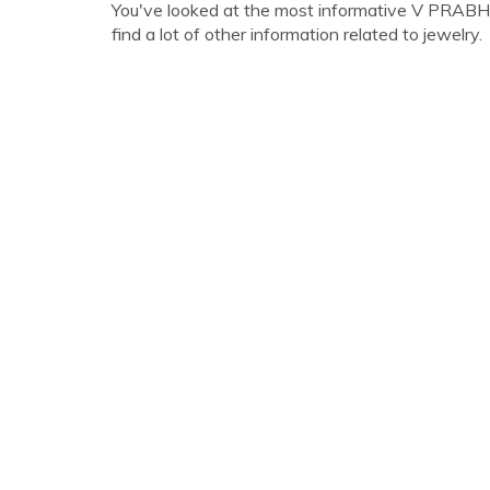
You've looked at the most informative V PRABH
find a lot of other information related to jewelry.