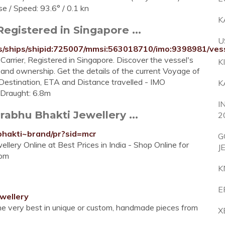
se / Speed: 93.6° / 0.1 kn
K
egistered in Singapore ...
U
ails/ships/shipid:725007/mmsi:563018710/imo:9398981/
arrier, Registered in Singapore. Discover the vessel's
K
s and ownership. Get the details of the current Voyage of
Destination, ETA and Distance travelled - IMO
K
Draught: 6.8m
I
rabhu Bhakti Jewellery ...
2
-bhakti~brand/pr?sid=mcr
G
llery Online at Best Prices in India - Shop Online for
J
com
K
E
wellery
 the very best in unique or custom, handmade pieces from
X