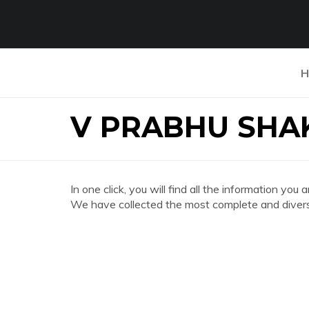
H
V PRABHU SHA
In one click, you will find all the information
We have collected the most complete and divers