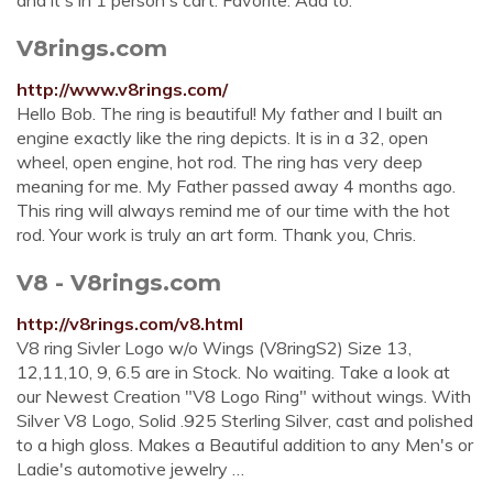
and it's in 1 person's cart. Favorite. Add to.
V8rings.com
http://www.v8rings.com/
Hello Bob. The ring is beautiful! My father and I built an
engine exactly like the ring depicts. It is in a 32, open
wheel, open engine, hot rod. The ring has very deep
meaning for me. My Father passed away 4 months ago.
This ring will always remind me of our time with the hot
rod. Your work is truly an art form. Thank you, Chris.
V8 - V8rings.com
http://v8rings.com/v8.html
V8 ring Sivler Logo w/o Wings (V8ringS2) Size 13,
12,11,10, 9, 6.5 are in Stock. No waiting. Take a look at
our Newest Creation "V8 Logo Ring" without wings. With
Silver V8 Logo, Solid .925 Sterling Silver, cast and polished
to a high gloss. Makes a Beautiful addition to any Men's or
Ladie's automotive jewelry …