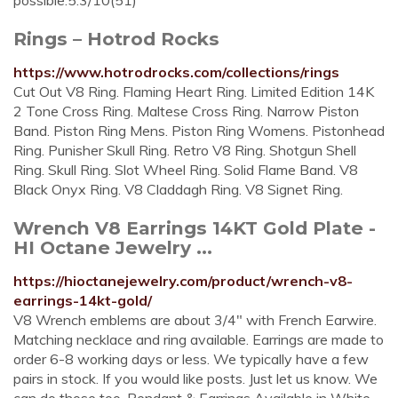
possible.5.3/10(51)
Rings – Hotrod Rocks
https://www.hotrodrocks.com/collections/rings
Cut Out V8 Ring. Flaming Heart Ring. Limited Edition 14K
2 Tone Cross Ring. Maltese Cross Ring. Narrow Piston
Band. Piston Ring Mens. Piston Ring Womens. Pistonhead
Ring. Punisher Skull Ring. Retro V8 Ring. Shotgun Shell
Ring. Skull Ring. Slot Wheel Ring. Solid Flame Band. V8
Black Onyx Ring. V8 Claddagh Ring. V8 Signet Ring.
Wrench V8 Earrings 14KT Gold Plate -
HI Octane Jewelry ...
https://hioctanejewelry.com/product/wrench-v8-
earrings-14kt-gold/
V8 Wrench emblems are about 3/4″ with French Earwire.
Matching necklace and ring available. Earrings are made to
order 6-8 working days or less. We typically have a few
pairs in stock. If you would like posts. Just let us know. We