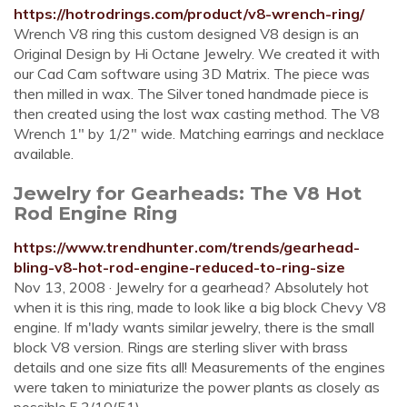
https://hotrodrings.com/product/v8-wrench-ring/
Wrench V8 ring this custom designed V8 design is an
Original Design by Hi Octane Jewelry. We created it with
our Cad Cam software using 3D Matrix. The piece was
then milled in wax. The Silver toned handmade piece is
then created using the lost wax casting method. The V8
Wrench 1″ by 1/2″ wide. Matching earrings and necklace
available.
Jewelry for Gearheads: The V8 Hot
Rod Engine Ring
https://www.trendhunter.com/trends/gearhead-
bling-v8-hot-rod-engine-reduced-to-ring-size
Nov 13, 2008 · Jewelry for a gearhead? Absolutely hot
when it is this ring, made to look like a big block Chevy V8
engine. If m'lady wants similar jewelry, there is the small
block V8 version. Rings are sterling sliver with brass
details and one size fits all! Measurements of the engines
were taken to miniaturize the power plants as closely as