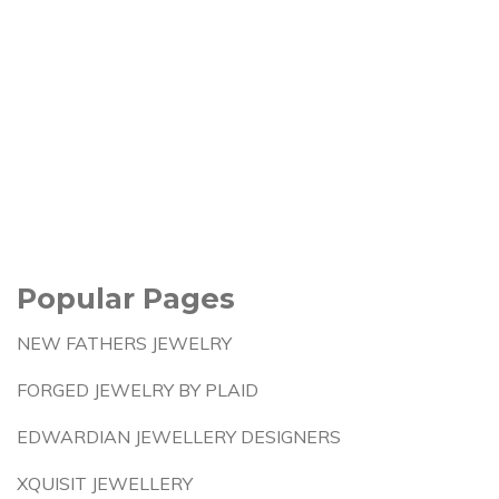
Popular Pages
NEW FATHERS JEWELRY
FORGED JEWELRY BY PLAID
EDWARDIAN JEWELLERY DESIGNERS
XQUISIT JEWELLERY