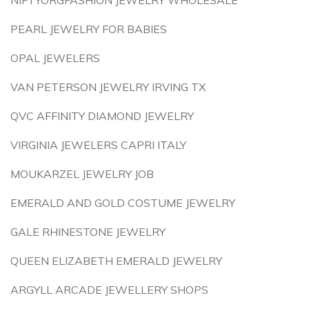
NIFTYORGFASHION JEWELRY WHOLESALE
PEARL JEWELRY FOR BABIES
OPAL JEWELERS
VAN PETERSON JEWELRY IRVING TX
QVC AFFINITY DIAMOND JEWELRY
VIRGINIA JEWELERS CAPRI ITALY
MOUKARZEL JEWELRY JOB
EMERALD AND GOLD COSTUME JEWELRY
GALE RHINESTONE JEWELRY
QUEEN ELIZABETH EMERALD JEWELRY
ARGYLL ARCADE JEWELLERY SHOPS