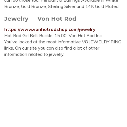
can do those too. Pendant & Earrings Available in White
Bronze, Gold Bronze, Sterling Silver and 14K Gold Plated.
Jewelry — Von Hot Rod
https://www.vonhotrodshop.com/jewelry
Hot Rod Girl Belt Buckle. 15.00. Von Hot Rod Inc.
You've looked at the most informative V8 JEWELRY RING
links. On our site you can also find a lot of other
information related to jewelry.