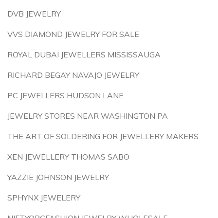
DVB JEWELRY
VVS DIAMOND JEWELRY FOR SALE
ROYAL DUBAI JEWELLERS MISSISSAUGA
RICHARD BEGAY NAVAJO JEWELRY
PC JEWELLERS HUDSON LANE
JEWELRY STORES NEAR WASHINGTON PA
THE ART OF SOLDERING FOR JEWELLERY MAKERS
XEN JEWELLERY THOMAS SABO
YAZZIE JOHNSON JEWELRY
SPHYNX JEWELERY