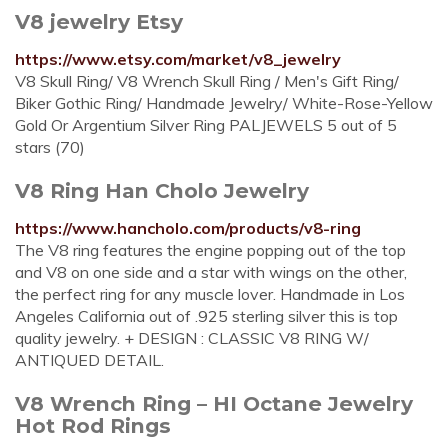
V8 jewelry Etsy
https://www.etsy.com/market/v8_jewelry
V8 Skull Ring/ V8 Wrench Skull Ring / Men's Gift Ring/
Biker Gothic Ring/ Handmade Jewelry/ White-Rose-Yellow
Gold Or Argentium Silver Ring PALJEWELS 5 out of 5
stars (70)
V8 Ring Han Cholo Jewelry
https://www.hancholo.com/products/v8-ring
The V8 ring features the engine popping out of the top
and V8 on one side and a star with wings on the other,
the perfect ring for any muscle lover. Handmade in Los
Angeles California out of .925 sterling silver this is top
quality jewelry. + DESIGN : CLASSIC V8 RING W/
ANTIQUED DETAIL.
V8 Wrench Ring – HI Octane Jewelry
Hot Rod Rings