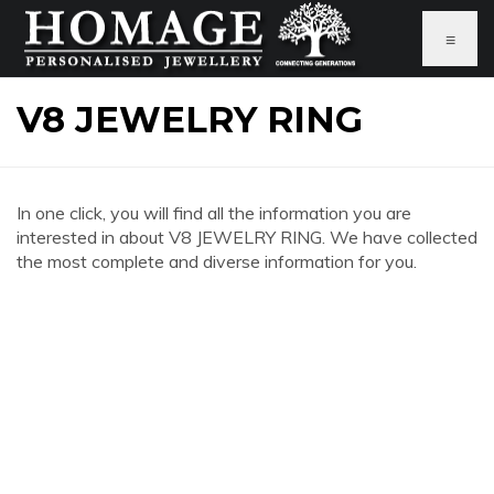
≡
V8 JEWELRY RING
In one click, you will find all the information you are
interested in about V8 JEWELRY RING. We have collected
the most complete and diverse information for you.