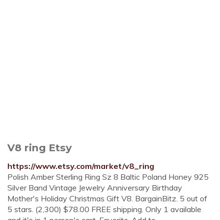
V8 ring Etsy
https://www.etsy.com/market/v8_ring
Polish Amber Sterling Ring Sz 8 Baltic Poland Honey 925
Silver Band Vintage Jewelry Anniversary Birthday
Mother's Holiday Christmas Gift V8. BargainBitz. 5 out of
5 stars. (2,300) $78.00 FREE shipping. Only 1 available