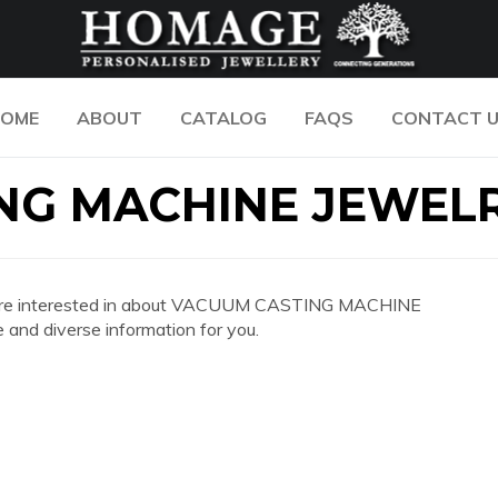
OME
ABOUT
CATALOG
FAQS
CONTACT 
NG MACHINE JEWEL
n you are interested in about VACUUM CASTING MACHINE
nd diverse information for you.