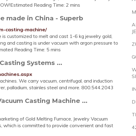
Q NOW!Estimated Reading Time: 2 mins
M
e made in China - Superb
A
m-casting-machine/
J
is customized to melt and cast 1-6 kg jewelry gold,
ting and casting is under vacuum with argon pressure to
Z
timated Reading Time: 5 mins
G
asting Systems ...
W
machines.aspx
S
achines. We carry vacuum, centrifugal, and induction
ver, palladium, stainles steel and more. 800.544.2043
I
Vacuum Casting Machine ...
D
T
marketing of Gold Melting Furnace, Jewelry Vacuum
, which is committed to provide convenient and fast
4