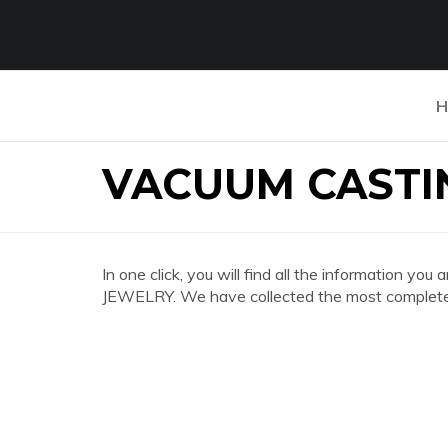
H
VACUUM CASTI
In one click, you will find all the informatio
JEWELRY. We have collected the most complete a