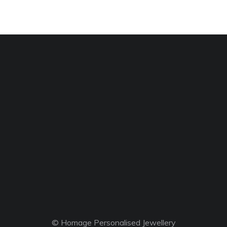
© Homage Personalised Jewellery