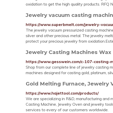
oxidation to get the high quality products. RF
Jewelry vacuum casting machin
https://www.superbmelt.com/jewelry-vacuu
The jewelry vacuum pressurized casting machine 
silver and other precious metal. The jewelry mel
protect your precious jewelry from oxidation.Es
Jewelry Casting Machines Wax C
https://www.gesswein.com/c-107-casting-
Shop from our complete line of jewelry casting m
machines designed for casting gold, platinum, sil
Gold Melting Furnace, Jewelry 
https://www.hajettool.com/products/
We are specializing in R&D, manufacturing and 
Casting Machine, Jewelry Oven and jewelry tools
services to every of our customers worldwide.