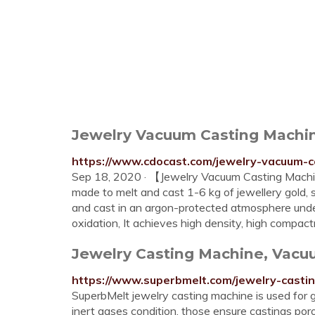
Jewelry Vacuum Casting Machin
https://www.cdocast.com/jewelry-vacuum-c
Sep 18, 2020 · 【Jewelry Vacuum Casting Machi
made to melt and cast 1-6 kg of jewellery gold, s
and cast in an argon-protected atmosphere unde
oxidation, It achieves high density, high compac
Jewelry Casting Machine, Vacuu
https://www.superbmelt.com/jewelry-casti
SuperbMelt jewelry casting machine is used for g
inert gases condition, those ensure castings po