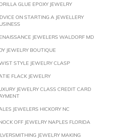
ORILLA GLUE EPOXY JEWELRY
DVICE ON STARTING A JEWELLERY
USINESS
ENAISSANCE JEWELERS WALDORF MD
OY JEWELRY BOUTIQUE
WIST STYLE JEWELRY CLASP
ATIE FLACK JEWELRY
UXURY JEWELRY CLASS CREDIT CARD
AYMENT
ALES JEWELERS HICKORY NC
NOCK OFF JEWELRY NAPLES FLORIDA
ILVERSMITHING JEWELRY MAKING