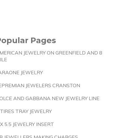
Popular Pages
MERICAN JEWELRY ON GREENFIELD AND 8
ILE
ARAONE JEWELRY
EPREMIAN JEWELERS CRANSTON
OLCE AND GABBANA NEW JEWELRY LINE
 TIRES TRAY JEWELRY
 X 5.5 JEWELRY INSERT
B JEWELLERS MAKING CHARGES