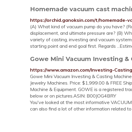
Homemade vacuum cast machine 
https://orchid.ganoksin.com/t/homemade-
(A) What kind of vacuum pump do you have? (R
displacement, and ultimate pressure are? (B) Wh
variety of casting, investing and vacuum systems 
starting point and end goal first. Regards ...Est
Gowe Mini Vacuum Investing & C
https://www.amazon.com/Investing-Casti
Gowe Mini Vacuum Investing & Casting Machine
Jewelry Machines. Price: $1,999.00 & FREE Ship
Machine & Equipment. GOWE is a registered trad
below or on pictures.ASIN: B00JOG4BRY
You've looked at the most informative VACUU
can also find a lot of other information related to