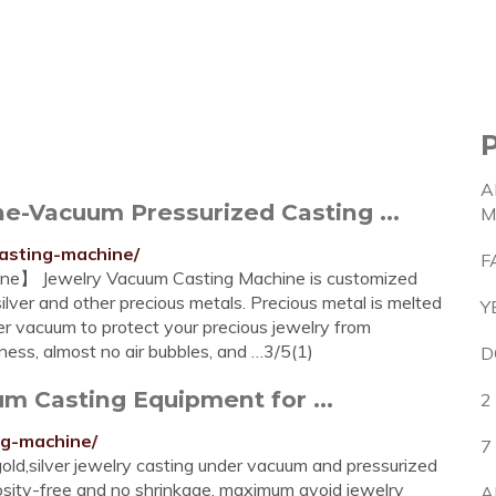
A
e-Vacuum Pressurized Casting ...
M
asting-machine/
F
ne】 Jewelry Vacuum Casting Machine is customized
ilver and other precious metals. Precious metal is melted
Y
r vacuum to protect your precious jewelry from
tness, almost no air bubbles, and …3/5(1)
D
m Casting Equipment for ...
2
ng-machine/
7
old,silver jewelry casting under vacuum and pressurized
rosity-free and no shrinkage, maximum avoid jewelry
A