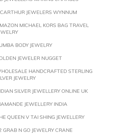
CARTHUR JEWELERS WYNNUM
MAZON MICHAEL KORS BAG TRAVEL
EWELRY
UMBA BODY JEWELRY
OLDEN JEWELER NUGGET
HOLESALE HANDCRAFTED STERLING
ILVER JEWELRY
NDIAN SILVER JEWELLERY ONLINE UK
IAMANDE JEWELLERY INDIA
HE QUEEN V TAI SHING JEWELLERY
2 GRAB N GO JEWELRY CRANE