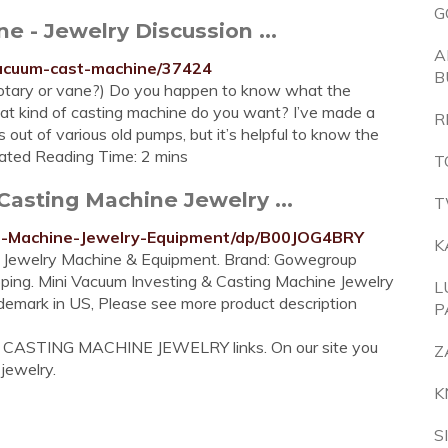
G
- Jewelry Discussion ...
A
vacuum-cast-machine/37424
B
otary or vane?) Do you happen to know what the
at kind of casting machine do you want? I’ve made a
R
out of various old pumps, but it’s helpful to know the
imated Reading Time: 2 mins
T
asting Machine Jewelry ...
T
ng-Machine-Jewelry-Equipment/dp/B00JOG4BRY
K
 Jewelry Machine & Equipment. Brand: Gowegroup
ping. Mini Vacuum Investing & Casting Machine Jewelry
L
emark in US, Please see more product description
P
M CASTING MACHINE JEWELRY links. On our site you
Z
 jewelry.
K
S