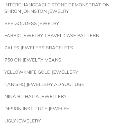
INTERCHANGEABLE STONE DEMONSTRATION
SHRON JOHNSTON JEWELRY
BEE GODDESS JEWELRY
FABRIC JEWELRY TRAVEL CASE PATTERN
ZALES JEWELERS BRACELETS
750 ON JEWELRY MEANS
YELLOWKNIFE GOLD JEWELLERY
TANISHQ JEWELLERY AD YOUTUBE
NINA RITHALIA JEWELLERY
DESIGN INSTITUTE JEWELRY
UGLY JEWELERY