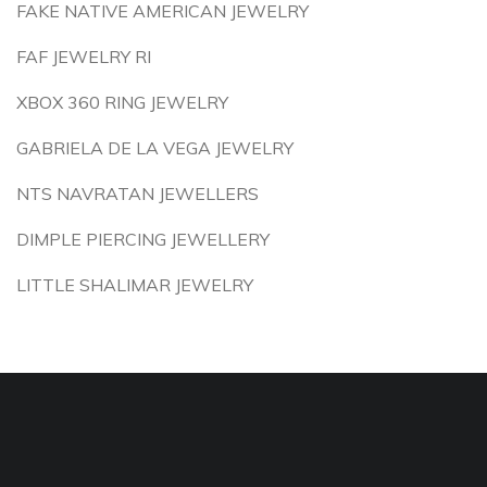
FAKE NATIVE AMERICAN JEWELRY
FAF JEWELRY RI
XBOX 360 RING JEWELRY
GABRIELA DE LA VEGA JEWELRY
NTS NAVRATAN JEWELLERS
DIMPLE PIERCING JEWELLERY
LITTLE SHALIMAR JEWELRY