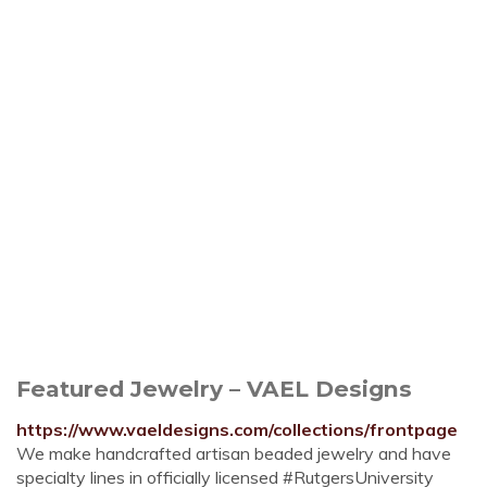
Featured Jewelry – VAEL Designs
https://www.vaeldesigns.com/collections/frontpage
We make handcrafted artisan beaded jewelry and have
specialty lines in officially licensed #RutgersUniversity