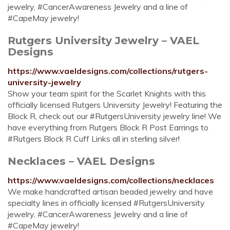
jewelry, #CancerAwareness Jewelry and a line of
#CapeMay jewelry!
Rutgers University Jewelry – VAEL
Designs
https://www.vaeldesigns.com/collections/rutgers-
university-jewelry
Show your team spirit for the Scarlet Knights with this
officially licensed Rutgers University Jewelry! Featuring the
Block R, check out our #RutgersUniversity jewelry line! We
have everything from Rutgers Block R Post Earrings to
#Rutgers Block R Cuff Links all in sterling silver!
Necklaces – VAEL Designs
https://www.vaeldesigns.com/collections/necklaces
We make handcrafted artisan beaded jewelry and have
specialty lines in officially licensed #RutgersUniversity
jewelry, #CancerAwareness Jewelry and a line of
#CapeMay jewelry!