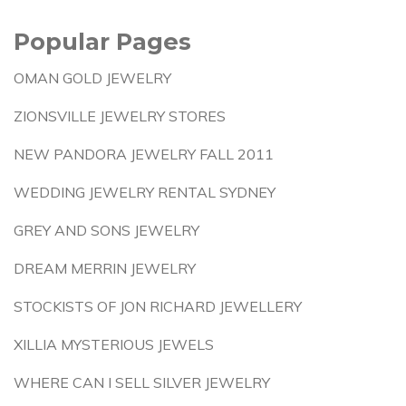
Popular Pages
OMAN GOLD JEWELRY
ZIONSVILLE JEWELRY STORES
NEW PANDORA JEWELRY FALL 2011
WEDDING JEWELRY RENTAL SYDNEY
GREY AND SONS JEWELRY
DREAM MERRIN JEWELRY
STOCKISTS OF JON RICHARD JEWELLERY
XILLIA MYSTERIOUS JEWELS
WHERE CAN I SELL SILVER JEWELRY