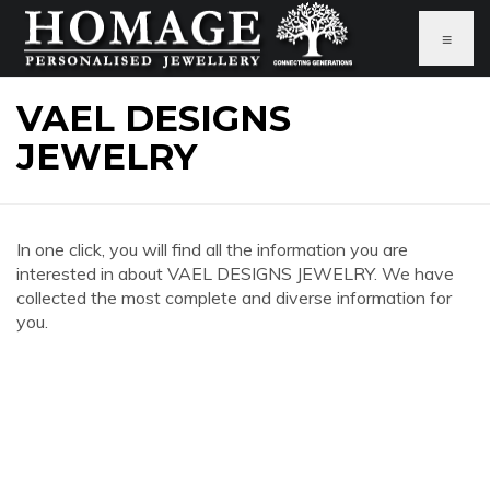
≡
VAEL DESIGNS
JEWELRY
In one click, you will find all the information you are
interested in about VAEL DESIGNS JEWELRY. We have
collected the most complete and diverse information for
you.