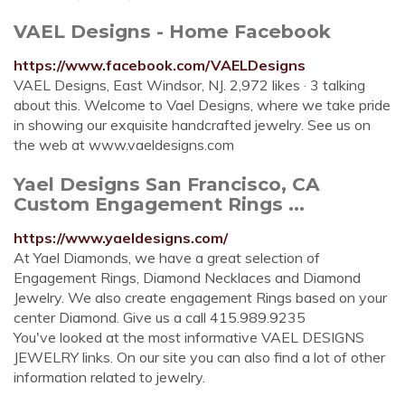
VAEL Designs - Home Facebook
https://www.facebook.com/VAELDesigns
VAEL Designs, East Windsor, NJ. 2,972 likes · 3 talking
about this. Welcome to Vael Designs, where we take pride
in showing our exquisite handcrafted jewelry. See us on
the web at www.vaeldesigns.com
Yael Designs San Francisco, CA
Custom Engagement Rings ...
https://www.yaeldesigns.com/
At Yael Diamonds, we have a great selection of
Engagement Rings, Diamond Necklaces and Diamond
Jewelry. We also create engagement Rings based on your
center Diamond. Give us a call 415.989.9235
You've looked at the most informative VAEL DESIGNS
JEWELRY links. On our site you can also find a lot of other
information related to jewelry.