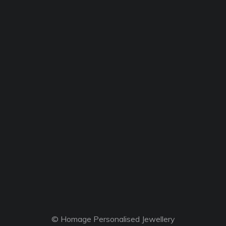
© Homage Personalised Jewellery