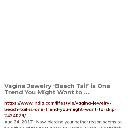
Vagina Jewelry ‘Beach Tail’ is One
Trend You Might Want to ...
https://www.india.com/lifestyle/vagina-jewelry-
beach-tail-is-one-trend-you-might-want-to-skip-
2424079/
Aug 24, 2017 · Now, piercing your nether region seems to