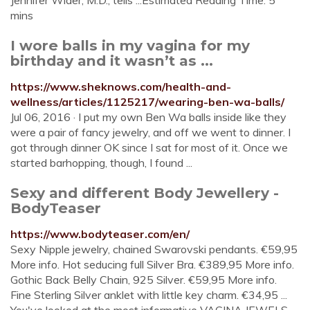
Jennifer Wider, M.D., tells ...Estimated Reading Time: 5
mins
I wore balls in my vagina for my
birthday and it wasn’t as ...
https://www.sheknows.com/health-and-
wellness/articles/1125217/wearing-ben-wa-balls/
Jul 06, 2016 · I put my own Ben Wa balls inside like they
were a pair of fancy jewelry, and off we went to dinner. I
got through dinner OK since I sat for most of it. Once we
started barhopping, though, I found ...
Sexy and different Body Jewellery -
BodyTeaser
https://www.bodyteaser.com/en/
Sexy Nipple jewelry, chained Swarovski pendants. €59,95
More info. Hot seducing full Silver Bra. €389,95 More info.
Gothic Back Belly Chain, 925 Silver. €59,95 More info.
Fine Sterling Silver anklet with little key charm. €34,95 ...