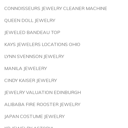
CONNOISSEURS JEWELRY CLEANER MACHINE
QUEEN DOLL JEWELRY
JEWELED BANDEAU TOP
KAYS JEWELERS LOCATIONS OHIO
LYNN SVENNSON JEWELRY
MANILA JEWELERY
CINDY KAISER JEWELRY
JEWELRY VALUATION EDINBURGH
ALIBABA FIRE ROOSTER JEWELRY
JAPAN COSTUME JEWELRY