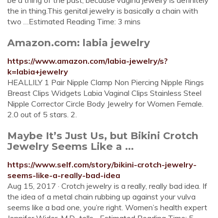
be a thing of the past, because vagina jewelry is definitely
the in thing.This genital jewelry is basically a chain with
two …Estimated Reading Time: 3 mins
Amazon.com: labia jewelry
https://www.amazon.com/labia-jewelry/s?
k=labia+jewelry
HEALLILY 1 Pair Nipple Clamp Non Piercing Nipple Rings
Breast Clips Widgets Labia Vaginal Clips Stainless Steel
Nipple Corrector Circle Body Jewelry for Women Female.
2.0 out of 5 stars. 2.
Maybe It’s Just Us, but Bikini Crotch
Jewelry Seems Like a ...
https://www.self.com/story/bikini-crotch-jewelry-
seems-like-a-really-bad-idea
Aug 15, 2017 · Crotch jewelry is a really, really bad idea. If
the idea of a metal chain rubbing up against your vulva
seems like a bad one, you’re right. Women’s health expert