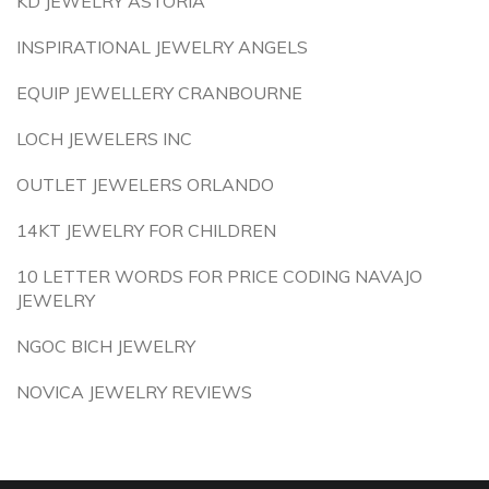
KD JEWELRY ASTORIA
INSPIRATIONAL JEWELRY ANGELS
EQUIP JEWELLERY CRANBOURNE
LOCH JEWELERS INC
OUTLET JEWELERS ORLANDO
14KT JEWELRY FOR CHILDREN
10 LETTER WORDS FOR PRICE CODING NAVAJO
JEWELRY
NGOC BICH JEWELRY
NOVICA JEWELRY REVIEWS