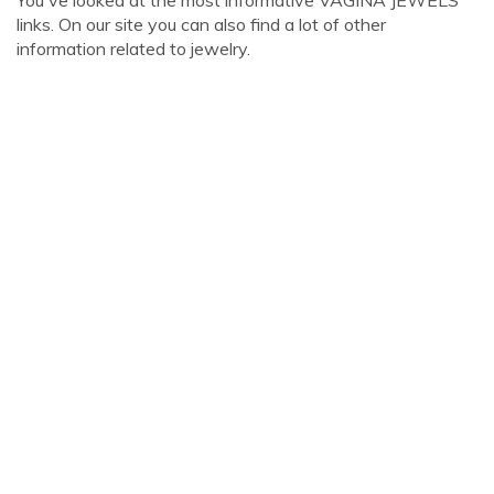
You've looked at the most informative VAGINA JEWELS
links. On our site you can also find a lot of other
information related to jewelry.