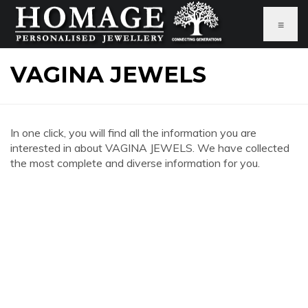
≡
VAGINA JEWELS
In one click, you will find all the information you are
interested in about VAGINA JEWELS. We have collected
the most complete and diverse information for you.