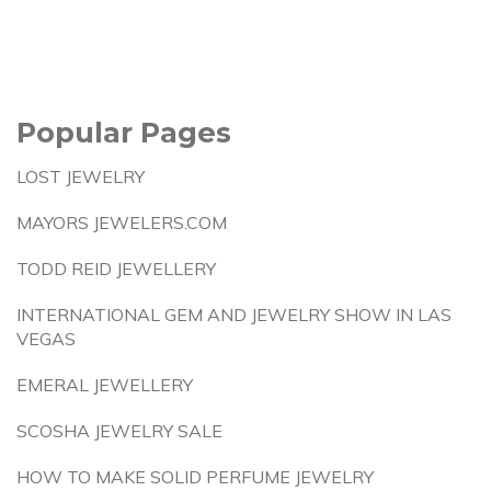
Popular Pages
LOST JEWELRY
MAYORS JEWELERS.COM
TODD REID JEWELLERY
INTERNATIONAL GEM AND JEWELRY SHOW IN LAS
VEGAS
EMERAL JEWELLERY
SCOSHA JEWELRY SALE
HOW TO MAKE SOLID PERFUME JEWELRY