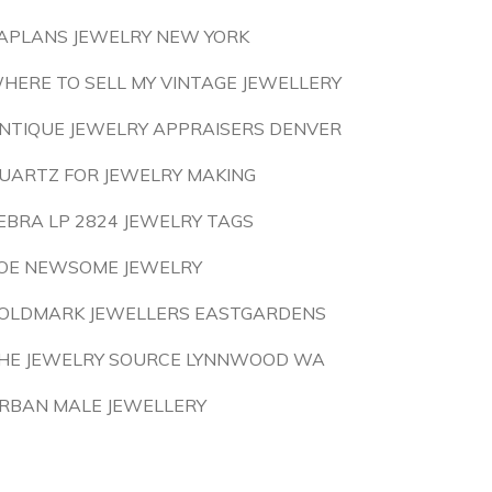
APLANS JEWELRY NEW YORK
HERE TO SELL MY VINTAGE JEWELLERY
NTIQUE JEWELRY APPRAISERS DENVER
UARTZ FOR JEWELRY MAKING
EBRA LP 2824 JEWELRY TAGS
OE NEWSOME JEWELRY
OLDMARK JEWELLERS EASTGARDENS
HE JEWELRY SOURCE LYNNWOOD WA
RBAN MALE JEWELLERY