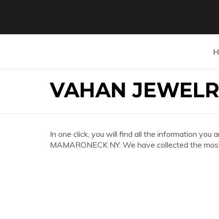
H
VAHAN JEWEL
In one click, you will find all the information 
MAMARONECK NY. We have collected the most co