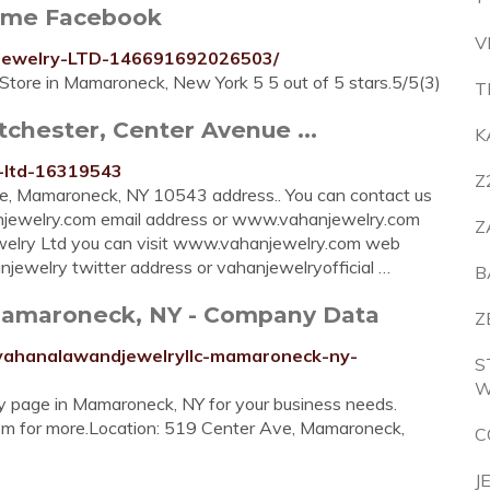
ome Facebook
V
-Jewelry-LTD-146691692026503/
ore in Mamaroneck, New York 5 5 out of 5 stars.5/5(3)
T
chester, Center Avenue ...
K
y-ltd-16319543
Z
e, Mamaroneck, NY 10543 address.. You can contact us
jewelry.com
email address or www.vahanjewelry.com
Z
welry Ltd you can visit www.vahanjewelry.com web
jewelry twitter address or vahanjewelryofficial …
B
Mamaroneck, NY - Company Data
Z
/vahanalawandjewelryllc-mamaroneck-ny-
S
W
 page in Mamaroneck, NY for your business needs.
om for more.Location: 519 Center Ave, Mamaroneck,
C
J