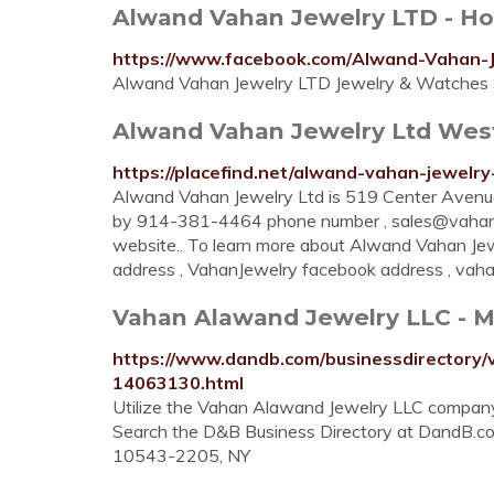
Alwand Vahan Jewelry LTD - H
https://www.facebook.com/Alwand-Vahan
Alwand Vahan Jewelry LTD Jewelry & Watches St
Alwand Vahan Jewelry Ltd West
https://placefind.net/alwand-vahan-jewelr
Alwand Vahan Jewelry Ltd is 519 Center Avenu
by 914-381-4464 phone number ,
sales@vahan
website.. To learn more about Alwand Vahan Je
address , VahanJewelry facebook address , vahan
Vahan Alawand Jewelry LLC - 
https://www.dandb.com/businessdirectory
14063130.html
Utilize the Vahan Alawand Jewelry LLC company
Search the D&B Business Directory at DandB.c
10543-2205, NY