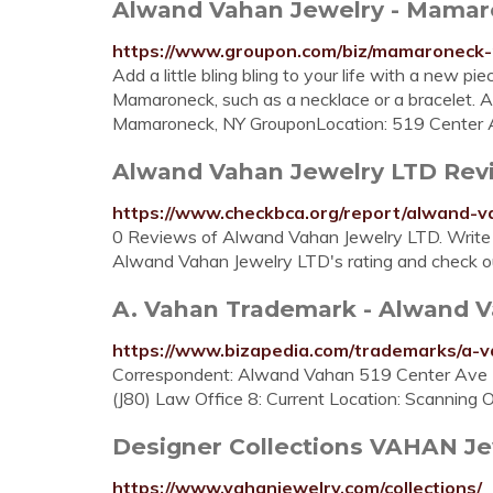
Alwand Vahan Jewelry - Mamar
https://www.groupon.com/biz/mamaroneck-
Add a little bling bling to your life with a new 
Mamaroneck, such as a necklace or a bracelet.
Mamaroneck, NY GrouponLocation: 519 Center
Alwand Vahan Jewelry LTD Revie
https://www.checkbca.org/report/alwand-v
0 Reviews of Alwand Vahan Jewelry LTD. Write
Alwand Vahan Jewelry LTD's rating and check ou
A. Vahan Trademark - Alwand Va
https://www.bizapedia.com/trademarks/a-
Correspondent: Alwand Vahan 519 Center Ave
(J80) Law Office 8: Current Location: Scannin
Designer Collections VAHAN Je
https://www.vahanjewelry.com/collections/