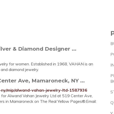
B
lver & Diamond Designer ...
P
jewelry for women. Established in 1968, VAHAN is an
I
r and diamond jewelry.
P
enter Ave, Mamaroneck, NY ...
B
ny/mip/alwand-vahan-jewelry-ltd-1587936
S
re for Alwand Vahan Jewelry Ltd at 519 Center Ave,
ers in Mamaroneck on The Real Yellow Pages®.Email:
Q
Y