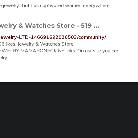
e jewelry that has captivated women everywhere.
lry & Watches Store - 519 ...
Jewelry-LTD-146691692026503/community/
6 likes. Jewelry & Watches Store
 JEWELRY MAMARONECK NY links. On our site you can
lry.