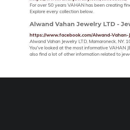
For over 50 years VAHAN has been creating fin
Explore every collection below.
Alwand Vahan Jewelry LTD - Jewe
https://www.facebook.com/Alwand-Vahan-
Alwand Vahan Jewelry LTD, Mamaroneck, NY. 10
You've looked at the most informative VAHAN
also find a lot of other information related to jewe