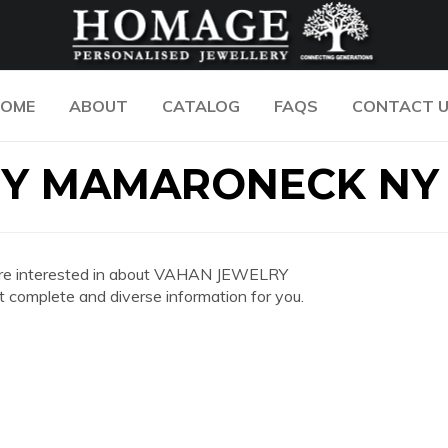
OME
ABOUT
CATALOG
FAQS
CONTACT 
RY MAMARONECK NY
you are interested in about VAHAN JEWELRY
mplete and diverse information for you.