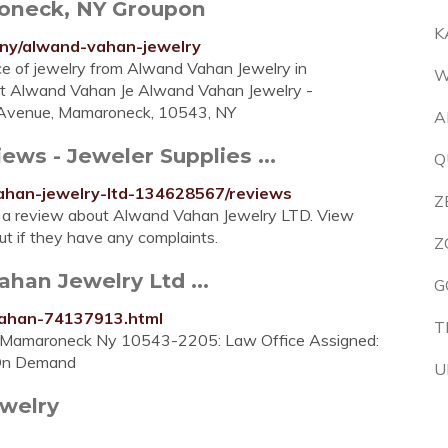
oneck, NY Groupon
K
ny/alwand-vahan-jewelry
piece of jewelry from Alwand Vahan Jewelry in
W
 At Alwand Vahan Je Alwand Vahan Jewelry -
 Avenue, Mamaroneck, 10543, NY
A
ws - Jeweler Supplies ...
Q
ahan-jewelry-ltd-134628567/reviews
Z
 a review about Alwand Vahan Jewelry LTD. View
t if they have any complaints.
Z
han Jewelry Ltd ...
G
vahan-74137913.html
T
 Mamaroneck Ny 10543-2205: Law Office Assigned:
g On Demand
U
welry