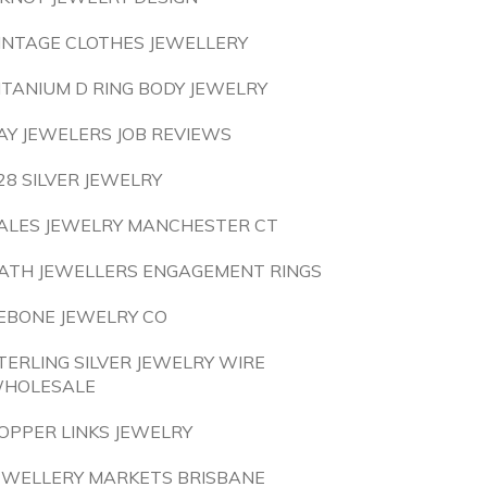
INTAGE CLOTHES JEWELLERY
ITANIUM D RING BODY JEWELRY
AY JEWELERS JOB REVIEWS
28 SILVER JEWELRY
ALES JEWELRY MANCHESTER CT
ATH JEWELLERS ENGAGEMENT RINGS
EBONE JEWELRY CO
TERLING SILVER JEWELRY WIRE
HOLESALE
OPPER LINKS JEWELRY
EWELLERY MARKETS BRISBANE