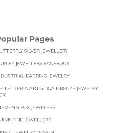
Popular Pages
UTTERFLY SILVER JEWELLERY
OPLEY JEWELLERS FACEBOOK
NDUSTRIAL EARRING JEWELRY
ELLETTERIA ARTISTICA FIRENZE JEWELRY
OX
TEVEN B FOX JEWELERS
UINN FINE JEWELLERS
 KNOT JEWELRY DESIGN