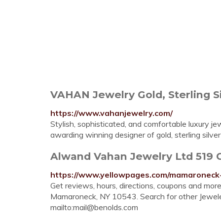
VAHAN Jewelry Gold, Sterling Si
https://www.vahanjewelry.com/
Stylish, sophisticated, and comfortable luxury 
awarding winning designer of gold, sterling silve
Alwand Vahan Jewelry Ltd 519 C
https://www.yellowpages.com/mamaroneck-
Get reviews, hours, directions, coupons and mo
Mamaroneck, NY 10543. Search for other Jewel
mailto:
mail@benolds.com