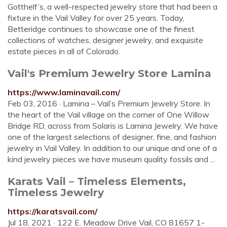
Gotthelf’s, a well-respected jewelry store that had been a
fixture in the Vail Valley for over 25 years. Today,
Betteridge continues to showcase one of the finest
collections of watches, designer jewelry, and exquisite
estate pieces in all of Colorado.
Vail's Premium Jewelry Store Lamina
https://www.laminavail.com/
Feb 03, 2016 · Lamina – Vail’s Premium Jewelry Store. In
the heart of the Vail village on the corner of One Willow
Bridge RD, across from Solaris is Lamina Jewelry. We have
one of the largest selections of designer, fine, and fashion
jewelry in Vail Valley. In addition to our unique and one of a
kind jewelry pieces we have museum quality fossils and ...
Karats Vail – Timeless Elements,
Timeless Jewelry
https://karatsvail.com/
Jul 18, 2021 · 122 E. Meadow Drive Vail, CO 81657 1-