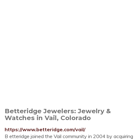
Betteridge Jewelers: Jewelry &
Watches in Vail, Colorado
https://www.betteridge.com/vail/
B etteridge joined the Vail community in 2004 by acquiring