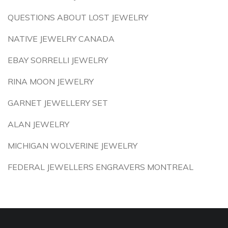
QUESTIONS ABOUT LOST JEWELRY
NATIVE JEWELRY CANADA
EBAY SORRELLI JEWELRY
RINA MOON JEWELRY
GARNET JEWELLERY SET
ALAN JEWELRY
MICHIGAN WOLVERINE JEWELRY
FEDERAL JEWELLERS ENGRAVERS MONTREAL