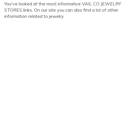
You've looked at the most informative VAIL CO JEWELRY
STORES links. On our site you can also find a lot of other
information related to jewelry.