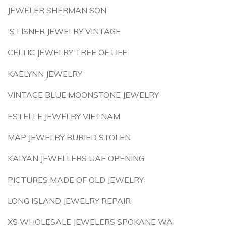
JEWELER SHERMAN SON
IS LISNER JEWELRY VINTAGE
CELTIC JEWELRY TREE OF LIFE
KAELYNN JEWELRY
VINTAGE BLUE MOONSTONE JEWELRY
ESTELLE JEWELRY VIETNAM
MAP JEWELRY BURIED STOLEN
KALYAN JEWELLERS UAE OPENING
PICTURES MADE OF OLD JEWELRY
LONG ISLAND JEWELRY REPAIR
XS WHOLESALE JEWELERS SPOKANE WA