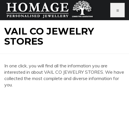
≡
VAIL CO JEWELRY
STORES
In one click, you will find all the information you are
interested in about VAIL CO JEWELRY STORES. We have
collected the most complete and diverse information for
you.