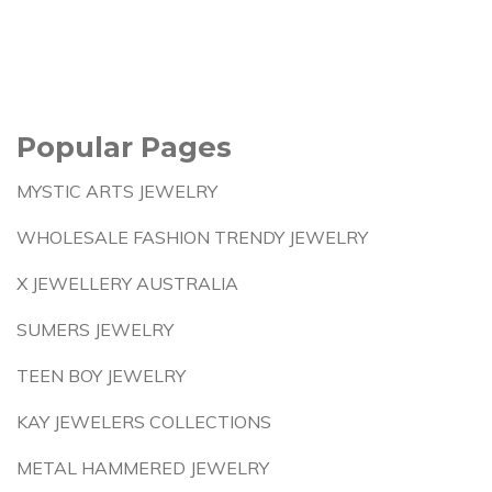
Popular Pages
MYSTIC ARTS JEWELRY
WHOLESALE FASHION TRENDY JEWELRY
X JEWELLERY AUSTRALIA
SUMERS JEWELRY
TEEN BOY JEWELRY
KAY JEWELERS COLLECTIONS
METAL HAMMERED JEWELRY