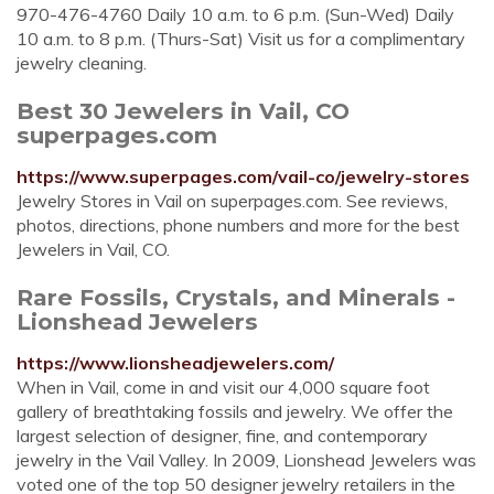
970-476-4760 Daily 10 a.m. to 6 p.m. (Sun-Wed) Daily
10 a.m. to 8 p.m. (Thurs-Sat) Visit us for a complimentary
jewelry cleaning.
Best 30 Jewelers in Vail, CO
superpages.com
https://www.superpages.com/vail-co/jewelry-stores
Jewelry Stores in Vail on superpages.com. See reviews,
photos, directions, phone numbers and more for the best
Jewelers in Vail, CO.
Rare Fossils, Crystals, and Minerals -
Lionshead Jewelers
https://www.lionsheadjewelers.com/
When in Vail, come in and visit our 4,000 square foot
gallery of breathtaking fossils and jewelry. We offer the
largest selection of designer, fine, and contemporary
jewelry in the Vail Valley. In 2009, Lionshead Jewelers was
voted one of the top 50 designer jewelry retailers in the