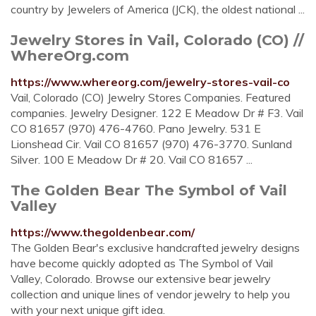
country by Jewelers of America (JCK), the oldest national ...
Jewelry Stores in Vail, Colorado (CO) //
WhereOrg.com
https://www.whereorg.com/jewelry-stores-vail-co
Vail, Colorado (CO) Jewelry Stores Companies. Featured
companies. Jewelry Designer. 122 E Meadow Dr # F3. Vail
CO 81657 (970) 476-4760. Pano Jewelry. 531 E
Lionshead Cir. Vail CO 81657 (970) 476-3770. Sunland
Silver. 100 E Meadow Dr # 20. Vail CO 81657 ...
The Golden Bear The Symbol of Vail
Valley
https://www.thegoldenbear.com/
The Golden Bear's exclusive handcrafted jewelry designs
have become quickly adopted as The Symbol of Vail
Valley, Colorado. Browse our extensive bear jewelry
collection and unique lines of vendor jewelry to help you
with your next unique gift idea.