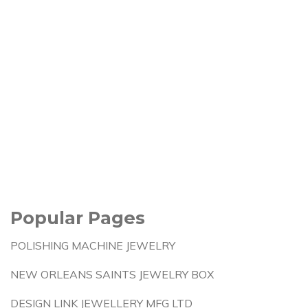
Popular Pages
POLISHING MACHINE JEWELRY
NEW ORLEANS SAINTS JEWELRY BOX
DESIGN LINK JEWELLERY MFG LTD