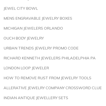
JEWEL CITY BOWL
MENS ENGRAVABLE JEWELRY BOXES
MICHIGAN JEWELERS ORLANDO
OUCH BODY JEWELRY
URBAN TRENDS JEWELRY PROMO CODE
RICHARD KENNETH JEWELERS PHILADELPHIA PA
LONDON LOOP JEWELER
HOW TO REMOVE RUST FROM JEWELRY TOOLS
ALLERATIVE JEWELRY COMPANY CROSSWORD CLUE
INDIAN ANTIQUE JEWELLERY SETS