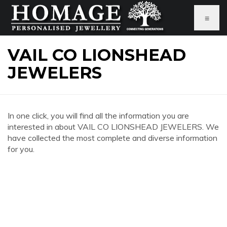
≡
VAIL CO LIONSHEAD
JEWELERS
In one click, you will find all the information you are
interested in about VAIL CO LIONSHEAD JEWELERS. We
have collected the most complete and diverse information
for you.