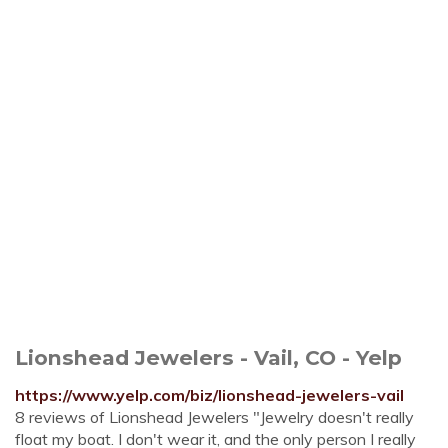
Lionshead Jewelers - Vail, CO - Yelp
https://www.yelp.com/biz/lionshead-jewelers-vail
8 reviews of Lionshead Jewelers "Jewelry doesn't really
float my boat. I don't wear it, and the only person I really