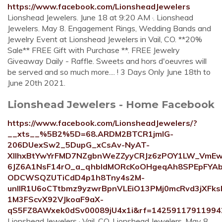
https://www.facebook.com/LionsheadJewelers
Lionshead Jewelers. June 18 at 9:20 AM ·. Lionshead
Jewelers. May 8. Engagement Rings, Wedding Bands and
Jewelry Event at Lionshead Jewelers in Vail, CO. **20%
Sale** FREE Gift with Purchase **. FREE Jewelry
Giveaway Daily - Raffle. Sweets and hors d'oeuvres will
be served and so much more.... ! 3 Days Only June 18th to
June 20th 2021.
Lionshead Jewelers - Home Facebook
https://www.facebook.com/LionsheadJewelers/?
__xts__%5B2%5D=68.ARDM2BTCR1jmIG-
206DUexSw2_5DupG_xCsAv-NyAT-
XIIhxBtYwYrFMD7NZgbnWeZZyyCRJz6zPOY1LW_VmEwF
6JZ6A1NsF14rO_a_qhbIdMORcKoOHgeqAh8SPEpFYAb
ODCWSQZUTiCdD4p1h8Tny4s2M-
unIlR1U6oCTtbmz9yzwrBpnVLEiO13PMj0mcRvd3jXFk
1M3FScvX92VJkoaF9aX-
qS5FZ8AWxek0dSv00089jU4x1i&rf=14259117911994
Lionshead Jewelers · Vail, CO. Lionshead Jewelers. May 8