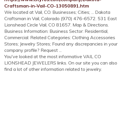
Craftsman-in-Vail-CO-13050891.htm
We located at Vail, CO. Businesses; Cities; ... Dakota
Craftsman in Vail, Colorado (970) 476-6572. 531 East
Lionshead Circle Vail, CO 81657. Map & Directions.
Business Information: Business Sector: Residential,
Commercial: Related Categories: Clothing Accessories
Stores; Jewelry Stores; Found any discrepancies in your
company profile? Request ...
You've looked at the most informative VAIL CO
LIONSHEAD JEWELERS links. On our site you can also
find a lot of other information related to jewelry.