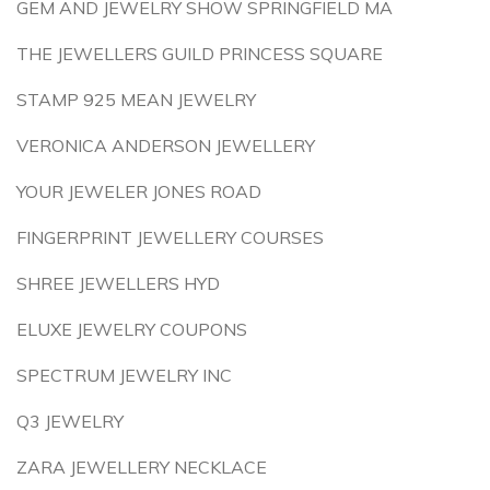
GEM AND JEWELRY SHOW SPRINGFIELD MA
THE JEWELLERS GUILD PRINCESS SQUARE
STAMP 925 MEAN JEWELRY
VERONICA ANDERSON JEWELLERY
YOUR JEWELER JONES ROAD
FINGERPRINT JEWELLERY COURSES
SHREE JEWELLERS HYD
ELUXE JEWELRY COUPONS
SPECTRUM JEWELRY INC
Q3 JEWELRY
ZARA JEWELLERY NECKLACE