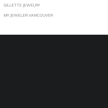
GILLETTE JEWELRY
MY JEWELER VANCOUVER