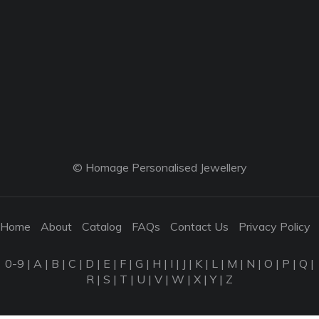
© Homage Personalised Jewellery
Home
About
Catalog
FAQs
Contact Us
Privacy Policy
0-9
|
A
|
B
|
C
|
D
|
E
|
F
|
G
|
H
|
I
|
J
|
K
|
L
|
M
|
N
|
O
|
P
|
Q
|
R
|
S
|
T
|
U
|
V
|
W
|
X
|
Y
|
Z