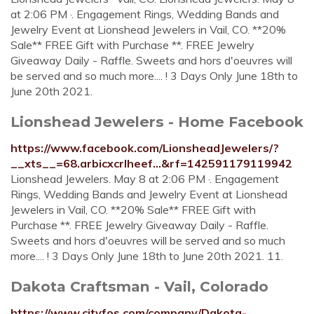
at 2:06 PM ·. Engagement Rings, Wedding Bands and
Jewelry Event at Lionshead Jewelers in Vail, CO. **20%
Sale** FREE Gift with Purchase **. FREE Jewelry
Giveaway Daily - Raffle. Sweets and hors d'oeuvres will
be served and so much more.... ! 3 Days Only June 18th to
June 20th 2021.
Lionshead Jewelers - Home Facebook
https://www.facebook.com/LionsheadJewelers/?
__xts__=68.arbicxcrlheef...&rf=142591179119942
Lionshead Jewelers. May 8 at 2:06 PM ·. Engagement
Rings, Wedding Bands and Jewelry Event at Lionshead
Jewelers in Vail, CO. **20% Sale** FREE Gift with
Purchase **. FREE Jewelry Giveaway Daily - Raffle.
Sweets and hors d'oeuvres will be served and so much
more.... ! 3 Days Only June 18th to June 20th 2021. 11.
Dakota Craftsman - Vail, Colorado
https://www.cityfos.com/company/Dakota-