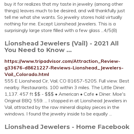
buy it for realizes that my taste in jewelry (among other
things) leaves much to be desired, and will thankfully just
tell me what she wants. So jewelry stores hold virtually
nothing for me. Except Lionshead Jewelers. This is a
surprisingly large store filled with a few glass ...4/5(8)
Lionshead Jewelers (Vail) - 2021 All
You Need to Know ...
https://www.tripadvisor.com/Attraction_Review-
g33676-d8621227-Reviews-Lionshead_Jewelers-
Vail_Colorado.html
555 E Lionshead Cir, Vail, CO 81657-5205. Full view. Best
nearby. Restaurants. 100 within 3 miles. The Little Diner.
1,137. 457 ft $$ - $$$ • American • Cafe • Diner. Moe's
Original BBQ. 559. ... I stopped in at Lionshead Jewelers in
Vail, attracted by the raw mineral display pieces in the
windows. I found the jewelry inside to be equally ...
Lionshead Jewelers - Home Facebook