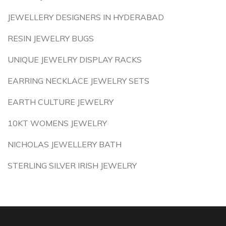
JEWELLERY DESIGNERS IN HYDERABAD
RESIN JEWELRY BUGS
UNIQUE JEWELRY DISPLAY RACKS
EARRING NECKLACE JEWELRY SETS
EARTH CULTURE JEWELRY
10KT WOMENS JEWELRY
NICHOLAS JEWELLERY BATH
STERLING SILVER IRISH JEWELRY