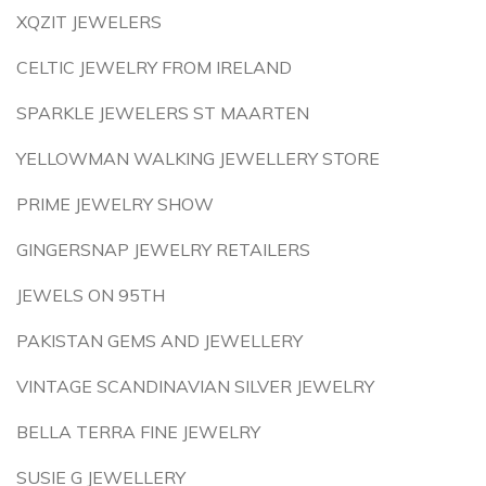
XQZIT JEWELERS
CELTIC JEWELRY FROM IRELAND
SPARKLE JEWELERS ST MAARTEN
YELLOWMAN WALKING JEWELLERY STORE
PRIME JEWELRY SHOW
GINGERSNAP JEWELRY RETAILERS
JEWELS ON 95TH
PAKISTAN GEMS AND JEWELLERY
VINTAGE SCANDINAVIAN SILVER JEWELRY
BELLA TERRA FINE JEWELRY
SUSIE G JEWELLERY