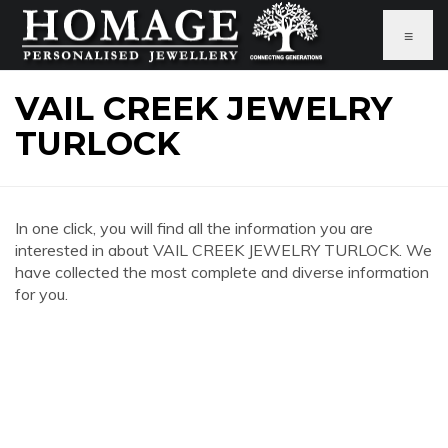
≡
VAIL CREEK JEWELRY
TURLOCK
In one click, you will find all the information you are
interested in about VAIL CREEK JEWELRY TURLOCK. We
have collected the most complete and diverse information
for you.