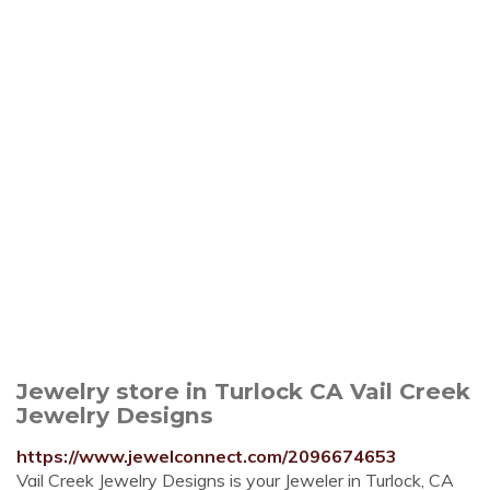
Jewelry store in Turlock CA Vail Creek
Jewelry Designs
https://www.jewelconnect.com/2096674653
Vail Creek Jewelry Designs is your Jeweler in Turlock, CA