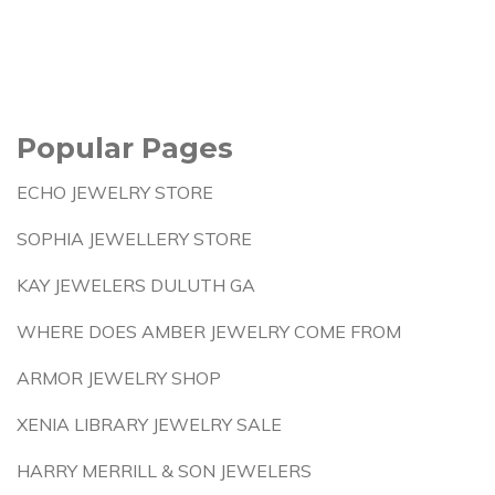
Popular Pages
ECHO JEWELRY STORE
SOPHIA JEWELLERY STORE
KAY JEWELERS DULUTH GA
WHERE DOES AMBER JEWELRY COME FROM
ARMOR JEWELRY SHOP
XENIA LIBRARY JEWELRY SALE
HARRY MERRILL & SON JEWELERS