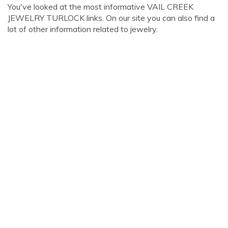
You've looked at the most informative VAIL CREEK
JEWELRY TURLOCK links. On our site you can also find a
lot of other information related to jewelry.