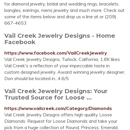
for diamond jewelry, bridal and wedding rings, bracelets,
bangles, earrings, mens jewelry and much more. Check out
some of the items below and drop us a line at or (209)
667-4653
Vail Creek Jewelry Designs - Home
Facebook
https://www.facebook.com/VailCreekJewelry
Vail Creek Jewelry Designs, Turlock, California. 1.8K likes.
Vail Creek's a reflection of your impeccable taste in
custom designed jewelry. Award winning jewelry designer,
Don should be located in...4.6/5
Vail Creek Jewelry Designs: Your
Trusted Source for Loose ...
https://www.vailcreek.com/Category/Diamonds
Vail Creek Jewelry Designs offers high quality Loose
Diamonds. Request for Loose Diamonds and take your
pick from a huge collection of Round, Princess, Emerald,