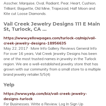
Asscher, Marquise, Oval, Radiant, Pear, Heart, Cushion,
Trilliant, Baguette, Old Mine, Trapezoid, Half Moon and
Kite cut Loose Diamonds.
Vail Creek Jewelry Designs 111 E Main
St, Turlock, CA ...
https://www.yellowpages.com/turlock-ca/mip/vail-
creek-jewelry-designs-18956635
May 22, 2017 · More Info Gallery Reviews General Info
For over 16 years, Vail Creek Jewelry Designs has been
one of the most trusted names in jewelry in the Turlock
region. We are a well-established jewelry store that has
grown with our community from a small store to a multiple
brand jewelry retailer.5/5(4)
Yelp
https://www.yelp.com/biz/vail-creek-jewelry-
designs-turlock
For Businesses. Write a Review. Log In Sign Up