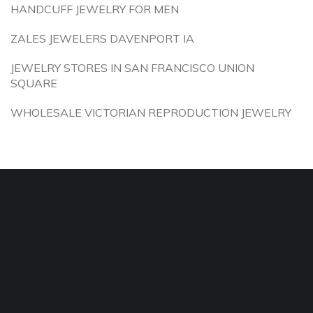
HANDCUFF JEWELRY FOR MEN
ZALES JEWELERS DAVENPORT IA
JEWELRY STORES IN SAN FRANCISCO UNION
SQUARE
WHOLESALE VICTORIAN REPRODUCTION JEWELRY