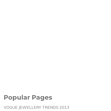
Popular Pages
VOGUE JEWELLERY TRENDS 2013