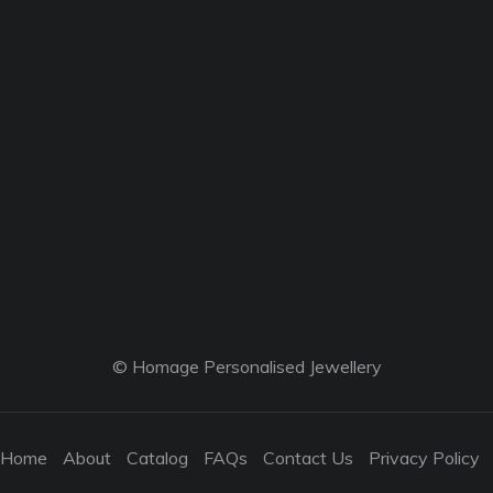
© Homage Personalised Jewellery
Home
About
Catalog
FAQs
Contact Us
Privacy Policy