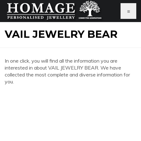
≡
VAIL JEWELRY BEAR
In one click, you will find all the information you are
interested in about VAIL JEWELRY BEAR. We have
collected the most complete and diverse information for
you.