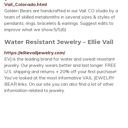
Vail_Colorado.html
Golden Bears are handcrafted in our Vail, CO studio by a
team of skilled metalsmiths in several sizes & styles of
pendants, rings, bracelets & earrings. Suggest edits to
improve what we show.5/5(6)
Water Resistant Jewelry – Ellie Vail
https://ellievailjewelry.com/
EVJ is the leading brand for water and sweat resistant
jewelry. Our jewelry wears better and last longer. FREE
U.S. shipping and returns + 20% off your first purchase!
You've looked at the most informative VAIL JEWELRY
BEAR links. On our site you can also find a lot of other
information related to jewelry.