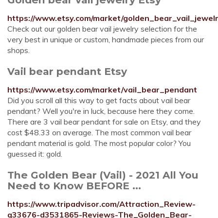
https://www.etsy.com/market/golden_bear_vail_jewel
Check out our golden bear vail jewelry selection for the
very best in unique or custom, handmade pieces from our
shops.
Vail bear pendant Etsy
https://www.etsy.com/market/vail_bear_pendant
Did you scroll all this way to get facts about vail bear
pendant? Well you're in luck, because here they come.
There are 3 vail bear pendant for sale on Etsy, and they
cost $48.33 on average. The most common vail bear
pendant material is gold. The most popular color? You
guessed it: gold.
The Golden Bear (Vail) - 2021 All You
Need to Know BEFORE ...
https://www.tripadvisor.com/Attraction_Review-
g33676-d3531865-Reviews-The_Golden_Bear-