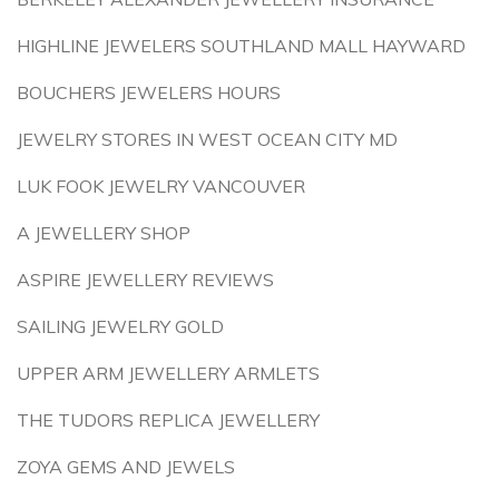
HIGHLINE JEWELERS SOUTHLAND MALL HAYWARD
BOUCHERS JEWELERS HOURS
JEWELRY STORES IN WEST OCEAN CITY MD
LUK FOOK JEWELRY VANCOUVER
A JEWELLERY SHOP
ASPIRE JEWELLERY REVIEWS
SAILING JEWELRY GOLD
UPPER ARM JEWELLERY ARMLETS
THE TUDORS REPLICA JEWELLERY
ZOYA GEMS AND JEWELS