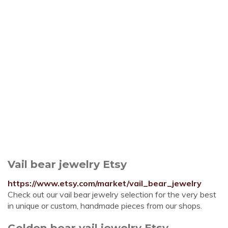
Vail bear jewelry Etsy
https://www.etsy.com/market/vail_bear_jewelry
Check out our vail bear jewelry selection for the very best
in unique or custom, handmade pieces from our shops.
Golden bear vail jewelry Etsy