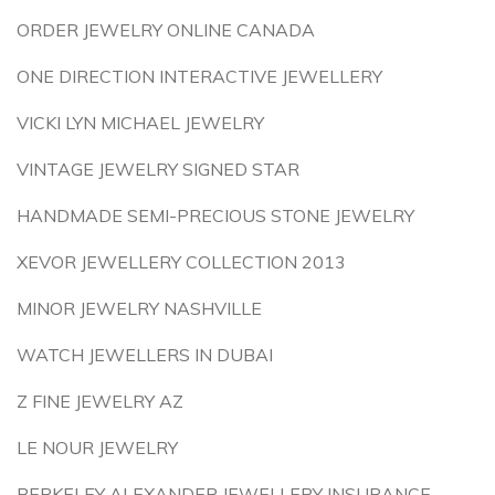
ORDER JEWELRY ONLINE CANADA
ONE DIRECTION INTERACTIVE JEWELLERY
VICKI LYN MICHAEL JEWELRY
VINTAGE JEWELRY SIGNED STAR
HANDMADE SEMI-PRECIOUS STONE JEWELRY
XEVOR JEWELLERY COLLECTION 2013
MINOR JEWELRY NASHVILLE
WATCH JEWELLERS IN DUBAI
Z FINE JEWELRY AZ
LE NOUR JEWELRY
BERKELEY ALEXANDER JEWELLERY INSURANCE