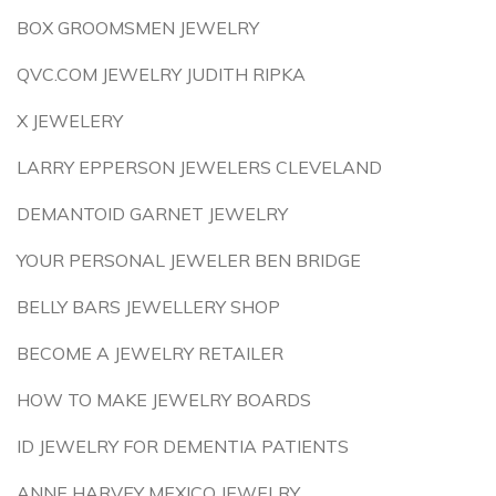
BOX GROOMSMEN JEWELRY
QVC.COM JEWELRY JUDITH RIPKA
X JEWELERY
LARRY EPPERSON JEWELERS CLEVELAND
DEMANTOID GARNET JEWELRY
YOUR PERSONAL JEWELER BEN BRIDGE
BELLY BARS JEWELLERY SHOP
BECOME A JEWELRY RETAILER
HOW TO MAKE JEWELRY BOARDS
ID JEWELRY FOR DEMENTIA PATIENTS
ANNE HARVEY MEXICO JEWELRY