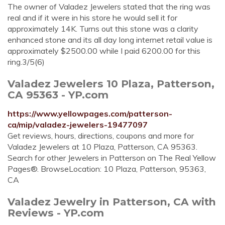
The owner of Valadez Jewelers stated that the ring was
real and if it were in his store he would sell it for
approximately 14K. Turns out this stone was a clarity
enhanced stone and its all day long internet retail value is
approximately $2500.00 while I paid 6200.00 for this
ring.3/5(6)
Valadez Jewelers 10 Plaza, Patterson,
CA 95363 - YP.com
https://www.yellowpages.com/patterson-
ca/mip/valadez-jewelers-19477097
Get reviews, hours, directions, coupons and more for
Valadez Jewelers at 10 Plaza, Patterson, CA 95363.
Search for other Jewelers in Patterson on The Real Yellow
Pages®. BrowseLocation: 10 Plaza, Patterson, 95363,
CA
Valadez Jewelry in Patterson, CA with
Reviews - YP.com