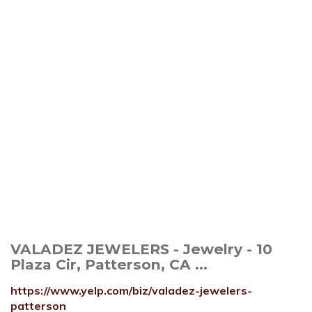
VALADEZ JEWELERS - Jewelry - 10
Plaza Cir, Patterson, CA ...
https://www.yelp.com/biz/valadez-jewelers-
patterson