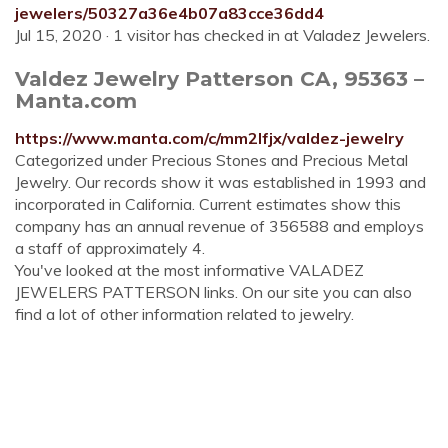
jewelers/50327a36e4b07a83cce36dd4
Jul 15, 2020 · 1 visitor has checked in at Valadez Jewelers.
Valdez Jewelry Patterson CA, 95363 –
Manta.com
https://www.manta.com/c/mm2lfjx/valdez-jewelry
Categorized under Precious Stones and Precious Metal
Jewelry. Our records show it was established in 1993 and
incorporated in California. Current estimates show this
company has an annual revenue of 356588 and employs
a staff of approximately 4.
You've looked at the most informative VALADEZ
JEWELERS PATTERSON links. On our site you can also
find a lot of other information related to jewelry.