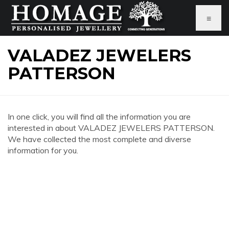
≡
VALADEZ JEWELERS
PATTERSON
In one click, you will find all the information you are
interested in about VALADEZ JEWELERS PATTERSON.
We have collected the most complete and diverse
information for you.