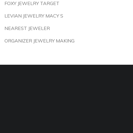
FOXY JEWELRY TARGET
LEVIAN JEWELRY MACY S
NEAREST JEWELER
ORGANIZER JEWELRY MAKING