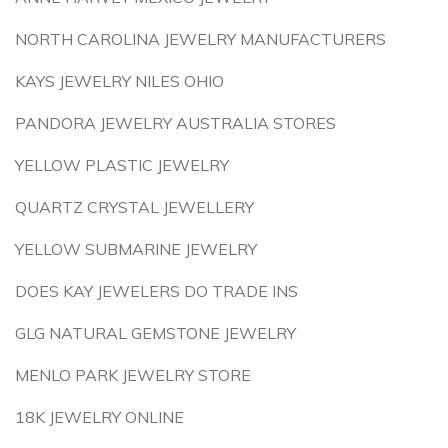
NORTH CAROLINA JEWELRY MANUFACTURERS
KAYS JEWELRY NILES OHIO
PANDORA JEWELRY AUSTRALIA STORES
YELLOW PLASTIC JEWELRY
QUARTZ CRYSTAL JEWELLERY
YELLOW SUBMARINE JEWELRY
DOES KAY JEWELERS DO TRADE INS
GLG NATURAL GEMSTONE JEWELRY
MENLO PARK JEWELRY STORE
18K JEWELRY ONLINE