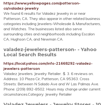
https://www.yellowpages.com/patterson-
ca/valadez-jewelry
We found 6 results for Valadez Jewelry in or near
Patterson, CA. They also appear in other related business
categories including Jewelers-Wholesale & Manufacturers,
and Watches. The businesses listed also serve
surrounding cities and neighborhoods including Escalon
CA, Hughson CA, and Newman CA.
valadez-jewelers-patterson- - Yahoo
Local Search Results
https://local.yahoo.com/info-21668292-valadez-
jewelers-patterson
Valadez Jewelers. Jewelry Retailer. ·$. 3. 6 reviews on.
Address: 10 Plaza Cir, Patterson, CA 95363. Cross
Streets: Between N Salado Ave and W Las Palmas Ave.
Phone: (209) 892-8502. Hours may change under current
circumstances.Category: Jewelry Retailer
Valadez Jewelers - Jewelry Stores - 10