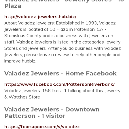
Plaza
http://valadez-jewelers.hub.biz/
About Valadez Jewelers: Established in 1993, Valadez
Jewelers is located at 10 Plaza in Patterson, CA -
Stanislaus County and is a business with Jewelers on
staff. Valadez Jewelers is listed in the categories Jewelry
Stores and Jewelers. After you do business with Valadez
Jewelers, please leave a review to help other people and
improve hubbiz.
Valadez Jewelers - Home Facebook
https://www.facebook.com/PattersonRiverbank/
Valadez Jewelers. 156 likes · 1 talking about this. Jewelry
& Watches Store
Valadez Jewelers - Downtown
Patterson - 1 visitor
https://foursquare.com/v/valadez-