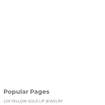
Popular Pages
22K YELLOW GOLD LIP JEWELRY