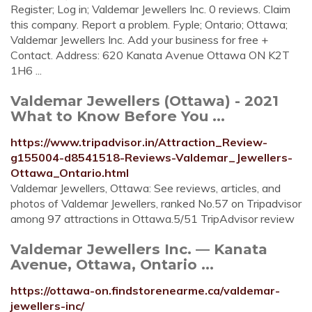
Register; Log in; Valdemar Jewellers Inc. 0 reviews. Claim
this company. Report a problem. Fyple; Ontario; Ottawa;
Valdemar Jewellers Inc. Add your business for free +
Contact. Address: 620 Kanata Avenue Ottawa ON K2T
1H6 ...
Valdemar Jewellers (Ottawa) - 2021
What to Know Before You ...
https://www.tripadvisor.in/Attraction_Review-
g155004-d8541518-Reviews-Valdemar_Jewellers-
Ottawa_Ontario.html
Valdemar Jewellers, Ottawa: See reviews, articles, and
photos of Valdemar Jewellers, ranked No.57 on Tripadvisor
among 97 attractions in Ottawa.5/51 TripAdvisor review
Valdemar Jewellers Inc. — Kanata
Avenue, Ottawa, Ontario ...
https://ottawa-on.findstorenearme.ca/valdemar-
jewellers-inc/