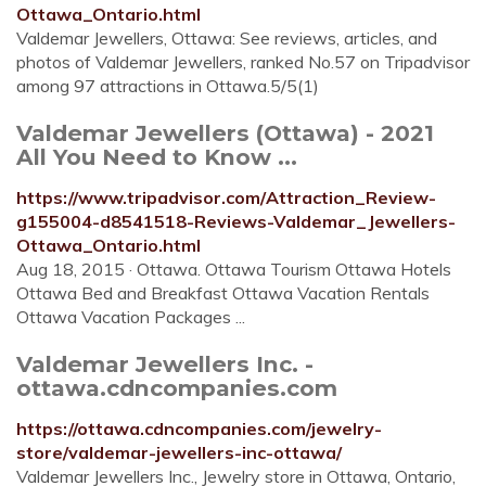
Ottawa_Ontario.html
Valdemar Jewellers, Ottawa: See reviews, articles, and
photos of Valdemar Jewellers, ranked No.57 on Tripadvisor
among 97 attractions in Ottawa.5/5(1)
Valdemar Jewellers (Ottawa) - 2021
All You Need to Know ...
https://www.tripadvisor.com/Attraction_Review-
g155004-d8541518-Reviews-Valdemar_Jewellers-
Ottawa_Ontario.html
Aug 18, 2015 · Ottawa. Ottawa Tourism Ottawa Hotels
Ottawa Bed and Breakfast Ottawa Vacation Rentals
Ottawa Vacation Packages ...
Valdemar Jewellers Inc. -
ottawa.cdncompanies.com
https://ottawa.cdncompanies.com/jewelry-
store/valdemar-jewellers-inc-ottawa/
Valdemar Jewellers Inc., Jewelry store in Ottawa, Ontario,