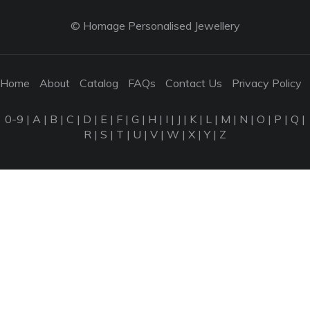
© Homage Personalised Jewellery
Home
About
Catalog
FAQs
Contact Us
Privacy Policy
0-9
|
A
|
B
|
C
|
D
|
E
|
F
|
G
|
H
|
I
|
J
|
K
|
L
|
M
|
N
|
O
|
P
|
Q
|
R
|
S
|
T
|
U
|
V
|
W
|
X
|
Y
|
Z