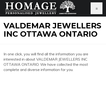
≡
VALDEMAR JEWELLERS
INC OTTAWA ONTARIO
In one click, you will find all the information you are
interested in about VALDEMAR JEWELLERS INC
OTTAWA ONTARIO. We have collected the most
complete and diverse information for you.