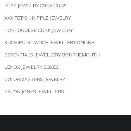
FUSS JEWELRY CREATIONS
XXX FETISH NIPPLE JEWELRY
PORTUGUESE CORK JEWELRY
KUCHIPUDI DANCE JEWELLERY ONLINE
ESSENTIALS JEWELLERY BOURNEMOUTH
LENOX JEWELRY BOXES
COLORMASTERS JEWELRY
EATON JONES JEWELLERS