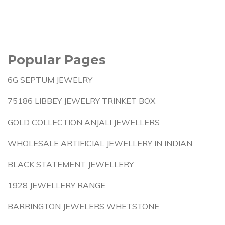
Popular Pages
6G SEPTUM JEWELRY
75186 LIBBEY JEWELRY TRINKET BOX
GOLD COLLECTION ANJALI JEWELLERS
WHOLESALE ARTIFICIAL JEWELLERY IN INDIAN
BLACK STATEMENT JEWELLERY
1928 JEWELLERY RANGE
BARRINGTON JEWELERS WHETSTONE