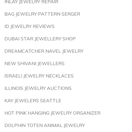
INLAY JEWELRY REPAIR
BAG JEWELRY PATTERN SERGER
ID JEWELRY REVIEWS
DUBAI STAR JEWELLERY SHOP
DREAMCATCHER NAVEL JEWELRY
NEW SHIVANI JEWELLERS
ISRAELI JEWELRY NECKLACES
ILLINOIS JEWELRY AUCTIONS
KAY JEWELERS SEATTLE
HOT PINK HANGING JEWELRY ORGANIZER
DOLPHIN TOTEN ANIMAL JEWELRY