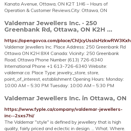
Kanata Avenue, Ottawa, ON K2T 1H6 – Hours of
Operation & Customer Reviews.City: Ottawa, ON
Valdemar Jewellers Inc. · 250
Greenbank Rd, Ottawa, ON K2H ...
https://opengovca.com/place/ChIJcyUsslsHzkwRW3Kx
Valdemar Jewellers Inc. Place Address: 250 Greenbank Rd
Ottawa ON K2H 8X4 Canada: Vicinity: 250 Greenbank
Road, Ottawa Phone Number (613) 726-6340
International Phone +1 613-726-6340 Website:
valdemar.ca: Place Type: jewelry_store, store,
point_of_interest, establishment Opening Hours: Monday:
10:00 AM – 5:30 PM Tuesday: 10:00 AM – 5:30 PM
Valdemar Jewellers Inc. in Ottawa, ON
https://www.fyple.ca/company/valdemar-jewellers-
inc--2sxs7hi/
The Valdemar "style" is defined by jewellery that is high
quality, fairly priced and eclectic in design. ... What. Where.