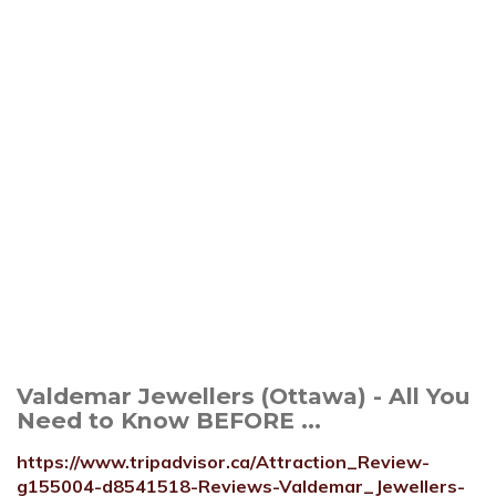
Valdemar Jewellers (Ottawa) - All You
Need to Know BEFORE ...
https://www.tripadvisor.ca/Attraction_Review-
g155004-d8541518-Reviews-Valdemar_Jewellers-