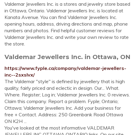
Valdemar Jewellers Inc. is a stores and jewelry store based
in Ottawa, Ontario. Valdemar Jewellers Inc. is located at
Kanata Avenue. You can find Valdemar Jewellers Inc.
opening hours, address, driving directions and map, phone
numbers and photos. Find helpful customer reviews for
Valdemar Jewellers Inc. and write your own review to rate
the store.
Valdemar Jewellers Inc. in Ottawa, ON
https://www.fyple.ca/company/valdemar-jewellers-
inc--2sxslvx/
The Valdemar "style" is defined by jewellery that is high
quality, fairly priced and eclectic in design. Our... What.
Where. Register; Log in; Valdemar Jewellers Inc. 0 reviews.
Claim this company. Report a problem. Fyple; Ontario;
Ottawa; Valdemar Jewellers Inc. Add your business for
free + Contact. Address: 250 Greenbank Road Ottawa
ON K2H ...
You've looked at the most informative VALDEMAR
JEWELLERS INC OTTAWA ONTARIO links. On our site