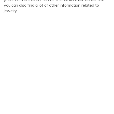
you can also find a lot of other information related to
jewelry.