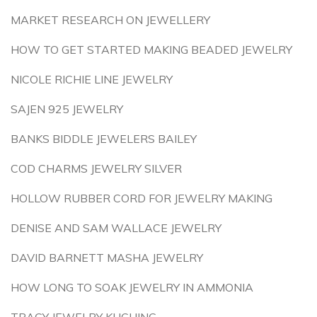
MARKET RESEARCH ON JEWELLERY
HOW TO GET STARTED MAKING BEADED JEWELRY
NICOLE RICHIE LINE JEWELRY
SAJEN 925 JEWELRY
BANKS BIDDLE JEWELERS BAILEY
COD CHARMS JEWELRY SILVER
HOLLOW RUBBER CORD FOR JEWELRY MAKING
DENISE AND SAM WALLACE JEWELRY
DAVID BARNETT MASHA JEWELRY
HOW LONG TO SOAK JEWELRY IN AMMONIA