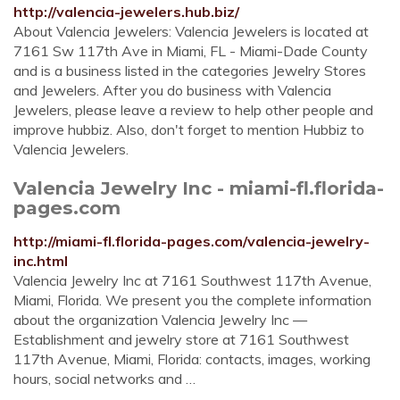
http://valencia-jewelers.hub.biz/
About Valencia Jewelers: Valencia Jewelers is located at
7161 Sw 117th Ave in Miami, FL - Miami-Dade County
and is a business listed in the categories Jewelry Stores
and Jewelers. After you do business with Valencia
Jewelers, please leave a review to help other people and
improve hubbiz. Also, don't forget to mention Hubbiz to
Valencia Jewelers.
Valencia Jewelry Inc - miami-fl.florida-
pages.com
http://miami-fl.florida-pages.com/valencia-jewelry-
inc.html
Valencia Jewelry Inc at 7161 Southwest 117th Avenue,
Miami, Florida. We present you the complete information
about the organization Valencia Jewelry Inc —
Establishment and jewelry store at 7161 Southwest
117th Avenue, Miami, Florida: contacts, images, working
hours, social networks and …