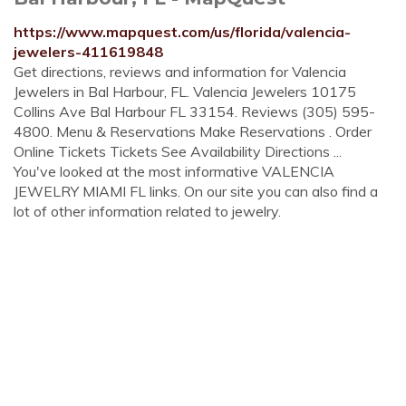
https://www.mapquest.com/us/florida/valencia-
jewelers-411619848
Get directions, reviews and information for Valencia
Jewelers in Bal Harbour, FL. Valencia Jewelers 10175
Collins Ave Bal Harbour FL 33154. Reviews (305) 595-
4800. Menu & Reservations Make Reservations . Order
Online Tickets Tickets See Availability Directions ...
You've looked at the most informative VALENCIA
JEWELRY MIAMI FL links. On our site you can also find a
lot of other information related to jewelry.