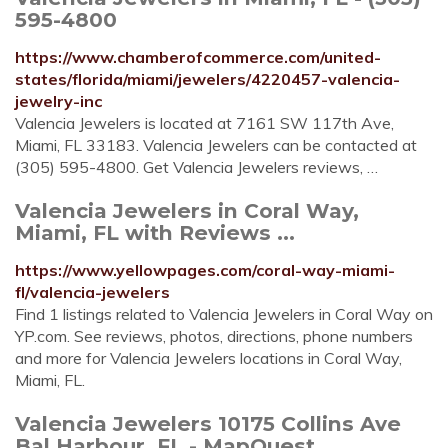
595-4800
https://www.chamberofcommerce.com/united-
states/florida/miami/jewelers/4220457-valencia-
jewelry-inc
Valencia Jewelers is located at 7161 SW 117th Ave,
Miami, FL 33183. Valencia Jewelers can be contacted at
(305) 595-4800. Get Valencia Jewelers reviews, …
Valencia Jewelers in Coral Way,
Miami, FL with Reviews ...
https://www.yellowpages.com/coral-way-miami-
fl/valencia-jewelers
Find 1 listings related to Valencia Jewelers in Coral Way on
YP.com. See reviews, photos, directions, phone numbers
and more for Valencia Jewelers locations in Coral Way,
Miami, FL.
Valencia Jewelers 10175 Collins Ave
Bal Harbour, FL - MapQuest