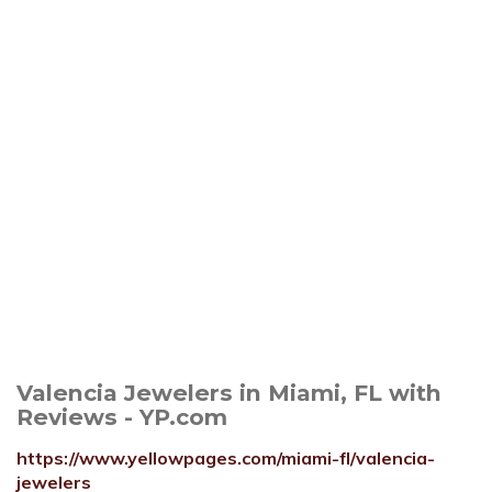
Valencia Jewelers in Miami, FL with
Reviews - YP.com
https://www.yellowpages.com/miami-fl/valencia-
jewelers