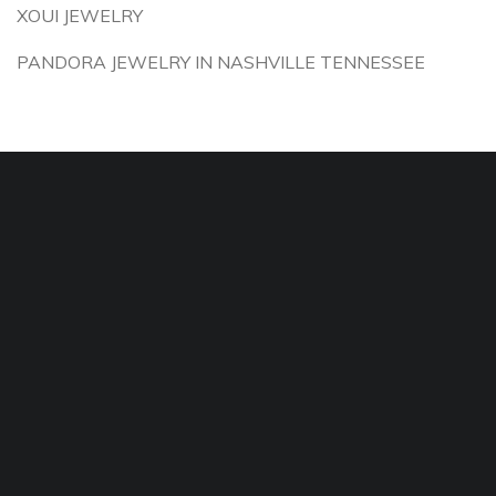
XOUI JEWELRY
PANDORA JEWELRY IN NASHVILLE TENNESSEE