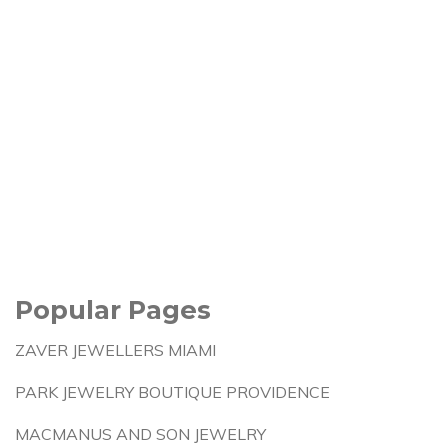
Popular Pages
ZAVER JEWELLERS MIAMI
PARK JEWELRY BOUTIQUE PROVIDENCE
MACMANUS AND SON JEWELRY