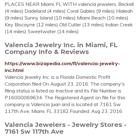
PLACES NEAR Miami, FL WITH valencia jewelers. Brickell
(4 miles) Dadeland (4 miles) Coral Gables (9 miles) Hialeah
(9 miles) Sunny Island (10 miles) Miami Beach (10 miles)
Key Biscayne (12 miles) Old Cutler (13 miles) Indian Creek
(14 miles) Sweetwater (14 miles)
Valencia Jewelry Inc. in Miami, FL
Company Info & Reviews
https://www.bizapedia.com/fl/valencia-jewelry-
inc.html
Valencia Jewelry Inc. is a Florida Domestic Profit
Corporation filed On August 23, 2016. The company's
filing status is listed as Inactive and its File Number is
P16000069634. The Registered Agent on file for this
company is Valencia Juan and is located at 7161 Sw
117th Ave, Miami, FL 33182.Founded: Aug 23, 2016
Valencia Jewelers - Jewelry Stores -
7161 Sw 117th Ave