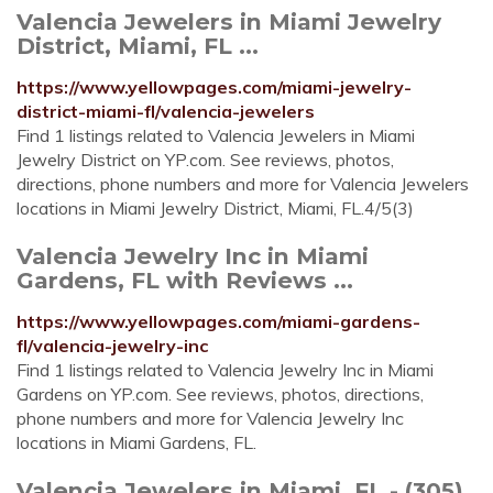
Valencia Jewelers in Miami Jewelry
District, Miami, FL ...
https://www.yellowpages.com/miami-jewelry-
district-miami-fl/valencia-jewelers
Find 1 listings related to Valencia Jewelers in Miami
Jewelry District on YP.com. See reviews, photos,
directions, phone numbers and more for Valencia Jewelers
locations in Miami Jewelry District, Miami, FL.4/5(3)
Valencia Jewelry Inc in Miami
Gardens, FL with Reviews ...
https://www.yellowpages.com/miami-gardens-
fl/valencia-jewelry-inc
Find 1 listings related to Valencia Jewelry Inc in Miami
Gardens on YP.com. See reviews, photos, directions,
phone numbers and more for Valencia Jewelry Inc
locations in Miami Gardens, FL.
Valencia Jewelers in Miami, FL - (305)