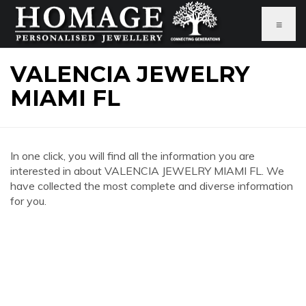
≡
VALENCIA JEWELRY
MIAMI FL
In one click, you will find all the information you are
interested in about VALENCIA JEWELRY MIAMI FL. We
have collected the most complete and diverse information
for you.