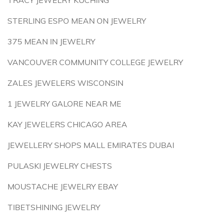
TRACY JEWELRY KUCHING
STERLING ESPO MEAN ON JEWELRY
375 MEAN IN JEWELRY
VANCOUVER COMMUNITY COLLEGE JEWELRY
ZALES JEWELERS WISCONSIN
1 JEWELRY GALORE NEAR ME
KAY JEWELERS CHICAGO AREA
JEWELLERY SHOPS MALL EMIRATES DUBAI
PULASKI JEWELRY CHESTS
MOUSTACHE JEWELRY EBAY
TIBETSHINING JEWELRY