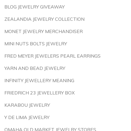
BLOG JEWELRY GIVEAWAY
ZEALANDIA JEWELRY COLLECTION
MONET JEWELRY MERCHANDISER
MINI NUTS BOLTS JEWELRY
FRED MEYER JEWELERS PEARL EARRINGS
YARN AND BEAD JEWELRY
INFINITY JEWELLERY MEANING
FRIEDRICH 23 JEWELLERY BOX
KARABOU JEWELRY
Y DE LIMA JEWELRY
OMAHA OLD MARKET JEWELRY STORES