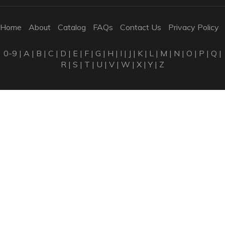
Home
About
Catalog
FAQs
Contact Us
Privacy Policy
0-9
|
A
|
B
|
C
|
D
|
E
|
F
|
G
|
H
|
I
|
J
|
K
|
L
|
M
|
N
|
O
|
P
|
Q
|
R
|
S
|
T
|
U
|
V
|
W
|
X
|
Y
|
Z