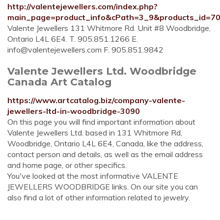
http://valentejewellers.com/index.php?
main_page=product_info&cPath=3_9&products_id=7
Valente Jewellers 131 Whitmore Rd. Unit #8 Woodbridge,
Ontario L4L 6E4. T. 905.851.1266 E.
info@valentejewellers.com
F. 905.851.9842
Valente Jewellers Ltd. Woodbridge
Canada Art Catalog
https://www.artcatalog.biz/company-valente-
jewellers-ltd-in-woodbridge-3090
On this page you will find important information about
Valente Jewellers Ltd. based in 131 Whitmore Rd,
Woodbridge, Ontario L4L 6E4, Canada, like the address,
contact person and details, as well as the email address
and home page, or other specifics.
You've looked at the most informative VALENTE
JEWELLERS WOODBRIDGE links. On our site you can
also find a lot of other information related to jewelry.