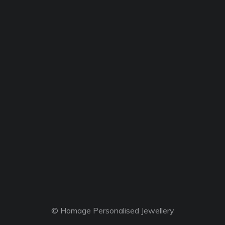
© Homage Personalised Jewellery