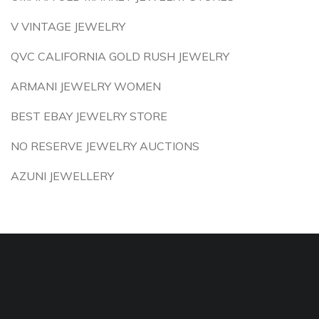
V VINTAGE JEWELRY
QVC CALIFORNIA GOLD RUSH JEWELRY
ARMANI JEWELRY WOMEN
BEST EBAY JEWELRY STORE
NO RESERVE JEWELRY AUCTIONS
AZUNI JEWELLERY