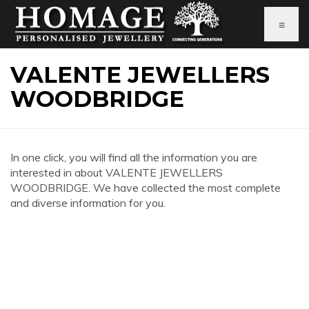
≡
VALENTE JEWELLERS
WOODBRIDGE
In one click, you will find all the information you are
interested in about VALENTE JEWELLERS
WOODBRIDGE. We have collected the most complete
and diverse information for you.