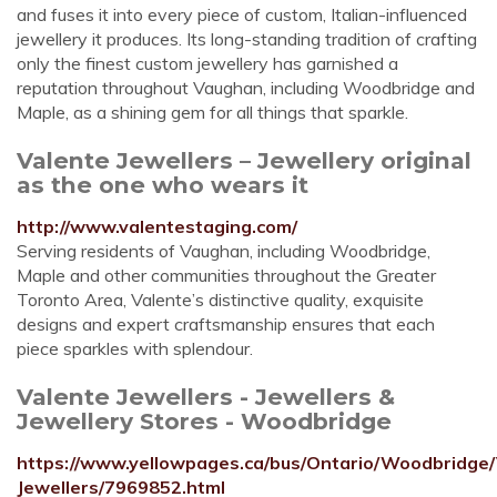
and fuses it into every piece of custom, Italian-influenced
jewellery it produces. Its long-standing tradition of crafting
only the finest custom jewellery has garnished a
reputation throughout Vaughan, including Woodbridge and
Maple, as a shining gem for all things that sparkle.
Valente Jewellers – Jewellery original
as the one who wears it
http://www.valentestaging.com/
Serving residents of Vaughan, including Woodbridge,
Maple and other communities throughout the Greater
Toronto Area, Valente’s distinctive quality, exquisite
designs and expert craftsmanship ensures that each
piece sparkles with splendour.
Valente Jewellers - Jewellers &
Jewellery Stores - Woodbridge
https://www.yellowpages.ca/bus/Ontario/Woodbridge/
Jewellers/7969852.html