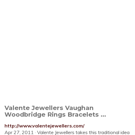
Valente Jewellers Vaughan
Woodbridge Rings Bracelets ...
http://www.valentejewellers.com/
Apr 27, 2011 · Valente Jewellers takes this traditional idea