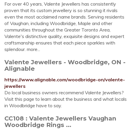
For over 40 years, Valente Jewellers has consistently
proven that its custom jewellery is so stunning it rivals
even the most acclaimed name brands. Serving residents
of Vaughan, including Woodbridge, Maple and other
communities throughout the Greater Toronto Area,
Valente's distinctive quality, exquisite designs and expert
craftsmanship ensures that each piece sparkles with
splendour. more...
Valente Jewellers - Woodbridge, ON -
Alignable
https://www.alignable.com/woodbridge-on/valente-
jewellers
Do local business owners recommend Valente Jewellers?
Visit this page to learn about the business and what locals
in Woodbridge have to say.
CC108 : Valente Jewellers Vaughan
Woodbridge Rings ...