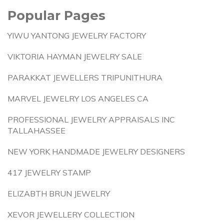
Popular Pages
YIWU YANTONG JEWELRY FACTORY
VIKTORIA HAYMAN JEWELRY SALE
PARAKKAT JEWELLERS TRIPUNITHURA
MARVEL JEWELRY LOS ANGELES CA
PROFESSIONAL JEWELRY APPRAISALS INC
TALLAHASSEE
NEW YORK HANDMADE JEWELRY DESIGNERS
417 JEWELRY STAMP
ELIZABTH BRUN JEWELRY
XEVOR JEWELLERY COLLECTION