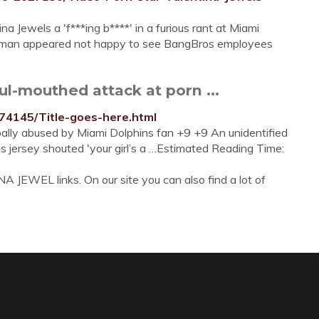
a Jewels a 'f***ing b****' in a furious rant at Miami
 man appeared not happy to see BangBros employees
l-mouthed attack at porn ...
574145/Title-goes-here.html
rbally abused by Miami Dolphins fan +9 +9 An unidentified
s jersey shouted 'your girl’s a …Estimated Reading Time:
 JEWEL links. On our site you can also find a lot of