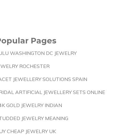
Popular Pages
ULU WASHINGTON DC JEWELRY
EWELRY ROCHESTER
ACET JEWELLERY SOLUTIONS SPAIN
RIDAL ARTIFICIAL JEWELLERY SETS ONLINE
4K GOLD JEWELRY INDIAN
TUDDED JEWELRY MEANING
UY CHEAP JEWELRY UK