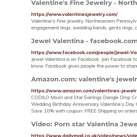
Valentine's Fine Jewelry - North
https://www.valentinesjewelry.com/
Valentine's Fine Jewelry, Northeastern Pennsylva
engagement rings, wedding bands, gents rings, co
Jewel Valentina - facebook.co
https://www.facebook.com/people/Jewel-V
Jewel Valentina is on Facebook. Join Facebook 
know. Facebook gives people the power to share
Amazon.com: valentine's jewel
https://www.amazon.com/valentines-jewel
CODILO Moon and Star Earrings Dangle Drop Cry
Wedding Birthday Anniversary Valentine’s Day Gi
Save 10% with coupon. FREE Shipping on order
Video: Porn star Valentina Jewel
https://www.dailymail.co.uk/video/news/vi