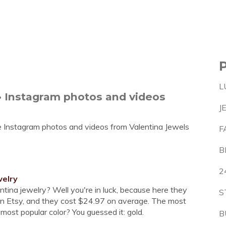
L
 • Instagram photos and videos
J
e Instagram photos and videos from Valentina Jewels
F
B
2
welry
entina jewelry? Well you're in luck, because here they
S
 on Etsy, and they cost $24.97 on average. The most
most popular color? You guessed it: gold.
B