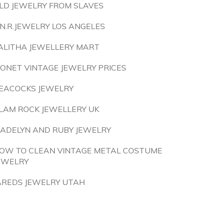
LD JEWELRY FROM SLAVES
.N.R.JEWELRY LOS ANGELES
ALITHA JEWELLERY MART
ONET VINTAGE JEWELRY PRICES
EACOCKS JEWELRY
LAM ROCK JEWELLERY UK
ADELYN AND RUBY JEWELRY
OW TO CLEAN VINTAGE METAL COSTUME
EWELRY
AREDS JEWELRY UTAH