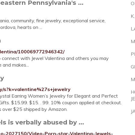
eastern Pennsylvania's ...
O
K
nia, community, fine jewelry, exceptional service,
rdova, hearts on ...
L
m
M
alentina/100069772946342/
P
to connect with Jewel Valentina and others you may
 and makes...
G
ry
M
ry/s?k=valentine%27s+jewelry
H
stal Earring Women’s Jewelry for Elegant and Perfect
J
fts. $15.99. $15. . 99. 10% coupon applied at checkout.
s over $25 shipped by Amazon.
J
s is verbally abused by ...
deo-2027150/Video-Porn-star-Valentina-Jewels-