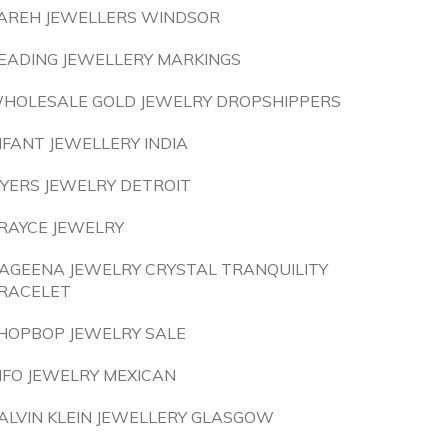
AREH JEWELLERS WINDSOR
EADING JEWELLERY MARKINGS
HOLESALE GOLD JEWELRY DROPSHIPPERS
NFANT JEWELLERY INDIA
YERS JEWELRY DETROIT
RAYCE JEWELRY
AGEENA JEWELRY CRYSTAL TRANQUILITY
RACELET
HOPBOP JEWELRY SALE
NFO JEWELRY MEXICAN
ALVIN KLEIN JEWELLERY GLASGOW