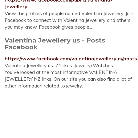
Jewellery
View the profiles of people named Valentina Jewellery. Join
Facebook to connect with Valentina Jewellery and others
you may know. Facebook gives people...
Valentina Jewellery us - Posts
Facebook
https://www.facebook.com/valentinajewelleryus/posts
Valentina Jewellery us. 74 likes. Jewelry/Watches
You've looked at the most informative VALENTINA
JEWELLERY NZ links. On our site you can also find a lot of
other information related to jewelry.