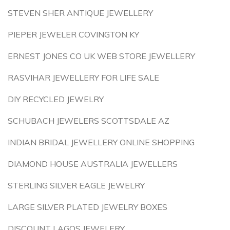
STEVEN SHER ANTIQUE JEWELLERY
PIEPER JEWELER COVINGTON KY
ERNEST JONES CO UK WEB STORE JEWELLERY
RASVIHAR JEWELLERY FOR LIFE SALE
DIY RECYCLED JEWELRY
SCHUBACH JEWELERS SCOTTSDALE AZ
INDIAN BRIDAL JEWELLERY ONLINE SHOPPING
DIAMOND HOUSE AUSTRALIA JEWELLERS
STERLING SILVER EAGLE JEWELRY
LARGE SILVER PLATED JEWELRY BOXES
DISCOUNT LAGOS JEWELERY