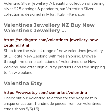
Valentina Silver Jewellery A beautiful collection of sterling
silver 925 earrings & pendants, our Valentina Silver
collection is designed in Milan, Italy. Filters icon
Valentines Jewellery NZ Buy New
Valentines Jewellery ...
https://nz.dhgate.com/valentines-jewellery-new-
zealand.html
Shop from the widest range of new valentines jewellery
at DHgate New Zealand with free shipping. Browse
through the online collections of valentines one New
Zealand. We offer high quality products and free shipping
to New Zealand.
Valentina Etsy
https://www.etsy.com/nz/market/valentina
Check out our valentina selection for the very best in
unique or custom, handmade pieces from our valentines
cards shops.5/5(15)