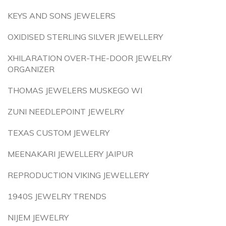
KEYS AND SONS JEWELERS
OXIDISED STERLING SILVER JEWELLERY
XHILARATION OVER-THE-DOOR JEWELRY
ORGANIZER
THOMAS JEWELERS MUSKEGO WI
ZUNI NEEDLEPOINT JEWELRY
TEXAS CUSTOM JEWELRY
MEENAKARI JEWELLERY JAIPUR
REPRODUCTION VIKING JEWELLERY
1940S JEWELRY TRENDS
NIJEM JEWELRY