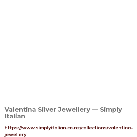
Valentina Silver Jewellery — Simply
Italian
https://www.simplyitalian.co.nz/collections/valentina-
jewellery