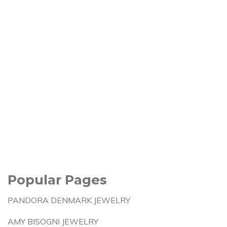
Popular Pages
PANDORA DENMARK JEWELRY
AMY BISOGNI JEWELRY