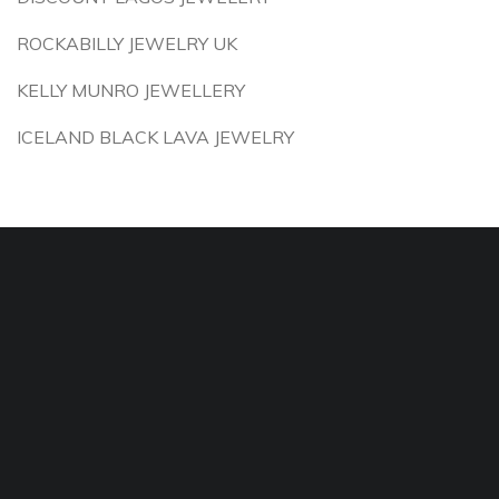
ROCKABILLY JEWELRY UK
KELLY MUNRO JEWELLERY
ICELAND BLACK LAVA JEWELRY