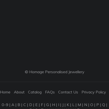
© Homage Personalised Jewellery
Home
About
Catalog
FAQs
Contact Us
Privacy Policy
0-9
|
A
|
B
|
C
|
D
|
E
|
F
|
G
|
H
|
I
|
J
|
K
|
L
|
M
|
N
|
O
|
P
|
Q
|