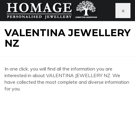
≡
VALENTINA JEWELLERY
NZ
In one click, you will find all the information you are
interested in about VALENTINA JEWELLERY NZ. We
have collected the most complete and diverse information
for you.