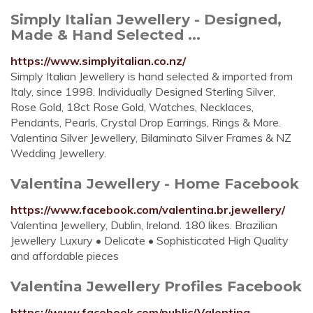
Simply Italian Jewellery - Designed,
Made & Hand Selected ...
https://www.simplyitalian.co.nz/
Simply Italian Jewellery is hand selected & imported from
Italy, since 1998. Individually Designed Sterling Silver,
Rose Gold, 18ct Rose Gold, Watches, Necklaces,
Pendants, Pearls, Crystal Drop Earrings, Rings & More.
Valentina Silver Jewellery, Bilaminato Silver Frames & NZ
Wedding Jewellery.
Valentina Jewellery - Home Facebook
https://www.facebook.com/valentina.br.jewellery/
Valentina Jewellery, Dublin, Ireland. 180 likes. Brazilian
Jewellery Luxury • Delicate • Sophisticated High Quality
and affordable pieces
Valentina Jewellery Profiles Facebook
https://www.facebook.com/public/Valentina-