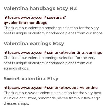
Valentina handbags Etsy NZ
https://www.etsy.com/nz/search?
q=valentina+handbags
Check out our valentina handbags selection for the very
best in unique or custom, handmade pieces from our shops.
Valentina earrings Etsy
https://www.etsy.com/nz/market/valentina_earrings
Check out our valentina earrings selection for the very
best in unique or custom, handmade pieces from our
earrings shops.
Sweet valentina Etsy
https://www.etsy.com/nz/market/sweet_valentina
Check out our sweet valentina selection for the very best
in unique or custom, handmade pieces from our flower girl
dresses shops.