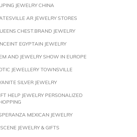
UPING JEWELRY CHINA
ATESVILLE AR JEWELRY STORES
UEENS CHEST.BRAND JEWELRY
NCEINT EGYPTAIN JEWELRY
EM AND JEWELRY SHOW IN EUROPE
OTIC JEWELLERY TOWNSVILLE
YANITE SILVER JEWELRY
IFT HELP JEWELRY PERSONALIZED
HOPPING
SPERANZA MEXICAN JEWELRY
 SCENE JEWELRY & GIFTS