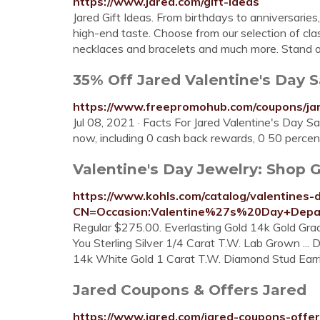
https://www.jared.com/gift-ideas
Jared Gift Ideas. From birthdays to anniversaries,
high-end taste. Choose from our selection of cl
necklaces and bracelets and much more. Stand o
35% Off Jared Valentine's Day Sa
https://www.freepromohub.com/coupons/jar
Jul 08, 2021 · Facts For Jared Valentine's Day 
now, including 0 cash back rewards, 0 50 percent
Valentine's Day Jewelry: Shop Gif
https://www.kohls.com/catalog/valentines-d
CN=Occasion:Valentine%27s%20Day+Depar
Regular $275.00. Everlasting Gold 14k Gold Gr
You Sterling Silver 1/4 Carat T.W. Lab Grown ..
14k White Gold 1 Carat T.W. Diamond Stud Earr
Jared Coupons & Offers Jared
https://www.jared.com/jared-coupons-offe