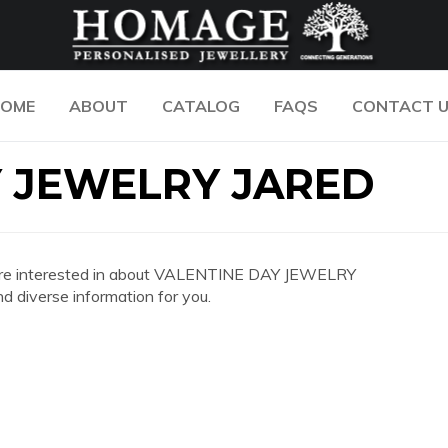
OME
ABOUT
CATALOG
FAQS
CONTACT 
Y JEWELRY JARED
 you are interested in about VALENTINE DAY JEWELRY
 diverse information for you.