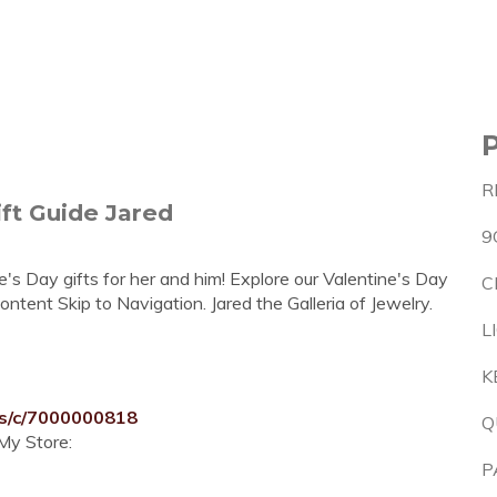
R
ft Guide Jared
9
e's Day gifts for her and him! Explore our Valentine's Day
C
Content Skip to Navigation. Jared the Galleria of Jewelry.
L
K
ts/c/7000000818
Q
My Store:
P