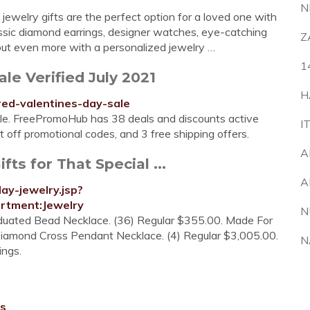
N
 jewelry gifts are the perfect option for a loved one with
assic diamond earrings, designer watches, eye-catching
Z
ut even more with a personalized jewelry …
1
le Verified July 2021
H
ed-valentines-day-sale
Sale. FreePromoHub has 38 deals and discounts active
I
 off promotional codes, and 3 free shipping offers.
A
ts for That Special ...
A
ay-jewelry.jsp?
tment:Jewelry
N
aduated Bead Necklace. (36) Regular $355.00. Made For
. Diamond Cross Pendant Necklace. (4) Regular $3,005.00.
N
ings.
rs