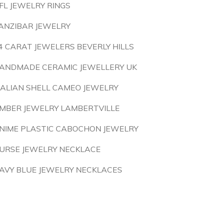
FL JEWELRY RINGS
ANZIBAR JEWELRY
4 CARAT JEWELERS BEVERLY HILLS
ANDMADE CERAMIC JEWELLERY UK
TALIAN SHELL CAMEO JEWELRY
MBER JEWELRY LAMBERTVILLE
NIME PLASTIC CABOCHON JEWELRY
URSE JEWELRY NECKLACE
AVY BLUE JEWELRY NECKLACES