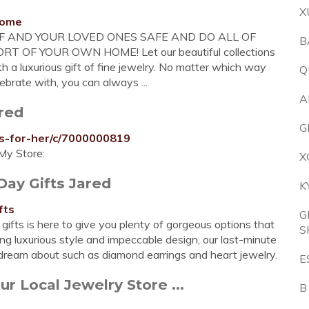
X
home
LF AND YOUR LOVED ONES SAFE AND DO ALL OF
B
OF YOUR OWN HOME! Let our beautiful collections
h a luxurious gift of fine jewelry. No matter which way
Q
ebrate with, you can always ...
A
ared
G
ts-for-her/c/7000000819
My Store:
X
Day Gifts Jared
K
fts
G
 gifts is here to give you plenty of gorgeous options that
S
uring luxurious style and impeccable design, our last-minute
y dream about such as diamond earrings and heart jewelry.
E
ur Local Jewelry Store ...
B