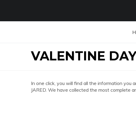
H
VALENTINE DA
In one click, you will find all the information
JARED. We have collected the most complete and