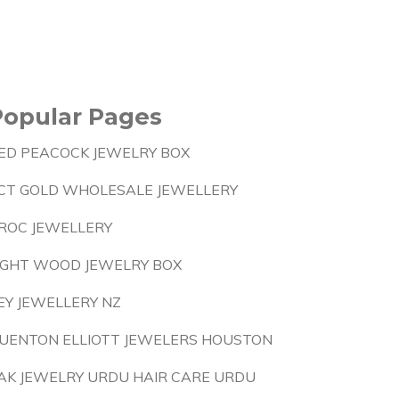
Popular Pages
ED PEACOCK JEWELRY BOX
CT GOLD WHOLESALE JEWELLERY
ROC JEWELLERY
IGHT WOOD JEWELRY BOX
EY JEWELLERY NZ
UENTON ELLIOTT JEWELERS HOUSTON
AK JEWELRY URDU HAIR CARE URDU