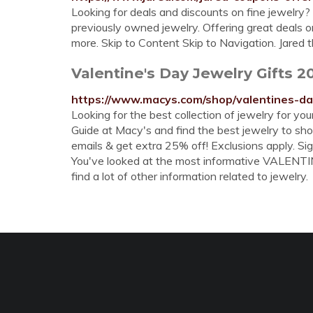
Looking for deals and discounts on fine jewelry?
previously owned jewelry. Offering great deals 
more. Skip to Content Skip to Navigation. Jared
Valentine's Day Jewelry Gifts 2
https://www.macys.com/shop/valentines-da
Looking for the best collection of jewelry for yo
Guide at Macy's and find the best jewelry to show
emails & get extra 25% off! Exclusions apply. Si
You've looked at the most informative VALENTI
find a lot of other information related to jewelry.