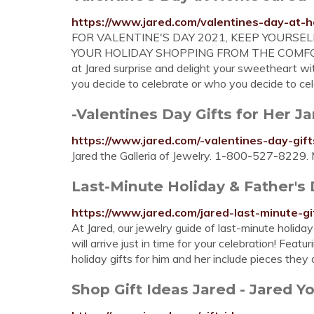
https://www.jared.com/valentines-day-at-
FOR VALENTINE'S DAY 2021, KEEP YOURSE
YOUR HOLIDAY SHOPPING FROM THE COMFORT 
at Jared surprise and delight your sweetheart wit
you decide to celebrate or who you decide to cel
-Valentines Day Gifts for Her J
https://www.jared.com/-valentines-day-gif
Jared the Galleria of Jewelry. 1-800-527-8229. 
Last-Minute Holiday & Father's 
https://www.jared.com/jared-last-minute-gi
At Jared, our jewelry guide of last-minute holiday
will arrive just in time for your celebration! Feat
holiday gifts for him and her include pieces the
Shop Gift Ideas Jared - Jared Yo