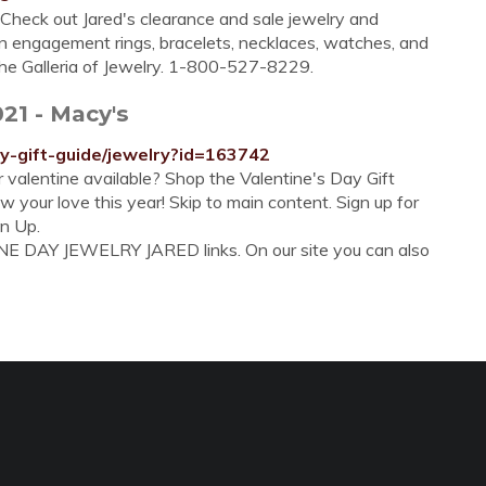
 Check out Jared's clearance and sale jewelry and
on engagement rings, bracelets, necklaces, watches, and
 the Galleria of Jewelry. 1-800-527-8229.
021 - Macy's
y-gift-guide/jewelry?id=163742
ur valentine available? Shop the Valentine's Day Gift
 your love this year! Skip to main content. Sign up for
gn Up.
NE DAY JEWELRY JARED links. On our site you can also