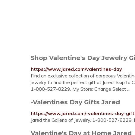
Shop Valentine's Day Jewelry Gi
https://www.jared.com/valentines-day
Find an exclusive collection of gorgeous Valentin
jewelry to find the perfect gift at Jared! Skip to 
1-800-527-8229. My Store: Change Select …
-Valentines Day Gifts Jared
https://www.jared.com/-valentines-day-gif
Jared the Galleria of Jewelry. 1-800-527-8229. 
Valentine's Day at Home Jared