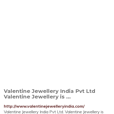
Valentine Jewellery India Pvt Ltd
Valentine Jewellery is ...
http://www.valentinejewelleryindia.com/
Valentine Jewellery India Pvt Ltd. Valentine Jewellery is