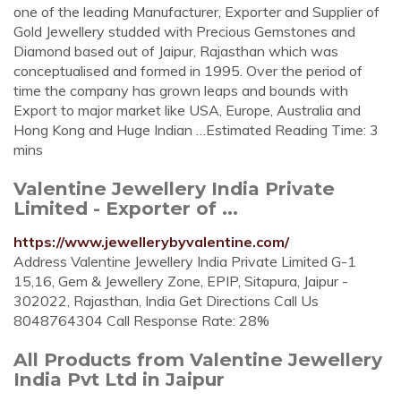
one of the leading Manufacturer, Exporter and Supplier of
Gold Jewellery studded with Precious Gemstones and
Diamond based out of Jaipur, Rajasthan which was
conceptualised and formed in 1995. Over the period of
time the company has grown leaps and bounds with
Export to major market like USA, Europe, Australia and
Hong Kong and Huge Indian …Estimated Reading Time: 3
mins
Valentine Jewellery India Private
Limited - Exporter of ...
https://www.jewellerybyvalentine.com/
Address Valentine Jewellery India Private Limited G-1
15,16, Gem & Jewellery Zone, EPIP, Sitapura, Jaipur -
302022, Rajasthan, India Get Directions Call Us
8048764304 Call Response Rate: 28%
All Products from Valentine Jewellery
India Pvt Ltd in Jaipur