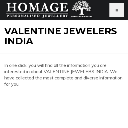
≡
VALENTINE JEWELERS
INDIA
In one click, you will find all the information you are
interested in about VALENTINE JEWELERS INDIA. We
have collected the most complete and diverse information
for you.