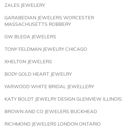
ZALES JEWELERY
GARABEDIAN JEWELERS WORCESTER
MASSACHUSETTS ROBBERY
GW BLEDA JEWELERS
TONY FELDMAN JEWELRY CHICAGO
XHELTON JEWELERS
BODY GOLD HEART JEWELRY
YARWOOD WHITE BRIDAL JEWELLERY
KATY BOLDT JEWELRY DESIGN GLENVIEW ILLINOIS
BROWN AND CO JEWELERS BUCKHEAD
RICHMOND JEWELERS LONDON ONTARIO