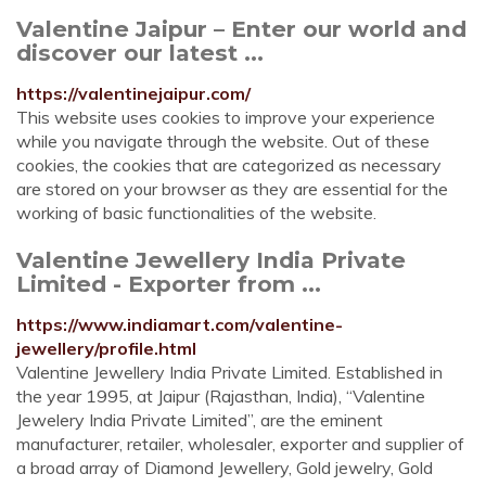
Valentine Jaipur – Enter our world and
discover our latest ...
https://valentinejaipur.com/
This website uses cookies to improve your experience
while you navigate through the website. Out of these
cookies, the cookies that are categorized as necessary
are stored on your browser as they are essential for the
working of basic functionalities of the website.
Valentine Jewellery India Private
Limited - Exporter from ...
https://www.indiamart.com/valentine-
jewellery/profile.html
Valentine Jewellery India Private Limited. Established in
the year 1995, at Jaipur (Rajasthan, India), “Valentine
Jewelery India Private Limited”, are the eminent
manufacturer, retailer, wholesaler, exporter and supplier of
a broad array of Diamond Jewellery, Gold jewelry, Gold