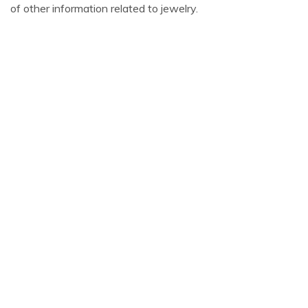
of other information related to jewelry.