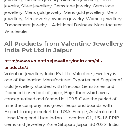
jewelry, Silver jewellery, Gemstone jewelry, Gemstone
jewellery, Mens gold jewelry, Mens gold jewellery, Mens
jewellery, Men jewelry, Women jewelry, Women jewellery,
Engagement jewelry, …Additional Business: Manufacturer
Wholesaler
All Products from Valentine Jewellery
India Pvt Ltd in Jaipur
http://www.valentinejewelleryindia.com/all-
products/3
Valentine Jewellery India Pvt Ltd Valentine Jewellery is
one of the leading Manufacturer, Exporter and Supplier of
Gold Jewellery studded with Precious Gemstones and
Diamond based out of Jaipur, Rajasthan which was
conceptualised and formed in 1995. Over the period of
time the company has grown leaps and bounds with
Export to major market like USA, Europe, Australia and
Hong Kong and Huge Indian …Location: G1, 15-16 EPIP
Gems and Jewellery Zone Sitapura Jaipur, 302022, India