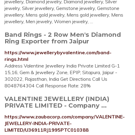
jewellery, Diamond jewelry, Diamond jewellery, Silver
jewelry, Silver jewellery, Gemstone jewelry, Gemstone
jewellery, Mens gold jewelry, Mens gold jewellery, Mens
jewellery, Men jewelry, Women jewelry, …
Band Rings - 2 Row Men's Diamond
Ring Exporter from Jaipur
https://www.jewellerybyvalentine.com/band-
rings.html
Address Valentine Jewellery India Private Limited G-1
15,16, Gem & Jewellery Zone, EPIP, Sitapura, Jaipur -
302022, Rajasthan, India Get Directions Call Us
8048764304 Call Response Rate: 28%
VALENTINE JEWELLERY (INDIA)
PRIVATE LIMITED - Company ...
https://www.zaubacorp.com/company/VALENTINE-
JEWELLERY-INDIA-PRIVATE-
LIMITED/U36911RJ1995PTC010388