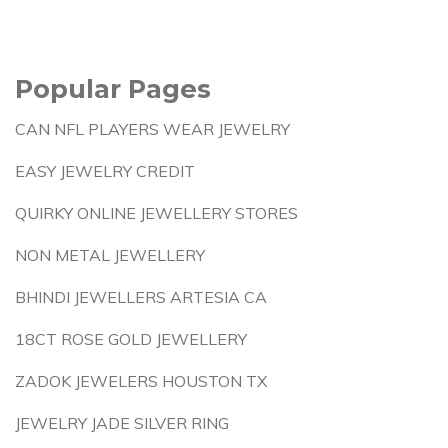
Popular Pages
CAN NFL PLAYERS WEAR JEWELRY
EASY JEWELRY CREDIT
QUIRKY ONLINE JEWELLERY STORES
NON METAL JEWELLERY
BHINDI JEWELLERS ARTESIA CA
18CT ROSE GOLD JEWELLERY
ZADOK JEWELERS HOUSTON TX
JEWELRY JADE SILVER RING