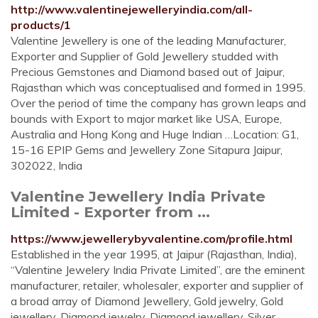
http://www.valentinejewelleryindia.com/all-
products/1
Valentine Jewellery is one of the leading Manufacturer,
Exporter and Supplier of Gold Jewellery studded with
Precious Gemstones and Diamond based out of Jaipur,
Rajasthan which was conceptualised and formed in 1995.
Over the period of time the company has grown leaps and
bounds with Export to major market like USA, Europe,
Australia and Hong Kong and Huge Indian …Location: G1,
15-16 EPIP Gems and Jewellery Zone Sitapura Jaipur,
302022, India
Valentine Jewellery India Private
Limited - Exporter from ...
https://www.jewellerybyvalentine.com/profile.html
Established in the year 1995, at Jaipur (Rajasthan, India),
“Valentine Jewelery India Private Limited”, are the eminent
manufacturer, retailer, wholesaler, exporter and supplier of
a broad array of Diamond Jewellery, Gold jewelry, Gold
jewellery, Diamond jewelry, Diamond jewellery, Silver