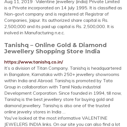
Aug 11, 2019 · Valentine Jewellery (india) Private Limited
is a Private incorporated on 14 July 1995. It is classified as
Non-govt company and is registered at Registrar of
Companies, Jaipur. Its authorized share capital is Rs.
2,500,000 and its paid up capital is Rs. 2,500,000. It is
inolved in Manufacturing n.e.c.
Tanishq – Online Gold & Diamond
Jewellery Shopping Store India
https://www.tanishq.co.in/
It’s a division of Titan Company. Tanishq is headquartered
in Bangalore, Karnataka with 250+ jewellery showrooms
within India and Abroad. Tanishq is promoted by Tata
Group in collaboration with Tamil Nadu industrial
Development Corporation. Since founded in 1994, till now,
Tanishq is the best jewellery store for buying gold and
diamond jewellery. Tanishq is also one of the trusted
online jewelry stores in India …
You've looked at the most informative VALENTINE
JEWELERS INDIA links. On our site you can also find a lot