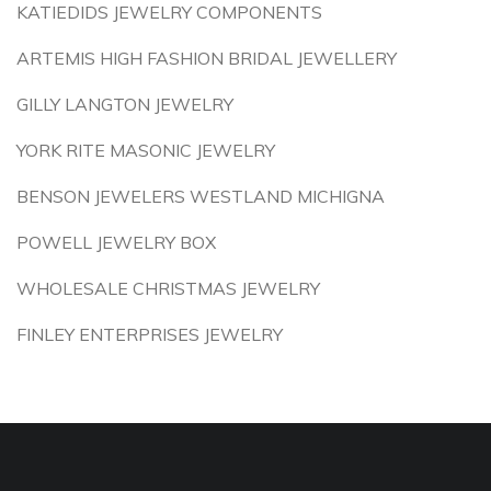
KATIEDIDS JEWELRY COMPONENTS
ARTEMIS HIGH FASHION BRIDAL JEWELLERY
GILLY LANGTON JEWELRY
YORK RITE MASONIC JEWELRY
BENSON JEWELERS WESTLAND MICHIGNA
POWELL JEWELRY BOX
WHOLESALE CHRISTMAS JEWELRY
FINLEY ENTERPRISES JEWELRY