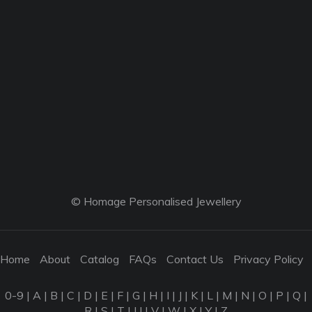
© Homage Personalised Jewellery
Home
About
Catalog
FAQs
Contact Us
Privacy Policy
0-9
|
A
|
B
|
C
|
D
|
E
|
F
|
G
|
H
|
I
|
J
|
K
|
L
|
M
|
N
|
O
|
P
|
Q
|
R
|
S
|
T
|
U
|
V
|
W
|
X
|
Y
|
Z