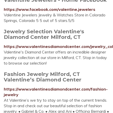
https://www.facebook.com/valentine.jewelers
Valentine Jewelers Jewelry & Watches Store in Colorado
Springs, Colorado 5 5 out of 5 stars.5/5
Jewelry Selection Valentine's
Diamond Center Milford, CT
https://www.valentinesdiamondcenter.com/jewelry_col
Valentine's Diamond Center offers an incredible designer
jewelry collection at our store in Milford, CT. Stop in today
to browse our selection!
Fashion Jewelry Milford, CT
Valentine’s Diamond Center
https://www.valentinesdiamondcenter.com/fashion-
jewelry
At Valentine’s we try to stay on top of the current trends.
Stop in and check out our beautiful selection of fashion
jewelry. • Gabriel & Co. • Alex and Ani • Officina Bernardi •