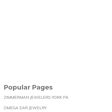
Popular Pages
ZIMMERMAN JEWELERS YORK PA
OMEGA EAR JEWELRY