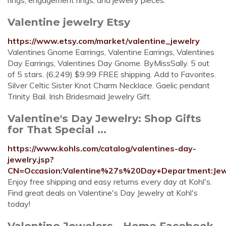
rings, engagement rings, and jewelry pieces.
Valentine jewelry Etsy
https://www.etsy.com/market/valentine_jewelry
Valentines Gnome Earrings, Valentine Earrings, Valentines
Day Earrings, Valentines Day Gnome. ByMissSally. 5 out
of 5 stars. (6,249) $9.99 FREE shipping. Add to Favorites.
Silver Celtic Sister Knot Charm Necklace. Gaelic pendant
Trinity Bail. Irish Bridesmaid Jewelry Gift.
Valentine's Day Jewelry: Shop Gifts
for That Special ...
https://www.kohls.com/catalog/valentines-day-
jewelry.jsp?
CN=Occasion:Valentine%27s%20Day+Department:Jew
Enjoy free shipping and easy returns every day at Kohl's.
Find great deals on Valentine's Day Jewelry at Kohl's
today!
Valentine Jewelers - Home Facebook