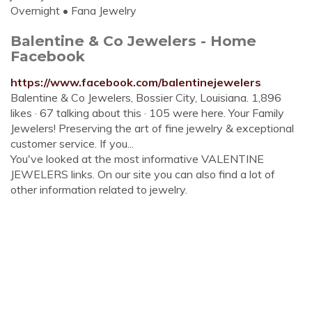
Overnight • Fana Jewelry
Balentine & Co Jewelers - Home
Facebook
https://www.facebook.com/balentinejewelers
Balentine & Co Jewelers, Bossier City, Louisiana. 1,896
likes · 67 talking about this · 105 were here. Your Family
Jewelers! Preserving the art of fine jewelry & exceptional
customer service. If you...
You've looked at the most informative VALENTINE
JEWELERS links. On our site you can also find a lot of
other information related to jewelry.