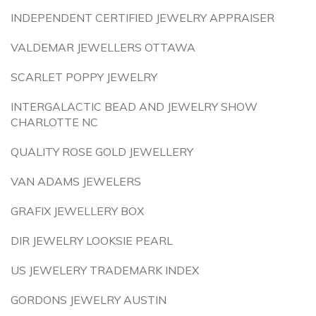
INDEPENDENT CERTIFIED JEWELRY APPRAISER
VALDEMAR JEWELLERS OTTAWA
SCARLET POPPY JEWELRY
INTERGALACTIC BEAD AND JEWELRY SHOW
CHARLOTTE NC
QUALITY ROSE GOLD JEWELLERY
VAN ADAMS JEWELERS
GRAFIX JEWELLERY BOX
DIR JEWELRY LOOKSIE PEARL
US JEWELERY TRADEMARK INDEX
GORDONS JEWELRY AUSTIN