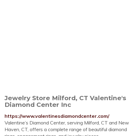
Jewelry Store Milford, CT Valentine's
Diamond Center Inc
https://www.valentinesdiamondcenter.com/
Valentine’s Diamond Center, serving Milford, CT and New
Haven, CT, offers a complete range of beautiful diamond