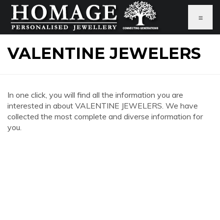
≡
VALENTINE JEWELERS
In one click, you will find all the information you are
interested in about VALENTINE JEWELERS. We have
collected the most complete and diverse information for
you.