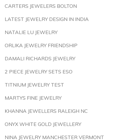
CARTERS JEWELERS BOLTON
LATEST JEWELRY DESIGN IN INDIA
NATALIE LU JEWELRY
ORLIKA JEWELRY FRIENDSHIP
DAMALI RICHARDS JEWELRY
2 PIECE JEWELRY SETS ESO
TITNIUM JEWELRY TEST
MARTYS FINE JEWELRY
KHANNA JEWELLERS RALEIGH NC
ONYX WHITE GOLD JEWELLERY
NINA JEWELRY MANCHESTER VERMONT