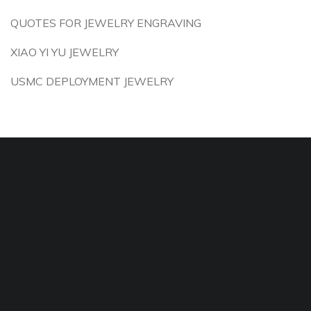
QUOTES FOR JEWELRY ENGRAVING
XIAO YI YU JEWELRY
USMC DEPLOYMENT JEWELRY