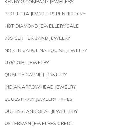
KENNY G COMPANY JEWELERS
PROFETTA JEWELERS PENFIELD NY
HOT DIAMOND JEWELLERY SALE
70S GLITTER SAND JEWELRY
NORTH CAROLINA EQUINE JEWELRY
U GO GIRL JEWELRY
QUALITY GARNET JEWELRY
INDIAN ARROWHEAD JEWELRY
EQUESTRIAN JEWELRY TYPES
QUEENSLAND OPAL JEWELLERY
OSTERMAN JEWELERS CREDIT