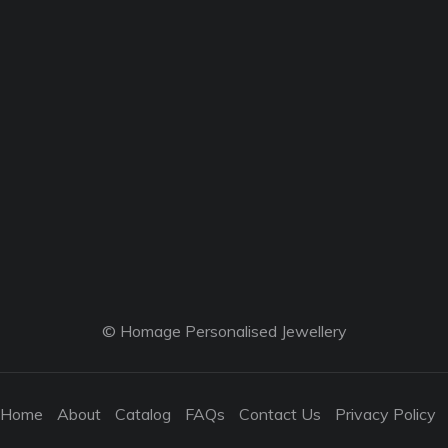
© Homage Personalised Jewellery
Home
About
Catalog
FAQs
Contact Us
Privacy Policy