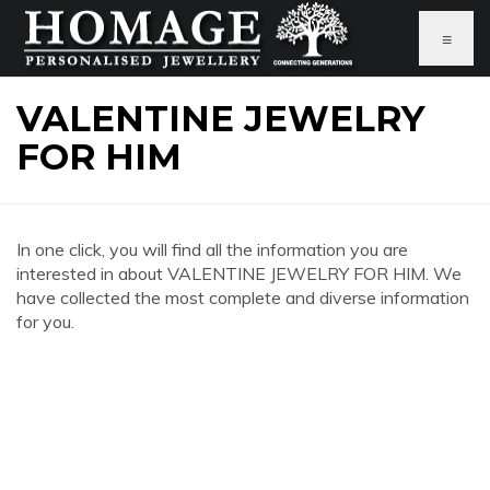
≡
VALENTINE JEWELRY
FOR HIM
In one click, you will find all the information you are
interested in about VALENTINE JEWELRY FOR HIM. We
have collected the most complete and diverse information
for you.