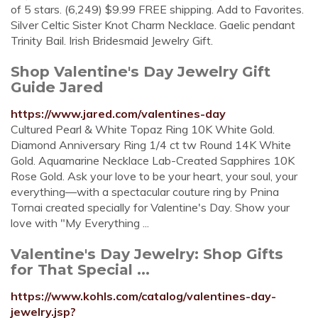
of 5 stars. (6,249) $9.99 FREE shipping. Add to Favorites.
Silver Celtic Sister Knot Charm Necklace. Gaelic pendant
Trinity Bail. Irish Bridesmaid Jewelry Gift.
Shop Valentine's Day Jewelry Gift
Guide Jared
https://www.jared.com/valentines-day
Cultured Pearl & White Topaz Ring 10K White Gold.
Diamond Anniversary Ring 1/4 ct tw Round 14K White
Gold. Aquamarine Necklace Lab-Created Sapphires 10K
Rose Gold. Ask your love to be your heart, your soul, your
everything—with a spectacular couture ring by Pnina
Tornai created specially for Valentine's Day. Show your
love with "My Everything ...
Valentine's Day Jewelry: Shop Gifts
for That Special ...
https://www.kohls.com/catalog/valentines-day-
jewelry.jsp?