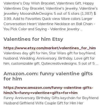
Valentine's Day Wish Bracelet, Valentines Gift, Happy
Valentines Day Bracelet, Valentine's Jewelry, Valentine's
Jewellery MooandMeDesigns 5 out of 5 stars (1,387) $
3.99. Add to Favorites Quick view More colors Larger
Conversation Heart Valentine Necklace on Ball Chain -
You Pick Color and Saying - Valentine Jewelry ...
Valentines for him Etsy
https://www.etsy.com/market/valentines_for_him
Valentines day gift for him, Star Wars gift for boyfriend,
husband, Wedding, Anniversary, Birthday, Love gift for
him, customizable gift, Qutiecreativedesigns. 5 out of 5 …
Amazon.com: funny valentine gifts
for him
https://www.amazon.com/funny-valentine-gifts-
him/s?k=funny+valentine+gifts+for+him
Funny Anniversary Birthday Gifts keychain for Boyfriend
Husband Girlfriend Wife Couple Gift for Him Her