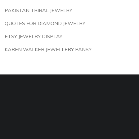
PAKISTAN TRIBAL JEWELRY
QUOTES FOR DIAMOND JEWELRY
ETSY JEWELRY DISPLAY
KAREN WALKER JEWELLERY PANSY