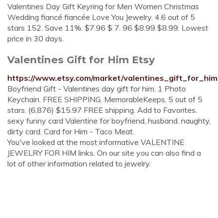
Valentines Day Gift Keyring for Men Women Christmas
Wedding fiancé fiancée Love You Jewelry. 4.6 out of 5
stars 152. Save 11%. $7.96 $ 7. 96 $8.99 $8.99. Lowest
price in 30 days.
Valentines Gift for Him Etsy
https://www.etsy.com/market/valentines_gift_for_him
Boyfriend Gift - Valentines day gift for him. 1 Photo
Keychain. FREE SHIPPING. MemorableKeeps. 5 out of 5
stars. (6,876) $15.97 FREE shipping. Add to Favorites.
sexy funny card Valentine for boyfriend, husband. naughty,
dirty card. Card for Him - Taco Meat.
You've looked at the most informative VALENTINE
JEWELRY FOR HIM links. On our site you can also find a
lot of other information related to jewelry.