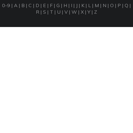
0-9
|
A
|
B
|
C
|
D
|
E
|
F
|
G
|
H
|
I
|
J
|
K
|
L
|
M
|
N
|
O
|
P
|
Q
|
R
|
S
|
T
|
U
|
V
|
W
|
X
|
Y
|
Z