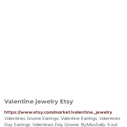
Valentine jewelry Etsy
https://www.etsy.com/market/valentine_jewelry
Valentines Gnome Earrings, Valentine Earrings, Valentines
Day Earrings, Valentines Day Gnome. ByMissSally. 5 out