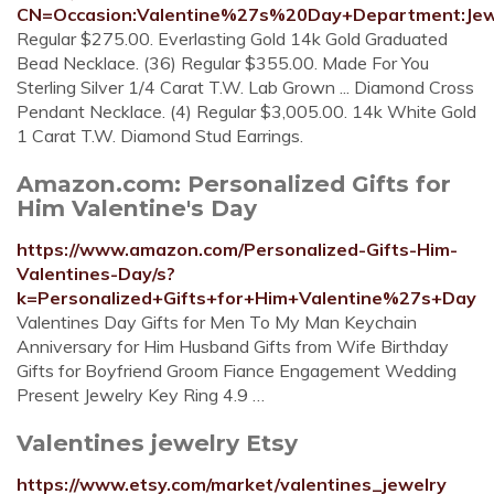
CN=Occasion:Valentine%27s%20Day+Department:Jew
Regular $275.00. Everlasting Gold 14k Gold Graduated
Bead Necklace. (36) Regular $355.00. Made For You
Sterling Silver 1/4 Carat T.W. Lab Grown ... Diamond Cross
Pendant Necklace. (4) Regular $3,005.00. 14k White Gold
1 Carat T.W. Diamond Stud Earrings.
Amazon.com: Personalized Gifts for
Him Valentine's Day
https://www.amazon.com/Personalized-Gifts-Him-
Valentines-Day/s?
k=Personalized+Gifts+for+Him+Valentine%27s+Day
Valentines Day Gifts for Men To My Man Keychain
Anniversary for Him Husband Gifts from Wife Birthday
Gifts for Boyfriend Groom Fiance Engagement Wedding
Present Jewelry Key Ring 4.9 …
Valentines jewelry Etsy
https://www.etsy.com/market/valentines_jewelry