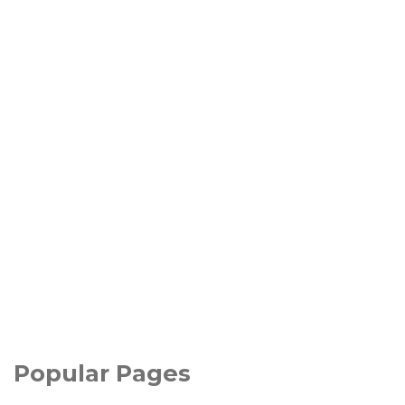
Popular Pages