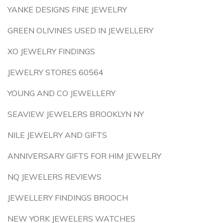
YANKE DESIGNS FINE JEWELRY
GREEN OLIVINES USED IN JEWELLERY
XO JEWELRY FINDINGS
JEWELRY STORES 60564
YOUNG AND CO JEWELLERY
SEAVIEW JEWELERS BROOKLYN NY
NILE JEWELRY AND GIFTS
ANNIVERSARY GIFTS FOR HIM JEWELRY
NQ JEWELERS REVIEWS
JEWELLERY FINDINGS BROOCH
NEW YORK JEWELERS WATCHES