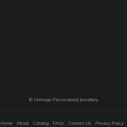
© Homage Personalised Jewellery
Home
About
Catalog
FAQs
Contact Us
Privacy Policy