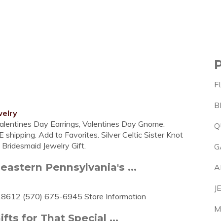
F
B
welry
Valentines Day Earrings, Valentines Day Gnome.
Q
 shipping. Add to Favorites. Silver Celtic Sister Knot
h Bridesmaid Jewelry Gift.
G
eastern Pennsylvania's ...
A
J
 18612 (570) 675-6945 Store Information
M
ts for That Special ...