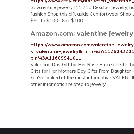
https://www.etsy.com/market/st_valentine_
St valentine jewelry (11,215 Results) Jewelry, 
fashion Shop this gift guide Comfortwear Shop t
$50 to $100 Over $100 ...
Amazon.com: valentine jewelr
https://www.amazon.com/valentine-jewel
k=valentine+jewelry&rh=n%3A112604320
bin%3A11609941011
Valentine Day Gift for Her Rose Bracelet Gifts
Gifts for Her Mothers Day Gifts From Daughter 
You've looked at the most informative VALENTINE
other information related to jewelry.