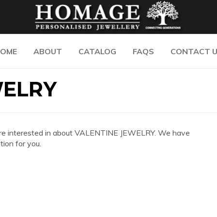
OME
ABOUT
CATALOG
FAQS
CONTACT 
WELRY
 you are interested in about VALENTINE JEWELRY. We have
ion for you.