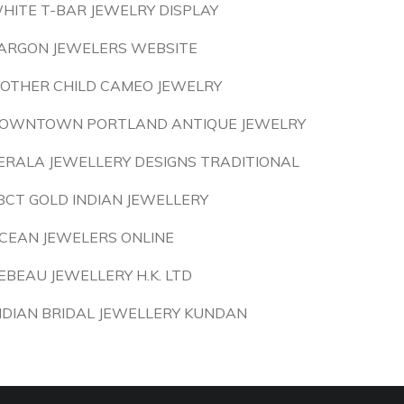
HITE T-BAR JEWELRY DISPLAY
ARGON JEWELERS WEBSITE
OTHER CHILD CAMEO JEWELRY
OWNTOWN PORTLAND ANTIQUE JEWELRY
ERALA JEWELLERY DESIGNS TRADITIONAL
8CT GOLD INDIAN JEWELLERY
CEAN JEWELERS ONLINE
EBEAU JEWELLERY H.K. LTD
NDIAN BRIDAL JEWELLERY KUNDAN