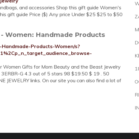
jewelry
W
handbags, and accessories Shop this gift guide Women's
his gift guide Price ($) Any price Under $25 $25 to $50
Z
M
y - Women: Handmade Products
D
ry-Handmade-Products-Women/s?
11%2Cp_n_target_audience_browse-
K
 for Women Gifts for Mom Beauty and the Beast Jewelry
1
- 3ERBR-G 4.3 out of 5 stars 98 $19.50 $ 19 . 50
 JEWELRY links. On our site you can also find a lot of
O
R
I