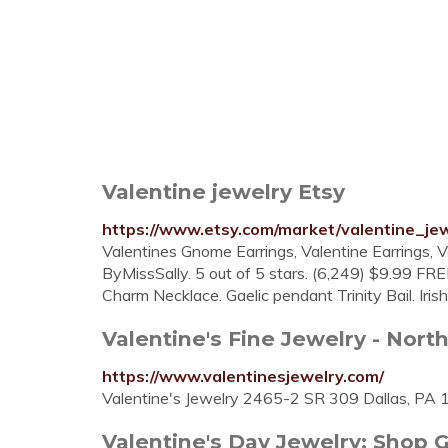
Valentine jewelry Etsy
https://www.etsy.com/market/valentine_je
Valentines Gnome Earrings, Valentine Earrings, 
ByMissSally. 5 out of 5 stars. (6,249) $9.99 FREE
Charm Necklace. Gaelic pendant Trinity Bail. Iris
Valentine's Fine Jewelry - North
https://www.valentinesjewelry.com/
Valentine's Jewelry 2465-2 SR 309 Dallas, PA
Valentine's Day Jewelry: Shop Gif