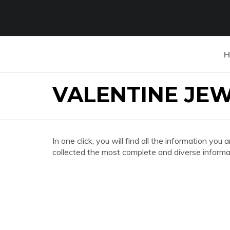
H
VALENTINE JE
In one click, you will find all the information
collected the most complete and diverse informat