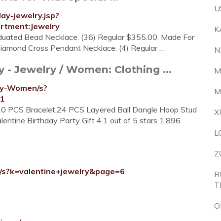
U
ay-jewelry.jsp?
tment:Jewelry
K
aduated Bead Necklace. (36) Regular $355.00. Made For
. Diamond Cross Pendant Necklace. (4) Regular …
N
 - Jewelry / Women: Clothing ...
M
ry-Women/s?
M
11
10 PCS Bracelet,24 PCS Layered Ball Dangle Hoop Stud
X
entine Birthday Party Gift 4.1 out of 5 stars 1,896
L
Z
y/s?k=valentine+jewelry&page=6
R
T
O