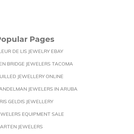
Popular Pages
LEUR DE LIS JEWELRY EBAY
EN BRIDGE JEWELERS TACOMA
UILLED JEWELLERY ONLINE
ANDELMAN JEWELERS IN ARUBA
RIS GELDIS JEWELLERY
EWELERS EQUIPMENT SALE
ARTEN JEWELERS