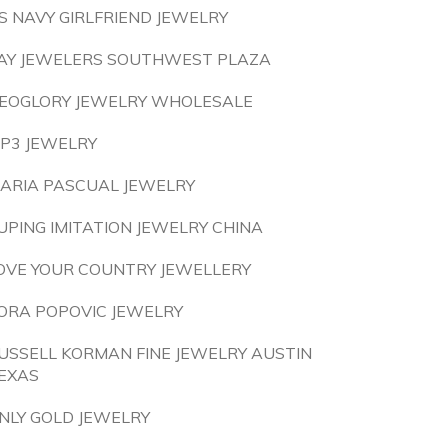
S NAVY GIRLFRIEND JEWELRY
AY JEWELERS SOUTHWEST PLAZA
EOGLORY JEWELRY WHOLESALE
P3 JEWELRY
ARIA PASCUAL JEWELRY
UPING IMITATION JEWELRY CHINA
OVE YOUR COUNTRY JEWELLERY
ORA POPOVIC JEWELRY
USSELL KORMAN FINE JEWELRY AUSTIN
EXAS
NLY GOLD JEWELRY