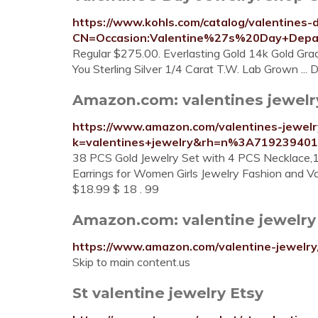
https://www.kohls.com/catalog/valentines-d
CN=Occasion:Valentine%27s%20Day+Depar
Regular $275.00. Everlasting Gold 14k Gold Gr
You Sterling Silver 1/4 Carat T.W. Lab Grown ..
Amazon.com: valentines jewelry
https://www.amazon.com/valentines-jewel
k=valentines+jewelry&rh=n%3A71923940
38 PCS Gold Jewelry Set with 4 PCS Necklace,
Earrings for Women Girls Jewelry Fashion and Val
$18.99 $ 18 . 99
Amazon.com: valentine jewelry
https://www.amazon.com/valentine-jewelr
Skip to main content.us
St valentine jewelry Etsy