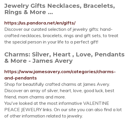
Jewelry Gifts Necklaces, Bracelets,
Rings & More ...
https://us.pandora.net/en/gifts/
Discover our curated selection of jewelry gifts: hand-
crafted necklaces, bracelets, rings and gift sets, to treat
the special person in your life to a perfect gift!
Charms: Silver, Heart , Love, Pendants
& More - James Avery
https://www.jamesavery.com/categories/charms-
and-pendants
Shop for beautifully crafted charms at James Avery.
Discover an array of silver, heart, love, good luck, best
friend, mom charms and more.
You've looked at the most informative VALENTINE
PEACE JEWELRY links. On our site you can also find a lot
of other information related to jewelry.