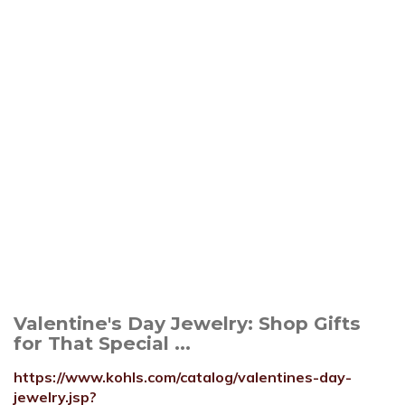
Valentine's Day Jewelry: Shop Gifts
for That Special ...
https://www.kohls.com/catalog/valentines-day-
jewelry.jsp?