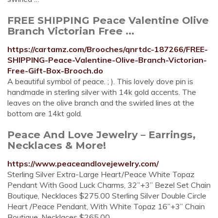
FREE SHIPPING Peace Valentine Olive
Branch Victorian Free ...
https://cartamz.com/Brooches/qnrtdc-187266/FREE-
SHIPPING-Peace-Valentine-Olive-Branch-Victorian-
Free-Gift-Box-Brooch.do
A beautiful symbol of peace. ; ). This lovely dove pin is
handmade in sterling silver with 14k gold accents. The
leaves on the olive branch and the swirled lines at the
bottom are 14kt gold.
Peace And Love Jewelry – Earrings,
Necklaces & More!
https://www.peaceandlovejewelry.com/
Sterling Silver Extra-Large Heart/Peace White Topaz
Pendant With Good Luck Charms, 32”+3” Bezel Set Chain
Boutique, Necklaces $275.00 Sterling Silver Double Circle
Heart /Peace Pendant, With White Topaz 16”+3” Chain
Boutique, Necklaces $265.00