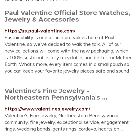
Paul Valentine Official Store Watches,
Jewelry & Accessories
https://us.paul-valentine.com/
Sustainability is one of our core values here at Paul
Valentine, so we’ve decided to walk the talk. All of our
new collections will come with the new packaging, which
is 100% sustainable, fully recyclable, and better for Mother
Earth. What’s more, every item comes in a small pouch so
you can keep your favorite jewelry pieces safe and sound
...
Valentine's Fine Jewelry -
Northeastern Pennsylvania's ...
https://www.valentinesjewelry.com/
Valentine's Fine Jewelry, Northeastern Pennsylvania,
community, fine jewelry, exceptional service, engagement
rings, wedding bands, gents rings, cordova, hearts on ...