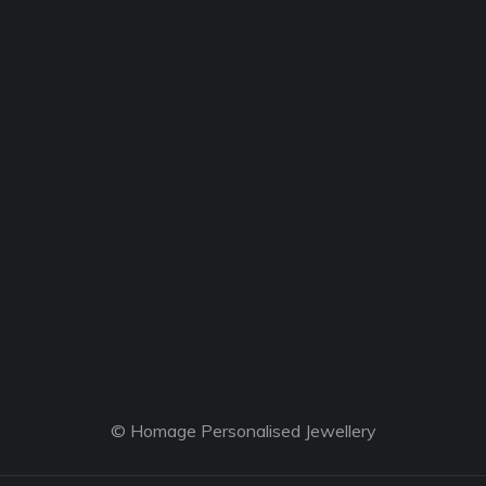
© Homage Personalised Jewellery