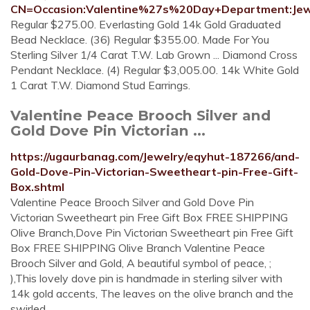
CN=Occasion:Valentine%27s%20Day+Department:Jew
Regular $275.00. Everlasting Gold 14k Gold Graduated
Bead Necklace. (36) Regular $355.00. Made For You
Sterling Silver 1/4 Carat T.W. Lab Grown ... Diamond Cross
Pendant Necklace. (4) Regular $3,005.00. 14k White Gold
1 Carat T.W. Diamond Stud Earrings.
Valentine Peace Brooch Silver and
Gold Dove Pin Victorian ...
https://ugaurbanag.com/Jewelry/eqyhut-187266/and-
Gold-Dove-Pin-Victorian-Sweetheart-pin-Free-Gift-
Box.shtml
Valentine Peace Brooch Silver and Gold Dove Pin
Victorian Sweetheart pin Free Gift Box FREE SHIPPING
Olive Branch,Dove Pin Victorian Sweetheart pin Free Gift
Box FREE SHIPPING Olive Branch Valentine Peace
Brooch Silver and Gold, A beautiful symbol of peace, ;
),This lovely dove pin is handmade in sterling silver with
14k gold accents, The leaves on the olive branch and the
swirled …