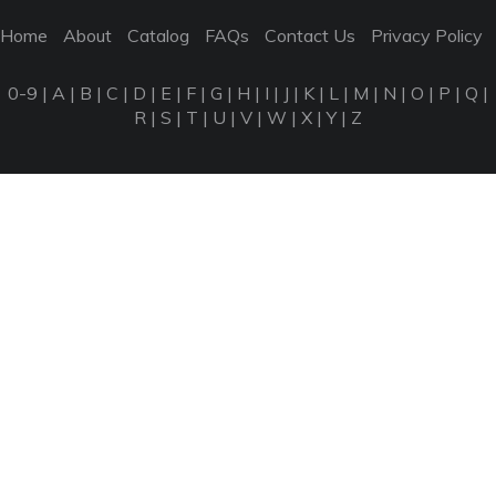
Home
About
Catalog
FAQs
Contact Us
Privacy Policy
0-9
|
A
|
B
|
C
|
D
|
E
|
F
|
G
|
H
|
I
|
J
|
K
|
L
|
M
|
N
|
O
|
P
|
Q
|
R
|
S
|
T
|
U
|
V
|
W
|
X
|
Y
|
Z