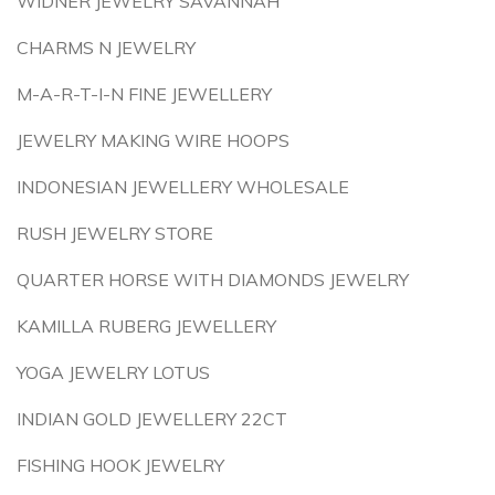
WIDNER JEWELRY SAVANNAH
CHARMS N JEWELRY
M-A-R-T-I-N FINE JEWELLERY
JEWELRY MAKING WIRE HOOPS
INDONESIAN JEWELLERY WHOLESALE
RUSH JEWELRY STORE
QUARTER HORSE WITH DIAMONDS JEWELRY
KAMILLA RUBERG JEWELLERY
YOGA JEWELRY LOTUS
INDIAN GOLD JEWELLERY 22CT
FISHING HOOK JEWELRY