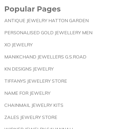
Popular Pages
ANTIQUE JEWELRY HATTON GARDEN
PERSONALISED GOLD JEWELLERY MEN
XO JEWELRY
MANIKCHAND JEWELLERS G.S.ROAD
KN DESIGNS JEWELRY
TIFFANYS JEWELERY STORE
NAME FOR JEWELRY
CHAINMAIL JEWELRY KITS
ZALES JEWELRY STORE