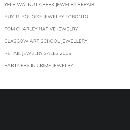
YELP WALNUT CREEK JEWELRY REPAIR
BUY TURQUOISE JEWELRY TORONTO
TOM CHARLEY NATIVE JEWELRY
GLASGOW ART SCHOOL JEWELLERY
RETAIL JEWELRY SALES 2008
PARTNERS IN CRIME JEWELRY