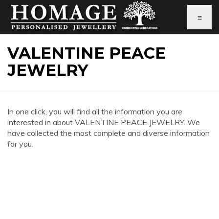
≡
VALENTINE PEACE
JEWELRY
In one click, you will find all the information you are
interested in about VALENTINE PEACE JEWELRY. We
have collected the most complete and diverse information
for you.