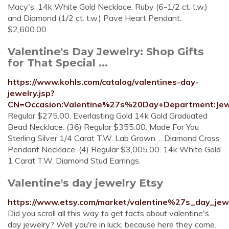
Macy's. 14k White Gold Necklace, Ruby (6-1/2 ct. t.w.)
and Diamond (1/2 ct. t.w.) Pave Heart Pendant.
$2,600.00.
Valentine's Day Jewelry: Shop Gifts
for That Special ...
https://www.kohls.com/catalog/valentines-day-
jewelry.jsp?
CN=Occasion:Valentine%27s%20Day+Department:Jew
Regular $275.00. Everlasting Gold 14k Gold Graduated
Bead Necklace. (36) Regular $355.00. Made For You
Sterling Silver 1/4 Carat T.W. Lab Grown ... Diamond Cross
Pendant Necklace. (4) Regular $3,005.00. 14k White Gold
1 Carat T.W. Diamond Stud Earrings.
Valentine's day jewelry Etsy
https://www.etsy.com/market/valentine%27s_day_jew
Did you scroll all this way to get facts about valentine's
day jewelry? Well you're in luck, because here they come.