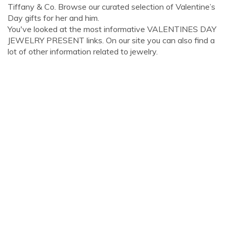
Tiffany & Co. Browse our curated selection of Valentine’s
Day gifts for her and him.
You've looked at the most informative VALENTINES DAY
JEWELRY PRESENT links. On our site you can also find a
lot of other information related to jewelry.