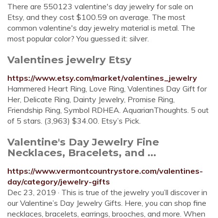
There are 550123 valentine's day jewelry for sale on
Etsy, and they cost $100.59 on average. The most
common valentine's day jewelry material is metal. The
most popular color? You guessed it: silver.
Valentines jewelry Etsy
https://www.etsy.com/market/valentines_jewelry
Hammered Heart Ring, Love Ring, Valentines Day Gift for
Her, Delicate Ring, Dainty Jewelry, Promise Ring,
Friendship Ring, Symbol RDHEA. AquarianThoughts. 5 out
of 5 stars. (3,963) $34.00. Etsy’s Pick.
Valentine's Day Jewelry Fine
Necklaces, Bracelets, and ...
https://www.vermontcountrystore.com/valentines-
day/category/jewelry-gifts
Dec 23, 2019 · This is true of the jewelry you’ll discover in
our Valentine’s Day Jewelry Gifts. Here, you can shop fine
necklaces, bracelets, earrings, brooches, and more. When