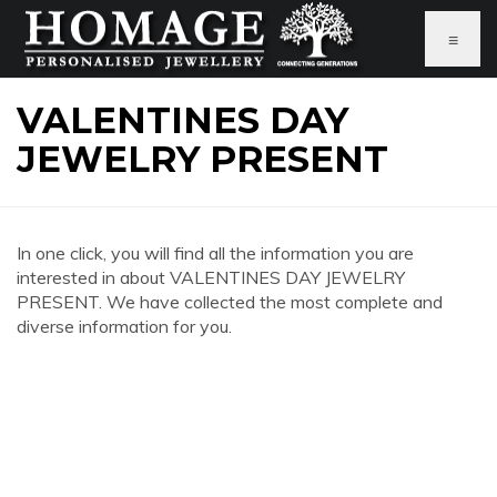
≡
VALENTINES DAY
JEWELRY PRESENT
In one click, you will find all the information you are
interested in about VALENTINES DAY JEWELRY
PRESENT. We have collected the most complete and
diverse information for you.