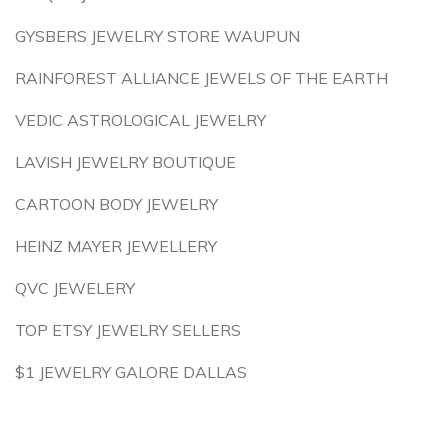
GYSBERS JEWELRY STORE WAUPUN
RAINFOREST ALLIANCE JEWELS OF THE EARTH
VEDIC ASTROLOGICAL JEWELRY
LAVISH JEWELRY BOUTIQUE
CARTOON BODY JEWELRY
HEINZ MAYER JEWELLERY
QVC JEWELERY
TOP ETSY JEWELRY SELLERS
$1 JEWELRY GALORE DALLAS