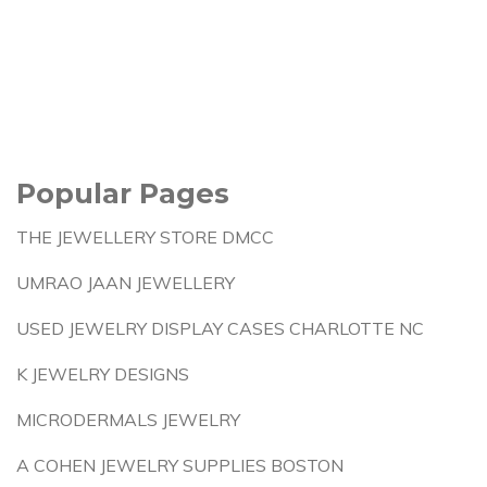
Popular Pages
THE JEWELLERY STORE DMCC
UMRAO JAAN JEWELLERY
USED JEWELRY DISPLAY CASES CHARLOTTE NC
K JEWELRY DESIGNS
MICRODERMALS JEWELRY
A COHEN JEWELRY SUPPLIES BOSTON