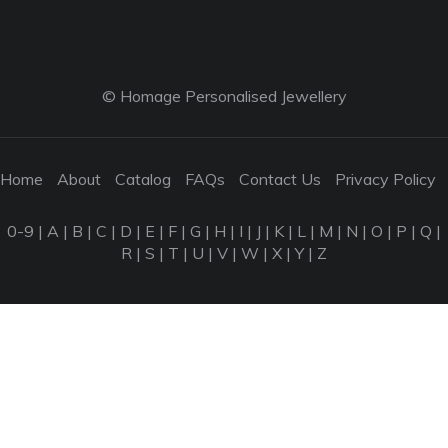
© Homage Personalised Jewellery
Home
About
Catalog
FAQs
Contact Us
Privacy Policy
0-9
|
A
|
B
|
C
|
D
|
E
|
F
|
G
|
H
|
I
|
J
|
K
|
L
|
M
|
N
|
O
|
P
|
Q
|
R
|
S
|
T
|
U
|
V
|
W
|
X
|
Y
|
Z