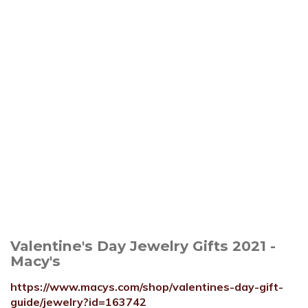
Valentine's Day Jewelry Gifts 2021 -
Macy's
https://www.macys.com/shop/valentines-day-gift-
guide/jewelry?id=163742