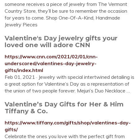
someone receives a piece of jewelry from The Vermont
Country Store, they’ll be sure to remember the occasion
for years to come. Shop One-Of-A-Kind, Handmade
Jewelry Pieces
Valentine's Day jewelry gifts your
loved one will adore CNN
https://www.cnn.com/2021/02/01/cnn-
underscored/valentines-day-jewelry-
gifts/index.html
Feb 01, 2021 · Jewelry with special intertwined detailing is
a great option for Valentine’s Day as a representation of
the union of two people forever. Mejuri’s Duo Necklace …
Valentine’s Day Gifts for Her & Him
Tiffany & Co.
https://www.tiffany.com/gifts/shop/valentines-day-
gifts/
Celebrate the ones you love with the perfect gift from