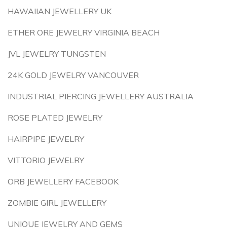
HAWAIIAN JEWELLERY UK
ETHER ORE JEWELRY VIRGINIA BEACH
JVL JEWELRY TUNGSTEN
24K GOLD JEWELRY VANCOUVER
INDUSTRIAL PIERCING JEWELLERY AUSTRALIA
ROSE PLATED JEWELRY
HAIRPIPE JEWELRY
VITTORIO JEWELRY
ORB JEWELLERY FACEBOOK
ZOMBIE GIRL JEWELLERY
UNIQUE JEWELRY AND GEMS